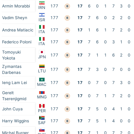
Armin Morabbi
177
17
6
0
1
7
3
0
B
IRN
Vadim Sheyn
177
17
7
6
0
2
2
0
B
ISR
Andrea Matiacic
177
17
1
6
1
7
2
0
B
ITA
Federico Poloni
177
17
7
6
0
3
1
0
B
ITA
Tomoyuki
177
17
7
1
1
6
2
0
B
JPN
Yokota
Zymantas
177
17
7
3
0
7
0
0
B
LTU
Darbenas
Ieng Lam Lei
177
17
0
7
0
7
3
0
B
MAC
Gerelt
177
17
0
7
1
7
2
0
B
MNG
Tserenjigmid
John Cuya
177
17
7
5
0
4
1
0
B
PER
Harry Wiggins
177
17
7
5
1
4
0
0
B
SAF
Michal Burger
177
17
7
1
0
7
2
0
B