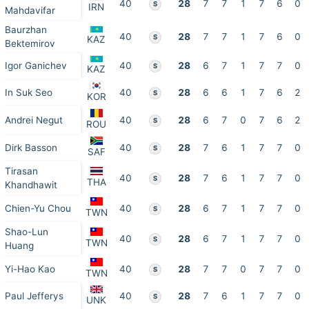
40
28
7
7
1
7
6
0
S
IRN
Mahdavifar
Baurzhan
40
28
7
7
1
7
6
0
S
KAZ
Bektemirov
Igor Ganichev
40
28
6
7
1
7
7
0
S
KAZ
In Suk Seo
40
28
6
6
1
7
6
2
S
KOR
Andrei Negut
40
28
6
7
0
7
6
2
S
ROU
Dirk Basson
40
28
7
6
1
7
7
0
S
SAF
Tirasan
40
28
7
6
1
7
7
0
S
THA
Khandhawit
Chien-Yu Chou
40
28
6
7
1
7
7
0
S
TWN
Shao-Lun
40
28
6
7
1
7
7
0
S
TWN
Huang
Yi-Hao Kao
40
28
7
7
0
7
7
0
S
TWN
Paul Jefferys
40
28
7
6
1
7
7
0
S
UNK