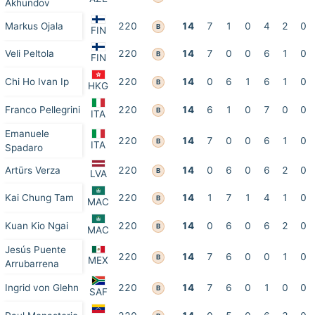
Akhundov
Markus Ojala
220
14
7
1
0
4
2
0
B
FIN
Veli Peltola
220
14
7
0
0
6
1
0
B
FIN
Chi Ho Ivan Ip
220
14
0
6
1
6
1
0
B
HKG
Franco Pellegrini
220
14
6
1
0
7
0
0
B
ITA
Emanuele
220
14
7
0
0
6
1
0
B
ITA
Spadaro
Artūrs Verza
220
14
0
6
0
6
2
0
B
LVA
Kai Chung Tam
220
14
1
7
1
4
1
0
B
MAC
Kuan Kio Ngai
220
14
0
6
0
6
2
0
B
MAC
Jesús Puente
220
14
7
6
0
0
1
0
B
MEX
Arrubarrena
Ingrid von Glehn
220
14
7
6
0
1
0
0
B
SAF