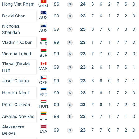
Hong Viet Phạm
86
24
3
6
2
7
6
0
S
VNM
David Chan
99
23
7
6
1
7
2
0
S
AUS
Nicholas
99
23
6
7
0
7
3
0
S
AUS
Sheridan
Vladimir Kolbun
99
23
1
7
1
7
7
0
S
BLR
Victoria Lebed
99
23
7
7
0
7
2
0
S
BLR
Tianyi (David)
99
23
2
6
1
7
6
1
S
CAN
Han
Josef Cibulka
99
23
6
6
0
3
7
1
S
CZE
Hendrik Nigul
99
23
7
6
1
7
2
0
S
EST
Péter Csikvári
99
23
7
6
1
7
2
0
S
HUN
Aivaras Novikas
99
23
7
7
1
7
1
0
S
LTU
Aleksandrs
99
23
7
7
0
7
2
0
S
LVA
Belovs