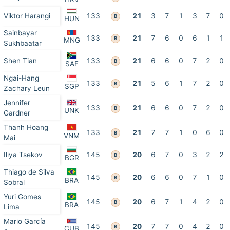
Viktor Harangi
133
21
3
7
1
3
7
0
B
HUN
Sainbayar
133
21
7
6
0
6
1
1
B
MNG
Sukhbaatar
Shen Tian
133
21
6
6
0
7
2
0
B
SAF
Ngai-Hang
133
21
5
6
1
7
2
0
B
SGP
Zachary Leun
Jennifer
133
21
6
6
0
7
2
0
B
UNK
Gardner
Thanh Hoang
133
21
7
7
1
0
6
0
B
VNM
Mai
Iliya Tsekov
145
20
6
7
0
3
2
2
B
BGR
Thiago de Silva
145
20
6
6
0
7
1
0
B
BRA
Sobral
Yuri Gomes
145
20
6
7
1
4
2
0
B
BRA
Lima
Mario García
145
20
7
7
0
4
2
0
B
CUB