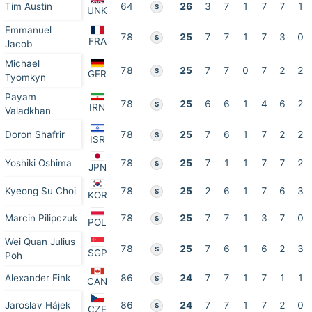
Tim Austin
64
26
3
7
1
7
7
1
S
UNK
Emmanuel
78
25
7
7
1
7
3
0
S
FRA
Jacob
Michael
78
25
7
7
0
7
2
2
S
GER
Tyomkyn
Payam
78
25
6
6
1
4
6
2
S
IRN
Valadkhan
Doron Shafrir
78
25
7
6
1
7
2
2
S
ISR
Yoshiki Oshima
78
25
7
1
1
7
7
2
S
JPN
Kyeong Su Choi
78
25
2
6
1
7
6
3
S
KOR
Marcin Pilipczuk
78
25
7
7
1
3
7
0
S
POL
Wei Quan Julius
78
25
7
6
1
6
2
3
S
SGP
Poh
Alexander Fink
86
24
7
7
1
7
1
1
S
CAN
Jaroslav Hájek
86
24
7
7
1
7
2
0
S
CZE