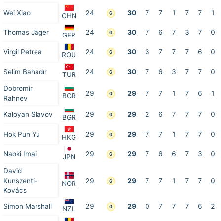
Wei Xiao
24
30
7
7
1
7
7
1
G
CHN
Thomas Jäger
24
30
7
6
7
3
7
0
G
GER
Virgil Petrea
24
30
3
7
7
7
6
0
G
ROU
Selim Bahadır
24
30
7
6
3
7
7
0
G
TUR
Dobromir
29
29
7
7
1
7
6
1
G
BGR
Rahnev
Kaloyan Slavov
29
29
2
6
7
7
7
0
G
BGR
Hok Pun Yu
29
29
7
7
1
7
7
0
G
HKG
Naoki Imai
29
29
7
6
6
7
3
0
G
JPN
David
Kunszenti-
29
29
7
7
1
7
7
0
G
NOR
Kovács
Simon Marshall
29
29
0
7
7
7
6
2
G
NZL