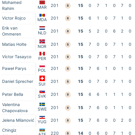
Mohamed
201
15
0
7
1
0
7
0
B
MAR
Rahim
Victor Rojco
201
15
6
1
0
7
1
0
B
MDA
Erik van
201
15
5
2
0
6
2
0
B
NLD
Ommeren
Matias Holte
201
15
7
0
0
7
1
0
B
NOR
Víctor Tasayco
201
15
0
7
0
7
1
0
B
PER
Paweł Parys
201
15
7
6
1
0
1
0
B
POL
Daniel Sprecher
201
15
0
7
0
7
1
0
B
SUI
Peter Bella
201
15
6
6
1
1
1
0
B
SVK
Valentina
201
15
7
6
0
1
1
0
B
SWE
Chapovalova
Jelena Milanović
201
15
7
6
0
0
2
0
B
YUG
Chingiz
220
14
0
6
0
7
1
0
B
AZE