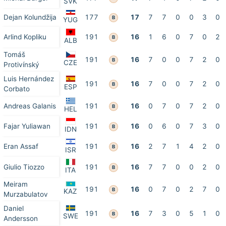
SVK
Dejan Kolundžija
177
17
7
7
0
0
3
0
B
YUG
Arlind Kopliku
191
16
1
6
0
7
0
2
B
ALB
Tomáš
191
16
7
0
0
7
2
0
B
CZE
Protivínský
Luis Hernández
191
16
7
0
0
7
2
0
B
ESP
Corbato
Andreas Galanis
191
16
0
7
0
7
2
0
B
HEL
Fajar Yuliawan
191
16
0
6
0
7
3
0
B
IDN
Eran Assaf
191
16
2
7
1
4
2
0
B
ISR
Giulio Tiozzo
191
16
7
7
0
0
2
0
B
ITA
Meiram
191
16
0
7
0
2
7
0
B
KAZ
Murzabulatov
Daniel
191
16
7
3
0
5
1
0
B
SWE
Andersson