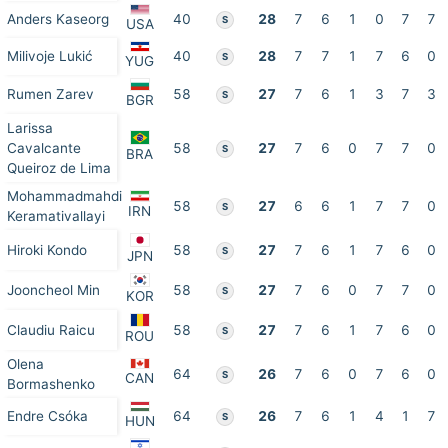
Anders Kaseorg
40
28
7
6
1
0
7
7
S
USA
Milivoje Lukić
40
28
7
7
1
7
6
0
S
YUG
Rumen Zarev
58
27
7
6
1
3
7
3
S
BGR
Larissa
Cavalcante
58
27
7
6
0
7
7
0
S
BRA
Queiroz de Lima
Mohammadmahdi
58
27
6
6
1
7
7
0
S
IRN
Keramativallayi
Hiroki Kondo
58
27
7
6
1
7
6
0
S
JPN
Jooncheol Min
58
27
7
6
0
7
7
0
S
KOR
Claudiu Raicu
58
27
7
6
1
7
6
0
S
ROU
Olena
64
26
7
6
0
7
6
0
S
CAN
Bormashenko
Endre Csóka
64
26
7
6
1
4
1
7
S
HUN