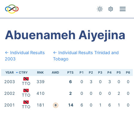
Abuenameh Aiyejina
← Individual Results
← Individual Results Trinidad and
2003
Tobago
YEAR
CTRY
RNK
AWD
PTS
P1
P2
P3
P4
P5
P6
2003
339
6
0
3
0
3
0
0
TTO
2002
410
2
0
0
0
0
2
0
TTO
2001
181
14
6
0
1
6
1
0
B
TTO