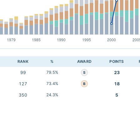
RANK
%
AWARD
POINTS
99
79.5%
23
S
127
73.4%
18
B
350
24.3%
5