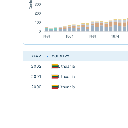
YEAR
COUNTRY
2002
Lithuania
2001
Lithuania
2000
Lithuania