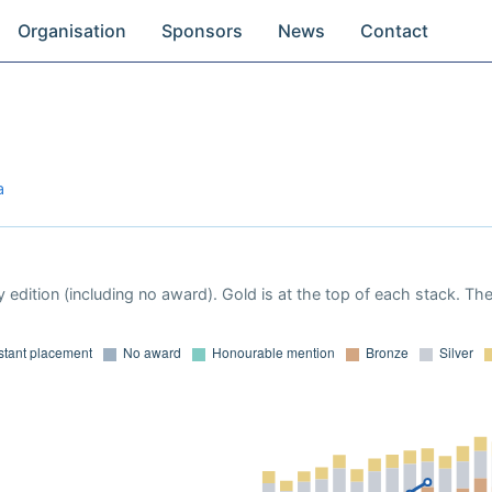
Organisation
Sponsors
News
Contact
a
 edition (including no award). Gold is at the top of each stack. Th