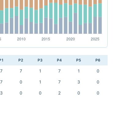
P1
P2
P3
P4
P5
P6
7
7
1
7
1
0
7
0
1
7
3
0
3
0
0
2
0
0