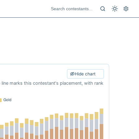
Hide chart
e line marks this contestant's placement, with rank