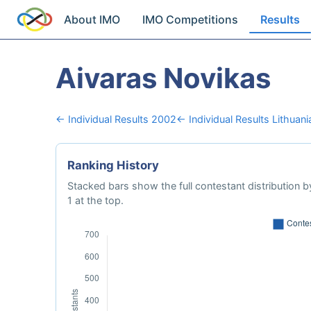
About IMO
IMO Competitions
Results
Aivaras Novikas
← Individual Results 2002
← Individual Results Lithuani
Ranking History
Stacked bars show the full contestant distribution by
1 at the top.