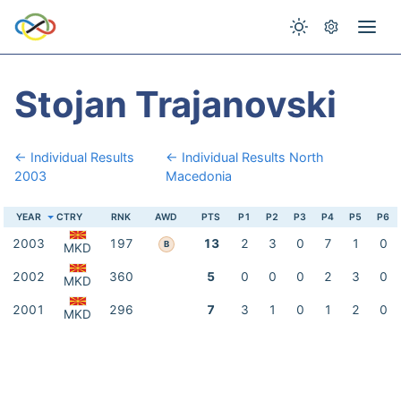
Stojan Trajanovski
← Individual Results
← Individual Results North
2003
Macedonia
YEAR
CTRY
RNK
AWD
PTS
P1
P2
P3
P4
P5
P6
2003
197
13
2
3
0
7
1
0
B
MKD
2002
360
5
0
0
0
2
3
0
MKD
2001
296
7
3
1
0
1
2
0
MKD