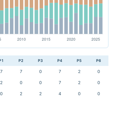
P1
P2
P3
P4
P5
P6
7
7
0
7
2
0
2
0
0
7
2
0
0
2
2
4
0
0