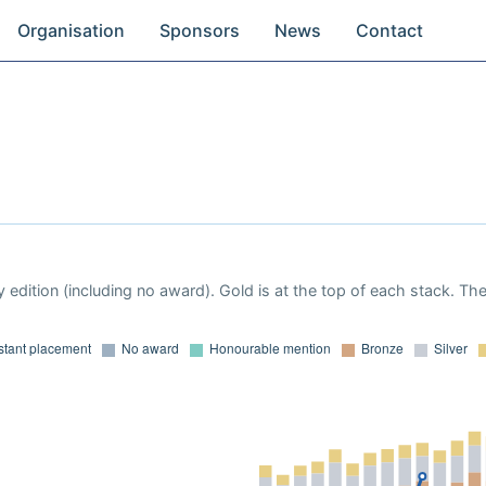
Organisation
Sponsors
News
Contact
 edition (including no award). Gold is at the top of each stack. Th