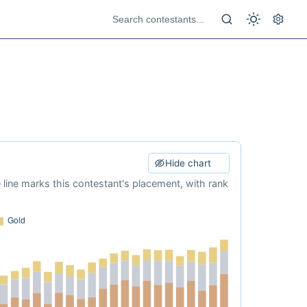
Hide chart
e line marks this contestant's placement, with rank