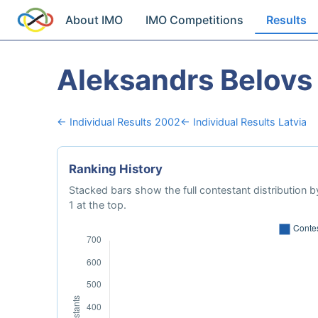
About IMO
IMO Competitions
Results
Aleksandrs Belovs
← Individual Results 2002
← Individual Results Latvia
Ranking History
Stacked bars show the full contestant distribution by
1 at the top.