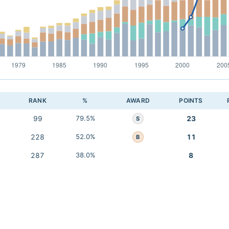
RANK
%
AWARD
POINTS
99
79.5%
23
S
228
52.0%
11
B
287
38.0%
8