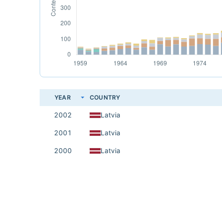
YEAR
COUNTRY
2002
Latvia
2001
Latvia
2000
Latvia