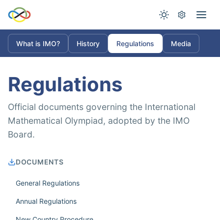
What is IMO?
History
Regulations
Media
Regulations
Official documents governing the International
Mathematical Olympiad, adopted by the IMO
Board.
DOCUMENTS
General Regulations
Annual Regulations
New Country Procedure