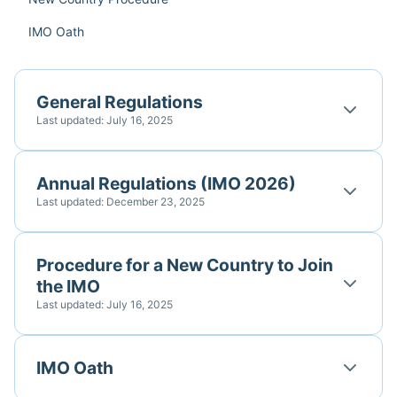
IMO Oath
General Regulations
Last updated: July 16, 2025
Annual Regulations (IMO 2026)
Last updated: December 23, 2025
Procedure for a New Country to Join
the IMO
Last updated: July 16, 2025
IMO Oath