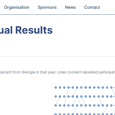
Organisation
Sponsors
News
Contact
ual Results
estant from Georgia in that year. Lines connect repeated participa