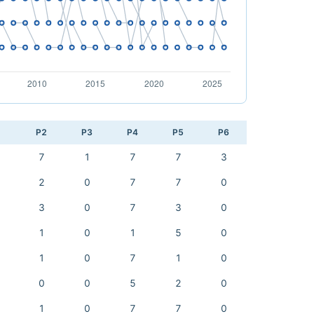
1
P2
P3
P4
P5
P6
7
1
7
7
3
2
0
7
7
0
3
0
7
3
0
1
0
1
5
0
1
0
7
1
0
0
0
5
2
0
1
0
7
7
0