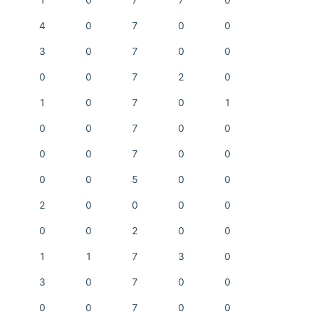
1
0
7
7
0
4
0
7
0
0
3
0
7
0
0
0
0
7
2
0
1
0
7
0
1
0
0
7
0
0
0
0
7
0
0
0
0
5
0
0
2
0
0
0
0
0
0
2
0
0
1
1
7
3
0
3
0
7
0
0
0
0
7
0
0