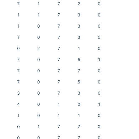
7
1
7
2
0
1
1
7
3
0
1
0
7
3
0
1
0
7
3
0
0
2
7
1
0
7
0
7
5
1
7
0
7
7
0
7
0
7
5
0
3
0
7
3
0
4
0
1
0
1
1
0
1
1
0
0
1
7
7
0
0
0
7
7
0