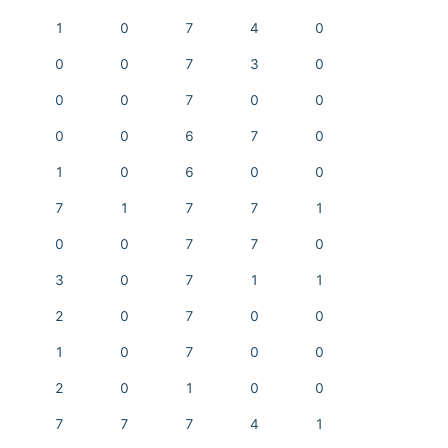
1
0
7
4
0
0
0
7
3
0
0
0
7
0
0
0
0
6
7
0
1
0
6
0
0
7
1
7
7
1
0
0
7
7
0
3
0
7
1
1
2
0
7
0
0
1
0
7
0
0
2
0
1
0
0
7
7
7
4
1