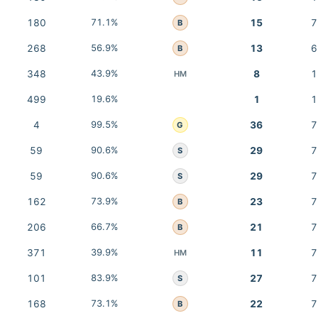
180
71.1%
15
7
B
268
56.9%
13
6
B
348
43.9%
8
1
HM
499
19.6%
1
1
4
99.5%
36
7
G
59
90.6%
29
7
S
59
90.6%
29
7
S
162
73.9%
23
7
B
206
66.7%
21
7
B
371
39.9%
11
7
HM
101
83.9%
27
7
S
168
73.1%
22
7
B