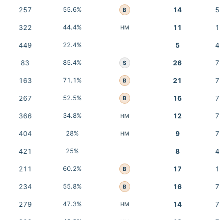
257
55.6%
14
5
B
322
44.4%
11
1
HM
449
22.4%
5
4
83
85.4%
26
7
S
163
71.1%
21
7
B
267
52.5%
16
7
B
366
34.8%
12
7
HM
404
28%
9
7
HM
421
25%
8
4
211
60.2%
17
1
B
234
55.8%
16
7
B
279
47.3%
14
7
HM