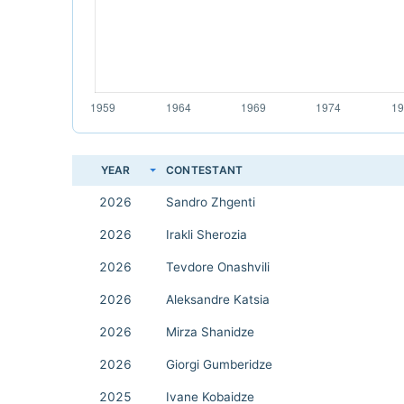
YEAR
CONTESTANT
2026
Sandro Zhgenti
2026
Irakli Sherozia
2026
Tevdore Onashvili
2026
Aleksandre Katsia
2026
Mirza Shanidze
2026
Giorgi Gumberidze
2025
Ivane Kobaidze