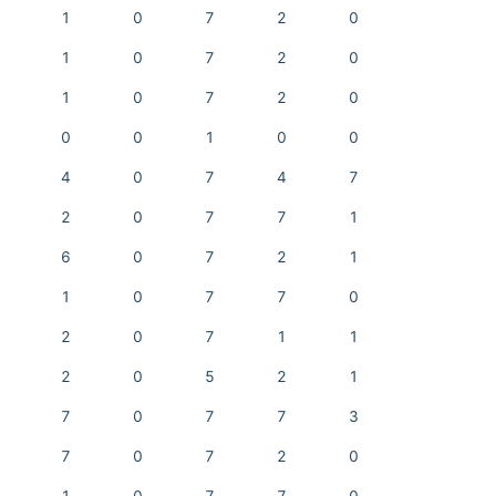
1
0
7
2
0
1
0
7
2
0
1
0
7
2
0
0
0
1
0
0
4
0
7
4
7
2
0
7
7
1
6
0
7
2
1
1
0
7
7
0
2
0
7
1
1
2
0
5
2
1
7
0
7
7
3
7
0
7
2
0