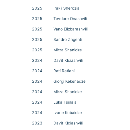
2025
Irakli Sherozia
2025
Tevdore Onashvili
2025
Vano Elizbarashvili
2025
Sandro Zhgenti
2025
Mirza Shanidze
2024
Davit Kldiashvili
2024
Rati Ratiani
2024
Giorgi Kekenadze
2024
Mirza Shanidze
2024
Luka Tsulaia
2024
Ivane Kobaidze
2023
Davit Kldiashvili