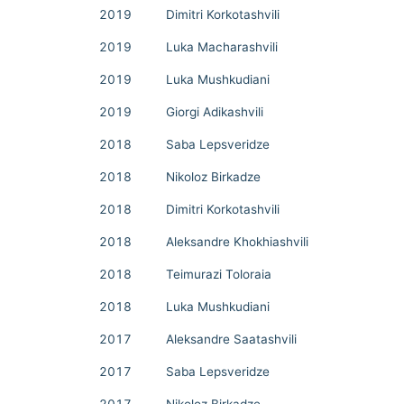
2019
Dimitri Korkotashvili
2019
Luka Macharashvili
2019
Luka Mushkudiani
2019
Giorgi Adikashvili
2018
Saba Lepsveridze
2018
Nikoloz Birkadze
2018
Dimitri Korkotashvili
2018
Aleksandre Khokhiashvili
2018
Teimurazi Toloraia
2018
Luka Mushkudiani
2017
Aleksandre Saatashvili
2017
Saba Lepsveridze