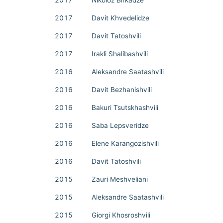
2017
Nikoloz Birkadze
2017
Davit Khvedelidze
2017
Davit Tatoshvili
2017
Irakli Shalibashvili
2016
Aleksandre Saatashvili
2016
Davit Bezhanishvili
2016
Bakuri Tsutskhashvili
2016
Saba Lepsveridze
2016
Elene Karangozishvili
2016
Davit Tatoshvili
2015
Zauri Meshveliani
2015
Aleksandre Saatashvili
2015
Giorgi Khosroshvili