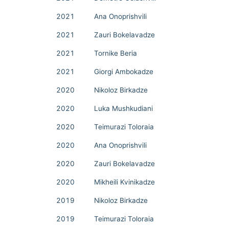
2021
Ana Onoprishvili
2021
Zauri Bokelavadze
2021
Tornike Beria
2021
Giorgi Ambokadze
2020
Nikoloz Birkadze
2020
Luka Mushkudiani
2020
Teimurazi Toloraia
2020
Ana Onoprishvili
2020
Zauri Bokelavadze
2020
Mikheili Kvinikadze
2019
Nikoloz Birkadze
2019
Teimurazi Toloraia