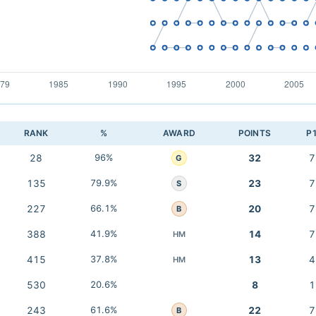
RANK
%
AWARD
POINTS
P
28
96%
32
7
G
135
79.9%
23
7
S
227
66.1%
20
7
B
388
41.9%
14
7
HM
415
37.8%
13
4
HM
530
20.6%
8
1
243
61.6%
22
7
B