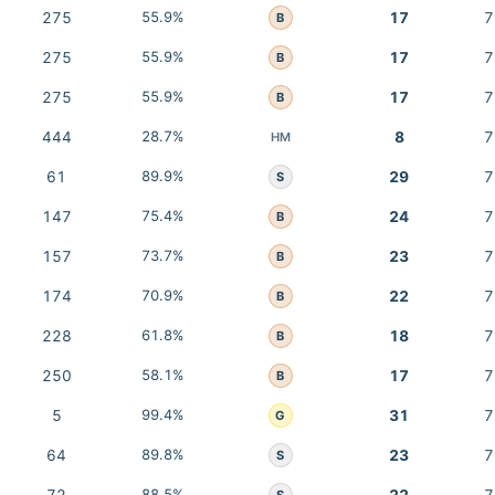
275
55.9%
17
7
B
275
55.9%
17
7
B
275
55.9%
17
7
B
444
28.7%
8
7
HM
61
89.9%
29
7
S
147
75.4%
24
7
B
157
73.7%
23
7
B
174
70.9%
22
7
B
228
61.8%
18
7
B
250
58.1%
17
7
B
5
99.4%
31
7
G
64
89.8%
23
7
S
88.5%
S