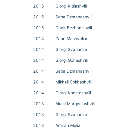
2015
Giorgi Kldiashvili
2015
Saba Dzmanashvili
2015
Davit Bezhanishvili
2014
Zauri Meshveliani
2014
Giorgi Svanadze
2014
Giorgi Gonashvili
2014
Saba Dzmanashvili
2014
Mikheil Sokhashvili
2014
Giorgi Khosroshvili
2013
Akaki Margvelashvili
2013
Giorgi Svanadze
2013
Amiran Melia