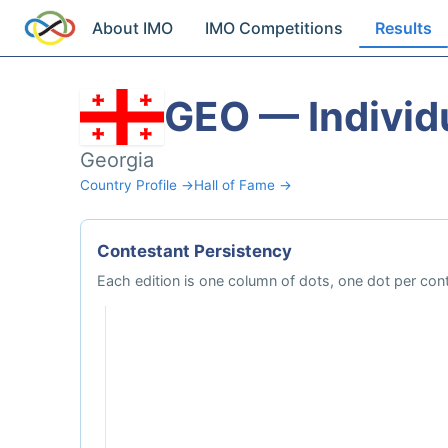
About IMO
IMO Competitions
Results
GEO — Individ
Georgia
Country Profile →
Hall of Fame →
Contestant Persistency
Each edition is one column of dots, one dot per cont