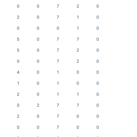
0
0
7
2
0
2
0
7
1
0
0
0
0
1
0
5
0
7
7
0
5
0
7
2
0
0
0
7
2
0
4
0
1
0
0
1
0
1
0
0
2
0
1
1
0
0
2
7
7
0
2
0
7
0
0
0
0
7
0
0