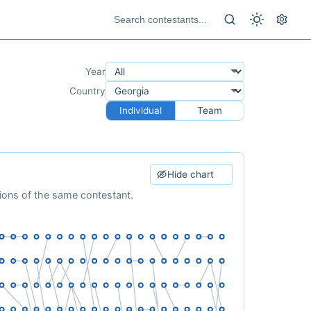
Year
Country
Individual
Team
Hide chart
tions of the same contestant.