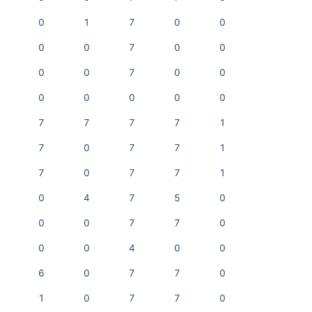
0
1
7
0
0
0
0
7
0
0
0
0
7
0
0
0
0
0
0
0
7
7
7
7
1
7
0
7
7
1
7
0
7
7
1
0
4
7
5
0
0
0
7
7
0
0
0
4
0
0
6
0
7
7
0
1
0
7
7
0