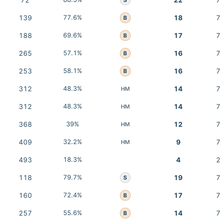
72
22
7
139
77.6%
18
7
B
188
69.6%
17
7
B
265
57.1%
16
7
B
253
58.1%
16
7
B
312
48.3%
14
7
HM
312
48.3%
14
7
HM
368
39%
12
7
HM
409
32.2%
9
7
HM
493
18.3%
4
2
118
79.7%
19
7
S
160
72.4%
17
7
B
257
55.6%
14
7
B