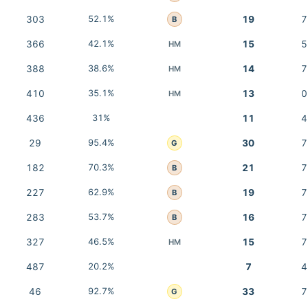
303
52.1%
19
7
B
366
42.1%
15
5
HM
388
38.6%
14
7
HM
410
35.1%
13
0
HM
436
31%
11
4
29
95.4%
30
7
G
182
70.3%
21
7
B
227
62.9%
19
7
B
283
53.7%
16
7
B
327
46.5%
15
7
HM
487
20.2%
7
4
46
92.7%
33
7
G