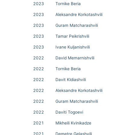
2023
Tornike Beria
2023
Aleksandre Korkotashvili
2023
Guram Matcharashvili
2023
Tamar Peikrishvili
2023
Ivane Kuljanishvili
2022
David Memarnishvili
2022
Tornike Beria
2022
Davit Kldiashvili
2022
Aleksandre Korkotashvili
2022
Guram Matcharashvili
2022
Daviti Togoevi
2021
Mikheili Kvinikadze
2021
Demetre Gelashvili