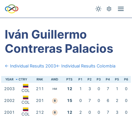
Iván Guillermo
Contreras Palacios
← Individual Results 2003
← Individual Results Colombia
YEAR
CTRY
RNK
AWD
PTS
P1
P2
P3
P4
P5
P6
2003
211
12
1
3
0
7
1
0
HM
COL
2002
201
15
0
7
0
6
2
0
B
COL
2001
212
12
2
0
0
7
3
0
B
COL