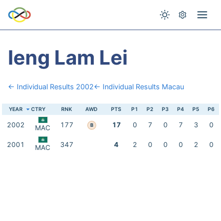
Ieng Lam Lei
← Individual Results 2002
← Individual Results Macau
YEAR
CTRY
RNK
AWD
PTS
P1
P2
P3
P4
P5
P6
2002
177
17
0
7
0
7
3
0
B
MAC
2001
347
4
2
0
0
0
2
0
MAC