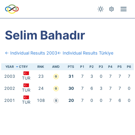
Selim Bahadır
← Individual Results 2003
← Individual Results Türkiye
YEAR
CTRY
RNK
AWD
PTS
P1
P2
P3
P4
P5
P6
2003
23
31
7
3
0
7
7
7
G
TUR
2002
24
30
7
6
3
7
7
0
G
TUR
2001
108
20
7
0
0
7
6
0
S
TUR