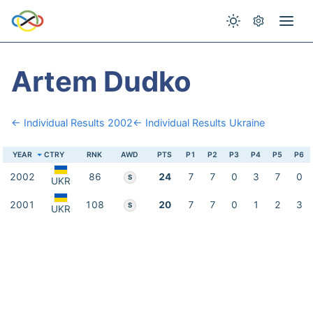
Artem Dudko
← Individual Results 2002
← Individual Results Ukraine
YEAR
CTRY
RNK
AWD
PTS
P1
P2
P3
P4
P5
P6
2002
86
24
7
7
0
3
7
0
S
UKR
2001
108
20
7
7
0
1
2
3
S
UKR