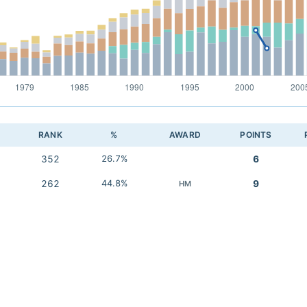
RANK
%
AWARD
POINTS
352
26.7%
6
262
44.8%
9
HM