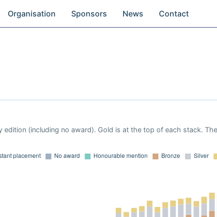
Organisation
Sponsors
News
Contact
 edition (including no award). Gold is at the top of each stack. Th