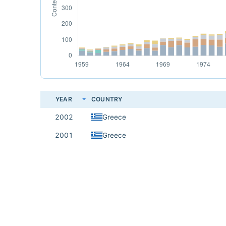
YEAR
COUNTRY
2002
Greece
2001
Greece