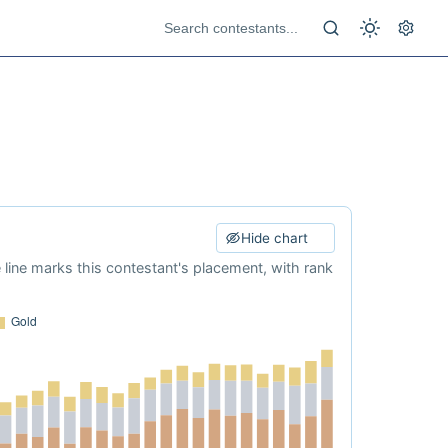
Hide chart
e line marks this contestant's placement, with rank