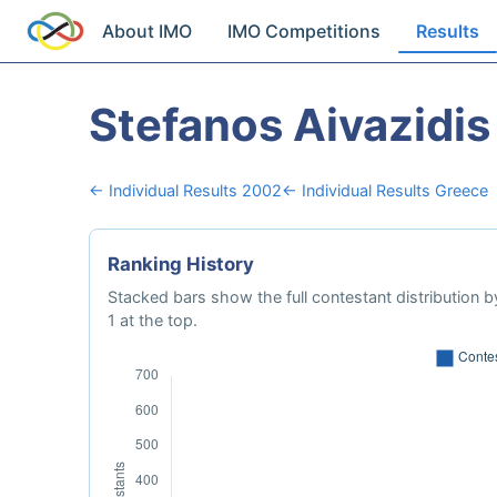
About IMO
IMO Competitions
Results
Stefanos Aivazidis
← Individual Results 2002
← Individual Results Greece
Ranking History
Stacked bars show the full contestant distribution by
1 at the top.