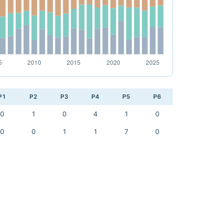
P1
P2
P3
P4
P5
P6
0
1
0
4
1
0
0
0
1
1
7
0