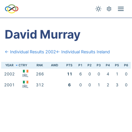
David Murray
← Individual Results 2002
← Individual Results Ireland
YEAR
CTRY
RNK
AWD
PTS
P1
P2
P3
P4
P5
P6
2002
266
11
6
0
0
4
1
0
IRL
2001
312
6
0
0
1
2
3
0
IRL