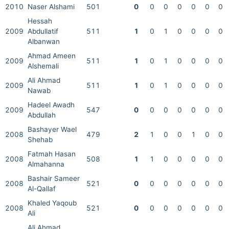
2010
Naser Alshami
501
0
0
0
0
0
0
0
Hessah
2009
Abdullatif
511
1
0
1
0
0
0
0
Albanwan
Ahmad Ameen
2009
511
1
0
1
0
0
0
0
Alshemali
Ali Ahmad
2009
511
1
0
1
0
0
0
0
Nawab
Hadeel Awadh
2009
547
0
0
0
0
0
0
0
Abdullah
Bashayer Wael
2008
479
2
1
0
0
1
0
0
Shehab
Fatmah Hasan
2008
508
1
1
0
0
0
0
0
Almahanna
Bashair Sameer
2008
521
0
0
0
0
0
0
0
Al-Qallaf
Khaled Yaqoub
2008
521
0
0
0
0
0
0
0
Ali
Ali Ahmad