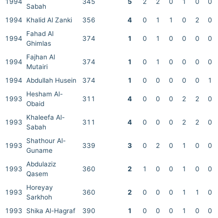
1994
345
5
2
2
0
1
0
0
Sabah
1994
Khalid Al Zanki
356
4
0
1
1
0
2
0
Fahad Al
1994
374
1
0
1
0
0
0
0
Ghimlas
Fajhan Al
1994
374
1
0
1
0
0
0
0
Mutairi
1994
Abdullah Husein
374
1
0
0
0
0
0
1
Hesham Al-
1993
311
4
0
0
0
2
2
0
Obaid
Khaleefa Al-
1993
311
4
0
0
0
2
2
0
Sabah
Shathour Al-
1993
339
3
0
2
0
1
0
0
Guname
Abdulaziz
1993
360
2
1
0
0
1
0
0
Qasem
Horeyay
1993
360
2
0
0
0
1
1
0
Sarkhoh
1993
Shika Al-Hagraf
390
1
0
0
0
1
0
0