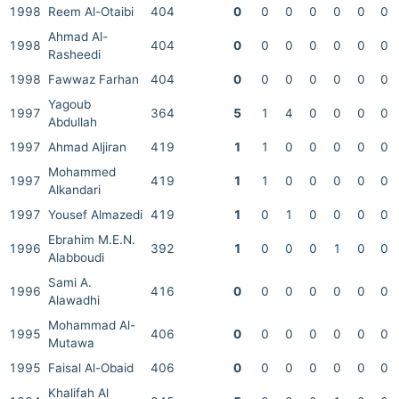
1998
Reem Al-Otaibi
404
0
0
0
0
0
0
0
Ahmad Al-
1998
404
0
0
0
0
0
0
0
Rasheedi
1998
Fawwaz Farhan
404
0
0
0
0
0
0
0
Yagoub
1997
364
5
1
4
0
0
0
0
Abdullah
1997
Ahmad Aljiran
419
1
1
0
0
0
0
0
Mohammed
1997
419
1
1
0
0
0
0
0
Alkandari
1997
Yousef Almazedi
419
1
0
1
0
0
0
0
Ebrahim M.E.N.
1996
392
1
0
0
0
1
0
0
Alabboudi
Sami A.
1996
416
0
0
0
0
0
0
0
Alawadhi
Mohammad Al-
1995
406
0
0
0
0
0
0
0
Mutawa
1995
Faisal Al-Obaid
406
0
0
0
0
0
0
0
Khalifah Al