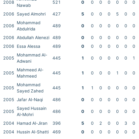
2008
521
0
0
0
0
0
0
0
Nawab
2006
Sayed Almohri
427
5
0
0
0
5
0
0
Mohammad
2006
489
0
0
0
0
0
0
0
Abdulrida
2006
Abdullah Alenezi
489
0
0
0
0
0
0
0
2006
Essa Alessa
489
0
0
0
0
0
0
0
Mohammad Al-
2005
445
1
0
0
0
0
0
1
Adwani
Mahmeed Al-
2005
445
1
0
0
0
1
0
0
Mahmeed
Mohammad
2005
445
1
1
0
0
0
0
0
Sayed Zahed
2005
Jafar Al-Naqi
486
0
0
0
0
0
0
0
Sayed Hussain
2005
486
0
0
0
0
0
0
0
Al-Mohri
2004
Hamad Al-Jiran
396
5
0
2
0
0
3
0
2004
Hussin Al-Shatti
469
0
0
0
0
0
0
0