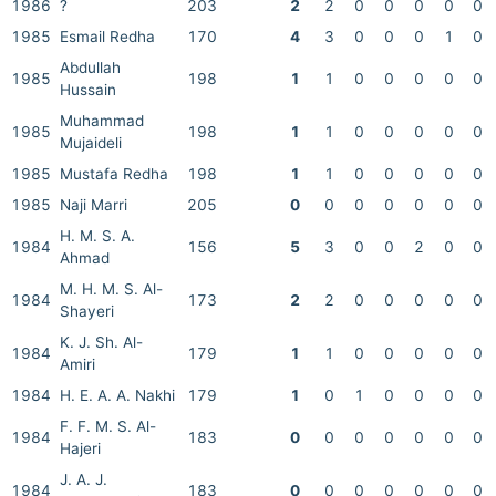
1986
?
203
2
2
0
0
0
0
0
1985
Esmail Redha
170
4
3
0
0
0
1
0
Abdullah
1985
198
1
1
0
0
0
0
0
Hussain
Muhammad
1985
198
1
1
0
0
0
0
0
Mujaideli
1985
Mustafa Redha
198
1
1
0
0
0
0
0
1985
Naji Marri
205
0
0
0
0
0
0
0
H. M. S. A.
1984
156
5
3
0
0
2
0
0
Ahmad
M. H. M. S. Al-
1984
173
2
2
0
0
0
0
0
Shayeri
K. J. Sh. Al-
1984
179
1
1
0
0
0
0
0
Amiri
1984
H. E. A. A. Nakhi
179
1
0
1
0
0
0
0
F. F. M. S. Al-
1984
183
0
0
0
0
0
0
0
Hajeri
J. A. J.
1984
183
0
0
0
0
0
0
0