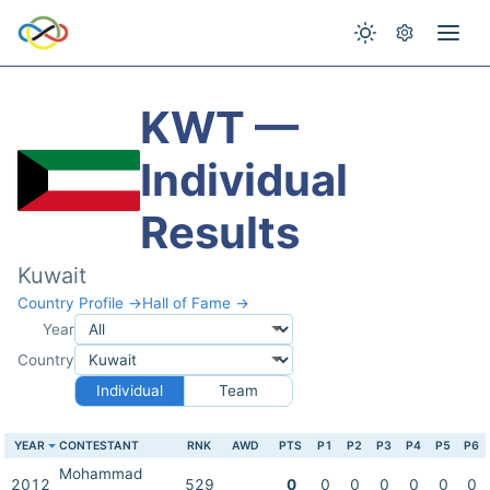
KWT —
Individual
Results
Kuwait
Country Profile →
Hall of Fame →
Year
Country
Individual
Team
YEAR
CONTESTANT
RNK
AWD
PTS
P1
P2
P3
P4
P5
P6
Mohammad
2012
529
0
0
0
0
0
0
0