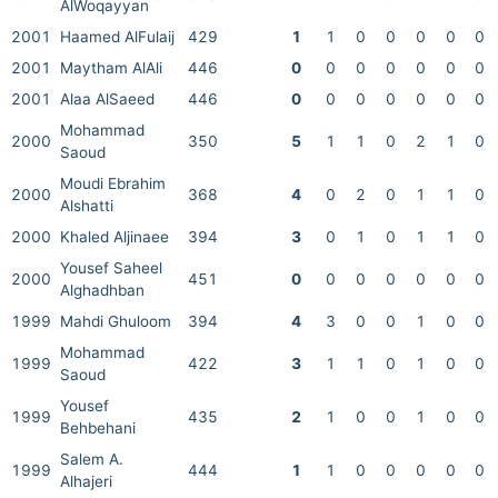
AlWoqayyan
2001
Haamed AlFulaij
429
1
1
0
0
0
0
0
2001
Maytham AlAli
446
0
0
0
0
0
0
0
2001
Alaa AlSaeed
446
0
0
0
0
0
0
0
Mohammad
2000
350
5
1
1
0
2
1
0
Saoud
Moudi Ebrahim
2000
368
4
0
2
0
1
1
0
Alshatti
2000
Khaled Aljinaee
394
3
0
1
0
1
1
0
Yousef Saheel
2000
451
0
0
0
0
0
0
0
Alghadhban
1999
Mahdi Ghuloom
394
4
3
0
0
1
0
0
Mohammad
1999
422
3
1
1
0
1
0
0
Saoud
Yousef
1999
435
2
1
0
0
1
0
0
Behbehani
Salem A.
1999
444
1
1
0
0
0
0
0
Alhajeri