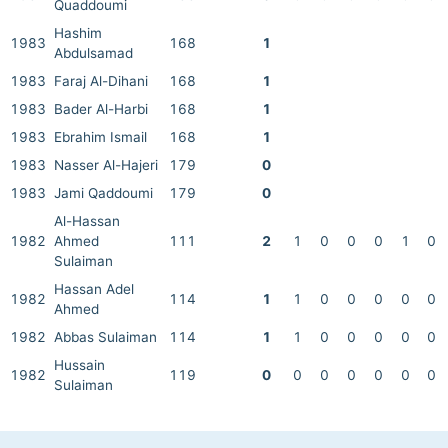
Quaddoumi
Hashim
1983
168
1
Abdulsamad
1983
Faraj Al-Dihani
168
1
1983
Bader Al-Harbi
168
1
1983
Ebrahim Ismail
168
1
1983
Nasser Al-Hajeri
179
0
1983
Jami Qaddoumi
179
0
Al-Hassan
1982
Ahmed
111
2
1
0
0
0
1
0
Sulaiman
Hassan Adel
1982
114
1
1
0
0
0
0
0
Ahmed
1982
Abbas Sulaiman
114
1
1
0
0
0
0
0
Hussain
1982
119
0
0
0
0
0
0
0
Sulaiman