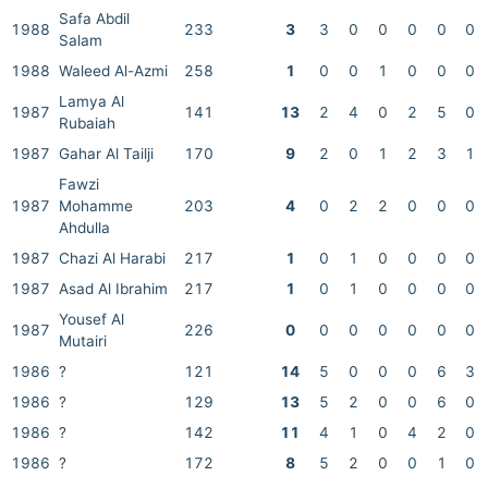
Safa Abdil
1988
233
3
3
0
0
0
0
0
Salam
1988
Waleed Al-Azmi
258
1
0
0
1
0
0
0
Lamya Al
1987
141
13
2
4
0
2
5
0
Rubaiah
1987
Gahar Al Tailji
170
9
2
0
1
2
3
1
Fawzi
1987
Mohamme
203
4
0
2
2
0
0
0
Ahdulla
1987
Chazi Al Harabi
217
1
0
1
0
0
0
0
1987
Asad Al Ibrahim
217
1
0
1
0
0
0
0
Yousef Al
1987
226
0
0
0
0
0
0
0
Mutairi
1986
?
121
14
5
0
0
0
6
3
1986
?
129
13
5
2
0
0
6
0
1986
?
142
11
4
1
0
4
2
0
1986
?
172
8
5
2
0
0
1
0