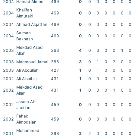
2004
Hamad Almeer
469
0
0
0
0
0
0
0
Khalifah
2004
469
0
0
0
0
0
0
0
Almutairi
2004
Ahmad Alqattan
469
0
0
0
0
0
0
0
Salman
2004
469
0
0
0
0
0
0
0
Bakhash
Mekdad Asad
2003
363
4
0
3
0
0
1
0
Allah
2003
Mahmoud Jamal
386
3
0
1
0
2
0
0
2003
Ali Abdullah
427
1
0
1
0
0
0
0
2002
Ali Alsaibie
431
1
0
0
0
1
0
0
Mekdad Asad
2002
431
1
0
0
0
1
0
0
Allah
Jasem Al-
2002
459
0
0
0
0
0
0
0
Jraidan
Fahad
2002
459
0
0
0
0
0
0
0
Almodaian
Mohammad
2001
398
2
2
0
0
0
0
0