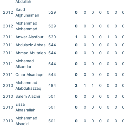
Abdullah
Saud
2012
529
0
0
0
0
0
0
0
Alghunaiman
Mohammad
2012
529
0
0
0
0
0
0
0
Mohammad
2011
Anwar Alasfour
530
1
0
0
0
1
0
0
2011
Abdulaziz Abbas
544
0
0
0
0
0
0
0
2011
Ahmad Abutaleb
544
0
0
0
0
0
0
0
Mohamad
2011
544
0
0
0
0
0
0
0
Alkandari
2011
Omar Alsadaqei
544
0
0
0
0
0
0
0
Mohammad
2010
484
2
1
1
0
0
0
0
Alabdulrazzaq
2010
Salem Alazmi
501
0
0
0
0
0
0
0
Eissa
2010
501
0
0
0
0
0
0
0
Alnasrallah
Mohammad
2010
501
0
0
0
0
0
0
0
Alsaeid