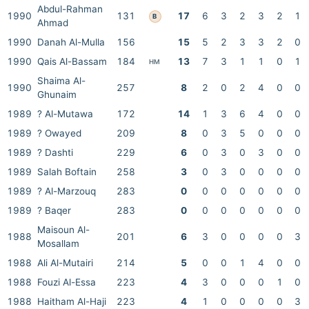
Abdul-Rahman
1990
131
17
6
3
2
3
2
1
B
Ahmad
1990
Danah Al-Mulla
156
15
5
2
3
3
2
0
1990
Qais Al-Bassam
184
13
7
3
1
1
0
1
HM
Shaima Al-
1990
257
8
2
0
2
4
0
0
Ghunaim
1989
? Al-Mutawa
172
14
1
3
6
4
0
0
1989
? Owayed
209
8
0
3
5
0
0
0
1989
? Dashti
229
6
0
3
0
3
0
0
1989
Salah Boftain
258
3
0
3
0
0
0
0
1989
? Al-Marzouq
283
0
0
0
0
0
0
0
1989
? Baqer
283
0
0
0
0
0
0
0
Maisoun Al-
1988
201
6
3
0
0
0
0
3
Mosallam
1988
Ali Al-Mutairi
214
5
0
0
1
4
0
0
1988
Fouzi Al-Essa
223
4
3
0
0
0
1
0
1988
Haitham Al-Haji
223
4
1
0
0
0
0
3