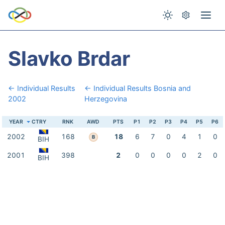
Slavko Brdar
← Individual Results
← Individual Results Bosnia and
2002
Herzegovina
YEAR
CTRY
RNK
AWD
PTS
P1
P2
P3
P4
P5
P6
2002
168
18
6
7
0
4
1
0
B
BIH
2001
398
2
0
0
0
0
2
0
BIH