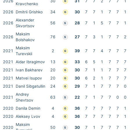
2026
30
31
7
7
2
7
7
1
G
Kravchenko
2026
Dmitrii Grishko
34
30
7
7
1
7
7
1
G
Alexander
2026
56
28
7
1
5
7
7
1
S
Skvortsov
Maksim
2026
76
27
7
3
1
7
7
2
S
Bolshakov
Maksim
2021
2
39
7
7
4
7
7
7
G
Turevskii
2021
Aidar Ibragimov
13
33
6
5
1
7
7
7
G
2021
Ivan Bakharev
20
30
7
1
1
7
7
7
G
2021
Matvei Isupov
20
30
6
2
1
7
7
7
G
2021
Danil Sibgatullin
24
29
7
1
7
7
7
0
G
Andrey
2021
63
22
7
1
7
7
0
0
S
Shevtsov
2020
Danila Demin
4
36
7
7
7
7
7
1
G
2020
Aleksey Lvov
4
36
7
7
7
7
7
1
G
Maksim
2020
50
30
7
1
7
7
7
1
S