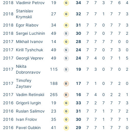
2018
Vladimir Petrov
19
34
7
7
3
7
6
4
G
Stanislav
2018
27
32
7
7
1
7
7
3
G
Krymskii
2018
Egor Riabov
34
31
7
7
0
7
7
3
G
2018
Sergei Luchinin
49
30
7
7
0
7
7
2
S
2017
Mikhail Ivanov
14
28
7
7
7
7
0
0
G
2017
Kirill Tyshchuk
49
24
7
7
0
7
3
0
S
2017
Georgii Veprev
49
24
7
4
0
7
1
5
S
Nikita
2017
115
19
7
3
0
7
0
2
S
Dobronravov
Timofey
2017
188
17
7
1
0
7
2
0
B
Zaytsev
2017
Vadim Retinskii
265
16
7
4
0
2
2
1
B
2016
Grigorii Iurgin
19
33
7
2
7
7
7
3
G
2016
Ruslan Salimov
23
31
7
7
1
7
7
2
G
2016
Ivan Frolov
35
30
7
7
1
7
7
1
G
2016
Pavel Gubkin
41
29
7
7
1
7
7
0
G