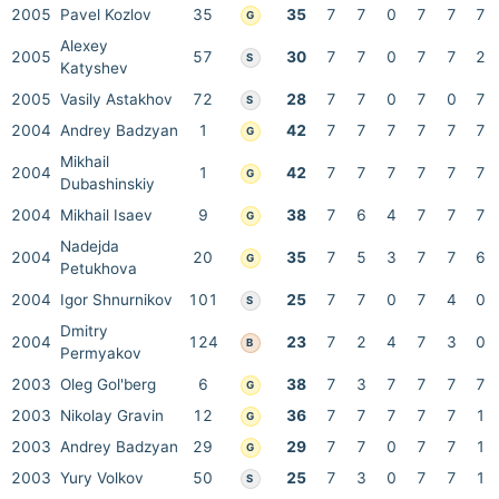
2005
Pavel Kozlov
35
35
7
7
0
7
7
7
G
Alexey
2005
57
30
7
7
0
7
7
2
S
Katyshev
2005
Vasily Astakhov
72
28
7
7
0
7
0
7
S
2004
Andrey Badzyan
1
42
7
7
7
7
7
7
G
Mikhail
2004
1
42
7
7
7
7
7
7
G
Dubashinskiy
2004
Mikhail Isaev
9
38
7
6
4
7
7
7
G
Nadejda
2004
20
35
7
5
3
7
7
6
G
Petukhova
2004
Igor Shnurnikov
101
25
7
7
0
7
4
0
S
Dmitry
2004
124
23
7
2
4
7
3
0
B
Permyakov
2003
Oleg Gol'berg
6
38
7
3
7
7
7
7
G
2003
Nikolay Gravin
12
36
7
7
7
7
7
1
G
2003
Andrey Badzyan
29
29
7
7
0
7
7
1
G
2003
Yury Volkov
50
25
7
3
0
7
7
1
S