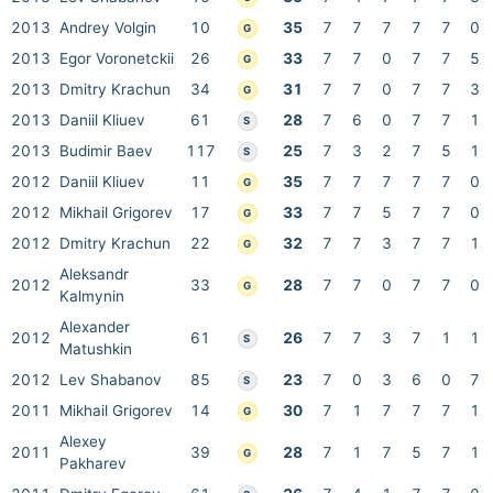
2013
Andrey Volgin
10
35
7
7
7
7
7
0
G
2013
Egor Voronetckii
26
33
7
7
0
7
7
5
G
2013
Dmitry Krachun
34
31
7
7
0
7
7
3
G
2013
Daniil Kliuev
61
28
7
6
0
7
7
1
S
2013
Budimir Baev
117
25
7
3
2
7
5
1
S
2012
Daniil Kliuev
11
35
7
7
7
7
7
0
G
2012
Mikhail Grigorev
17
33
7
7
5
7
7
0
G
2012
Dmitry Krachun
22
32
7
7
3
7
7
1
G
Aleksandr
2012
33
28
7
7
0
7
7
0
G
Kalmynin
Alexander
2012
61
26
7
7
3
7
1
1
S
Matushkin
2012
Lev Shabanov
85
23
7
0
3
6
0
7
S
2011
Mikhail Grigorev
14
30
7
1
7
7
7
1
G
Alexey
2011
39
28
7
1
7
5
7
1
G
Pakharev