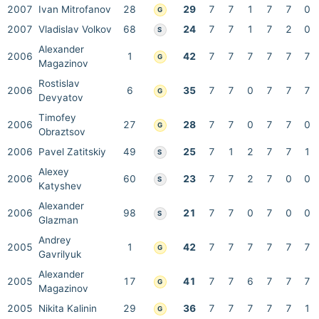
2007
Ivan Mitrofanov
28
29
7
7
1
7
7
0
G
2007
Vladislav Volkov
68
24
7
7
1
7
2
0
S
Alexander
2006
1
42
7
7
7
7
7
7
G
Magazinov
Rostislav
2006
6
35
7
7
0
7
7
7
G
Devyatov
Timofey
2006
27
28
7
7
0
7
7
0
G
Obraztsov
2006
Pavel Zatitskiy
49
25
7
1
2
7
7
1
S
Alexey
2006
60
23
7
7
2
7
0
0
S
Katyshev
Alexander
2006
98
21
7
7
0
7
0
0
S
Glazman
Andrey
2005
1
42
7
7
7
7
7
7
G
Gavrilyuk
Alexander
2005
17
41
7
7
6
7
7
7
G
Magazinov
2005
Nikita Kalinin
29
36
7
7
7
7
7
1
G