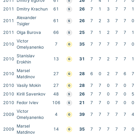
2011
Dmitry Egorov
61
26
7
4
1
7
7
0
S
2011
Dmitry Krachun
61
26
7
1
3
7
7
1
S
Alexander
2011
61
26
7
2
3
7
7
0
S
Tsigler
2011
Olga Burova
66
25
7
1
2
7
7
1
S
Victor
2010
7
35
7
7
7
7
7
0
G
Omelyanenko
Stanislav
2010
13
31
7
7
2
7
7
1
G
Erokhin
Marsel
2010
27
28
6
0
2
7
6
7
G
Matdinov
2010
Vasily Mokin
27
28
7
7
0
7
0
7
G
2010
Kirill Savenkov
48
26
7
7
0
7
0
5
S
2010
Fedor Ivlev
106
21
7
7
0
7
0
0
S
Victor
2009
4
39
7
7
7
7
7
4
G
Omelyanenko
Marsel
2009
14
35
7
7
7
7
7
0
G
Matdinov