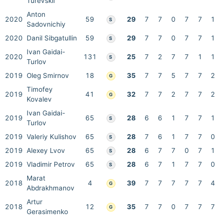
Turevskii
Anton
2020
59
29
7
7
0
7
7
1
S
Sadovnichiy
2020
Danil Sibgatullin
59
29
7
7
0
7
7
1
S
Ivan Gaidai-
2020
131
25
7
2
7
7
1
1
S
Turlov
2019
Oleg Smirnov
18
35
7
7
5
7
7
2
G
Timofey
2019
41
32
7
7
2
7
7
2
G
Kovalev
Ivan Gaidai-
2019
65
28
6
6
1
7
7
1
S
Turlov
2019
Valeriy Kulishov
65
28
7
6
1
7
7
0
S
2019
Alexey Lvov
65
28
6
7
7
0
7
1
S
2019
Vladimir Petrov
65
28
6
7
1
7
7
0
S
Marat
2018
4
39
7
7
7
7
7
4
G
Abdrakhmanov
Artur
2018
12
35
7
7
0
7
7
7
G
Gerasimenko