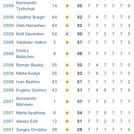
Konstantin
2009
14
35
7
7
7
7
7
0
G
Tyshchuk
2009
Vladimir Bragin
44
32
7
4
7
7
7
0
G
2009
Gleb Nenashev
44
32
7
7
1
7
7
3
G
2009
Kirill Savenkov
54
30
7
7
2
7
7
0
S
2008
Vladislav Volkov
5
37
7
7
7
7
7
2
G
Dmitry
2008
8
36
7
7
7
7
7
1
G
Babichev
2008
Roman Boykiy
35
32
7
4
7
7
7
0
G
2008
Nikita Kudyk
35
32
7
4
7
7
7
0
G
2008
Ivan Bazhov
43
31
7
7
1
7
7
2
G
2008
Evgeny Gorinov
43
31
7
4
6
7
7
0
G
Konstantin
2007
1
37
7
7
2
7
7
7
G
Matveev
2007
Maria Ilyukhina
6
34
7
7
5
7
7
1
G
2007
Alexey Esin
12
31
7
7
2
7
7
1
G
2007
Sergey Drozdov
28
29
7
7
1
7
7
0
G