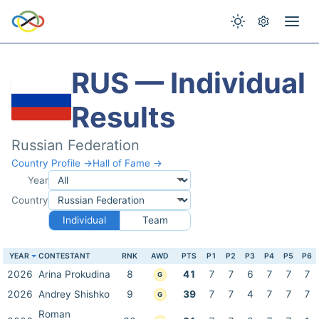
RUS — Individual
Results
Russian Federation
Country Profile →
Hall of Fame →
Year
Country
Individual
Team
YEAR
CONTESTANT
RNK
AWD
PTS
P1
P2
P3
P4
P5
P6
2026
Arina Prokudina
8
41
7
7
6
7
7
7
G
2026
Andrey Shishko
9
39
7
7
4
7
7
7
G
Roman