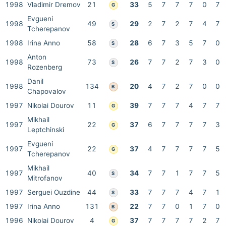
1998
Vladimir Dremov
21
33
5
7
7
7
0
7
G
Evgueni
1998
49
29
2
7
2
7
4
7
S
Tcherepanov
1998
Irina Anno
58
28
6
7
3
5
7
0
S
Anton
1998
73
26
7
7
2
7
3
0
S
Rozenberg
Danil
1998
134
20
4
7
2
7
0
0
B
Chapovalov
1997
Nikolai Dourov
11
39
7
7
7
4
7
7
G
Mikhail
1997
22
37
6
7
7
7
7
3
G
Leptchinski
Evgueni
1997
22
37
4
7
7
7
7
5
G
Tcherepanov
Mikhail
1997
40
34
7
7
1
7
7
5
S
Mitrofanov
1997
Serguei Ouzdine
44
33
7
7
7
4
7
1
S
1997
Irina Anno
131
22
7
7
0
1
7
0
B
1996
Nikolai Dourov
4
37
7
7
7
7
2
7
G