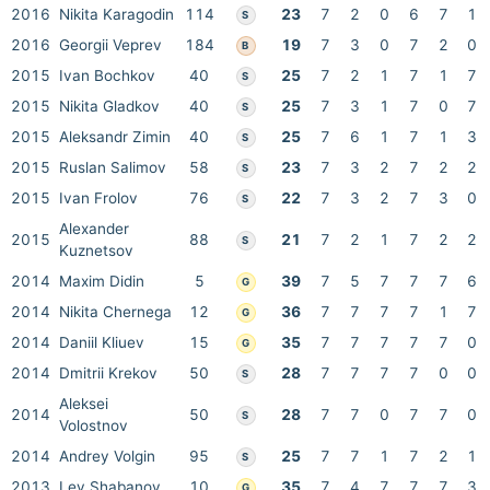
2016
Nikita Karagodin
114
23
7
2
0
6
7
1
S
2016
Georgii Veprev
184
19
7
3
0
7
2
0
B
2015
Ivan Bochkov
40
25
7
2
1
7
1
7
S
2015
Nikita Gladkov
40
25
7
3
1
7
0
7
S
2015
Aleksandr Zimin
40
25
7
6
1
7
1
3
S
2015
Ruslan Salimov
58
23
7
3
2
7
2
2
S
2015
Ivan Frolov
76
22
7
3
2
7
3
0
S
Alexander
2015
88
21
7
2
1
7
2
2
S
Kuznetsov
2014
Maxim Didin
5
39
7
5
7
7
7
6
G
2014
Nikita Chernega
12
36
7
7
7
7
1
7
G
2014
Daniil Kliuev
15
35
7
7
7
7
7
0
G
2014
Dmitrii Krekov
50
28
7
7
7
7
0
0
S
Aleksei
2014
50
28
7
7
0
7
7
0
S
Volostnov
2014
Andrey Volgin
95
25
7
7
1
7
2
1
S
2013
Lev Shabanov
10
35
7
4
7
7
7
3
G