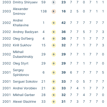
2003
Dmitry Shiryaev
59
23
7
7
0
7
1
1
S
Alexander
2003
138
16
2
5
0
7
1
1
B
Smirnov
Andrei
2002
1
42
7
7
7
7
7
7
G
Khaliavine
2002
Andrey Badzyan
4
36
7
7
5
7
7
3
G
2002
Oleg Gol'berg
4
36
7
7
1
7
7
7
G
2002
Kirill Sukhov
15
32
7
7
1
7
7
3
G
Mikhail
2002
29
29
7
7
1
7
7
0
G
Dubashinskiy
2002
Oleg Styrt
29
29
7
7
1
7
7
0
G
Sergey
2001
6
39
6
7
7
7
7
5
G
Spiridonov
2001
Serguei Sokolov
21
33
7
0
5
7
7
7
G
2001
Andrei Vorobiev
21
33
7
4
1
7
7
7
G
2001
Mikhail Garber
28
32
7
7
4
7
7
0
G
2001
Alexei Glazirine
33
31
7
3
7
7
7
0
G