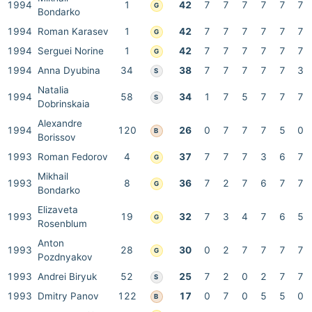
1994
1
42
7
7
7
7
7
7
G
Bondarko
1994
Roman Karasev
1
42
7
7
7
7
7
7
G
1994
Serguei Norine
1
42
7
7
7
7
7
7
G
1994
Anna Dyubina
34
38
7
7
7
7
7
3
S
Natalia
1994
58
34
1
7
5
7
7
7
S
Dobrinskaia
Alexandre
1994
120
26
0
7
7
7
5
0
B
Borissov
1993
Roman Fedorov
4
37
7
7
7
3
6
7
G
Mikhail
1993
8
36
7
2
7
6
7
7
G
Bondarko
Elizaveta
1993
19
32
7
3
4
7
6
5
G
Rosenblum
Anton
1993
28
30
0
2
7
7
7
7
G
Pozdnyakov
1993
Andrei Biryuk
52
25
7
2
0
2
7
7
S
1993
Dmitry Panov
122
17
0
7
0
5
5
0
B