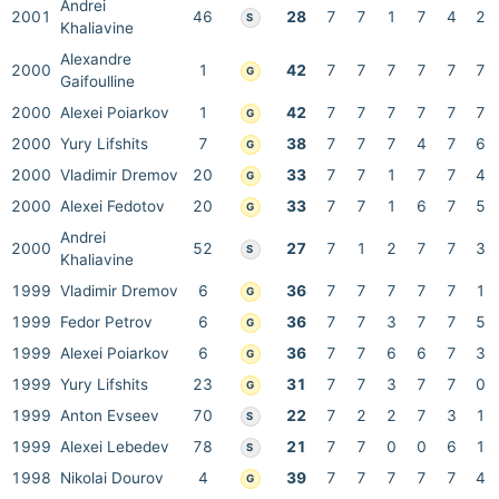
Andrei
2001
46
28
7
7
1
7
4
2
S
Khaliavine
Alexandre
2000
1
42
7
7
7
7
7
7
G
Gaifoulline
2000
Alexei Poiarkov
1
42
7
7
7
7
7
7
G
2000
Yury Lifshits
7
38
7
7
7
4
7
6
G
2000
Vladimir Dremov
20
33
7
7
1
7
7
4
G
2000
Alexei Fedotov
20
33
7
7
1
6
7
5
G
Andrei
2000
52
27
7
1
2
7
7
3
S
Khaliavine
1999
Vladimir Dremov
6
36
7
7
7
7
7
1
G
1999
Fedor Petrov
6
36
7
7
3
7
7
5
G
1999
Alexei Poiarkov
6
36
7
7
6
6
7
3
G
1999
Yury Lifshits
23
31
7
7
3
7
7
0
G
1999
Anton Evseev
70
22
7
2
2
7
3
1
S
1999
Alexei Lebedev
78
21
7
7
0
0
6
1
S
1998
Nikolai Dourov
4
39
7
7
7
7
7
4
G