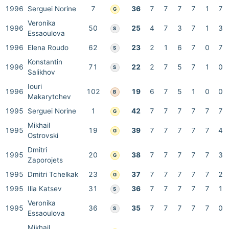
1996
Serguei Norine
7
36
7
7
7
7
1
7
G
Veronika
1996
50
25
4
7
3
7
1
3
S
Essaoulova
1996
Elena Roudo
62
23
2
1
6
7
0
7
S
Konstantin
1996
71
22
2
7
5
7
1
0
S
Salikhov
Iouri
1996
102
19
6
7
5
1
0
0
B
Makarytchev
1995
Serguei Norine
1
42
7
7
7
7
7
7
G
Mikhail
1995
19
39
7
7
7
7
7
4
G
Ostrovski
Dmitri
1995
20
38
7
7
7
7
7
3
G
Zaporojets
1995
Dmitri Tchelkak
23
37
7
7
7
7
7
2
G
1995
Ilia Katsev
31
36
7
7
7
7
7
1
S
Veronika
1995
36
35
7
7
7
7
7
0
S
Essaoulova
Mikhail