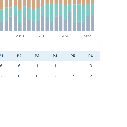
P1
P2
P3
P4
P5
P6
6
6
1
1
1
0
2
0
0
2
2
2