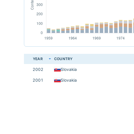
YEAR
COUNTRY
2002
Slovakia
2001
Slovakia