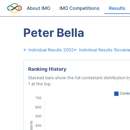
About IMO
IMO Competitions
Results
Peter Bella
← Individual Results 2002
← Individual Results Slovakia
Ranking History
Stacked bars show the full contestant distribution by
1 at the top.