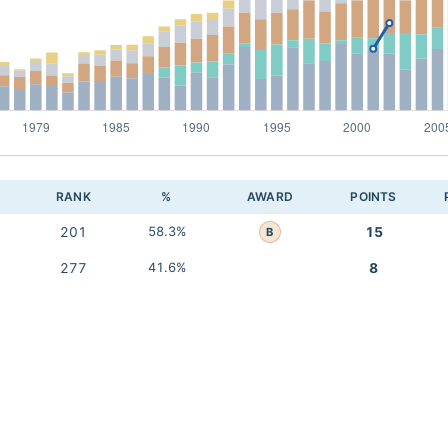
RANK
%
AWARD
POINTS
201
58.3%
15
B
277
41.6%
8