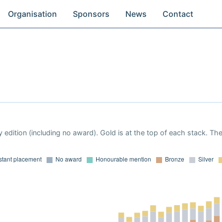
Organisation
Sponsors
News
Contact
 edition (including no award). Gold is at the top of each stack. Th