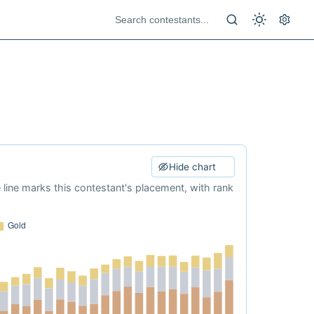
Hide chart
e line marks this contestant's placement, with rank