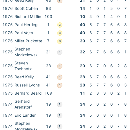
1976
Reed Kelly
43
21
2
0
2
6
4
7
B
1976
Scott Cohen
83
14
1
0
1
5
0
7
1976
Richard Mifflin
103
10
4
0
1
4
0
1
1975
Paul Herdeg
1
40
6
7
7
6
6
8
G
1975
Paul Vojta
1
40
6
7
7
6
6
8
G
1975
Miller Puckette
7
39
6
7
7
6
6
7
G
Stephen
1975
31
32
6
7
6
6
6
1
S
Modzelewski
Steven
1975
38
29
6
7
0
6
2
8
B
Tschantz
1975
Reed Kelly
41
28
6
7
0
6
6
3
B
1975
Russell Lyons
41
28
5
7
7
6
0
3
B
1975
Bernard Beard
109
11
2
3
3
0
2
1
Gerhard
1974
19
34
5
6
2
6
7
8
S
Arenstorf
1974
Eric Lander
19
34
5
6
8
6
1
8
S
Stephen
1974
19
34
5
6
2
6
7
8
S
Modzelewski