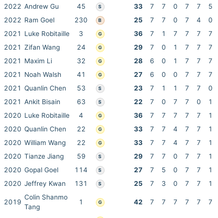
2022
Andrew Gu
45
33
7
7
0
7
7
5
S
2022
Ram Goel
230
25
7
7
0
7
4
0
B
2021
Luke Robitaille
3
36
7
1
7
7
7
7
G
2021
Zifan Wang
24
29
7
0
1
7
7
7
G
2021
Maxim Li
32
28
6
0
1
7
7
7
G
2021
Noah Walsh
41
27
6
0
0
7
7
7
G
2021
Quanlin Chen
53
23
7
1
1
7
7
0
S
2021
Ankit Bisain
63
22
7
0
7
7
0
1
S
2020
Luke Robitaille
4
36
7
7
7
7
7
1
G
2020
Quanlin Chen
22
33
7
7
4
7
7
1
G
2020
William Wang
22
33
7
7
4
7
7
1
G
2020
Tianze Jiang
59
29
7
7
0
7
7
1
S
2020
Gopal Goel
114
27
7
5
0
7
7
1
S
2020
Jeffrey Kwan
131
25
7
3
0
7
7
1
S
Colin Shanmo
2019
1
42
7
7
7
7
7
7
G
Tang