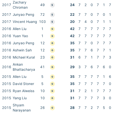
Zachary
2017
49
24
7
2
0
7
1
7
S
Chroman
2017
Junyao Peng
72
22
7
7
0
7
0
1
S
2017
Vincent Huang
103
20
7
4
0
7
1
1
S
2016
Allen Liu
1
42
7
7
7
7
7
7
G
2016
Yuan Yao
1
42
7
7
7
7
7
7
G
2016
Junyao Peng
12
35
7
7
0
7
7
7
G
2016
Ashwin Sah
12
35
7
7
6
7
7
1
G
2016
Michael Kural
23
31
6
7
1
7
7
3
G
Ankan
2016
41
29
3
7
6
7
6
0
G
Bhattacharya
2015
Allen Liu
5
35
7
7
7
7
1
6
G
2015
David Stoner
5
35
7
7
7
7
7
0
G
2015
Ryan Alweiss
10
31
7
2
1
7
7
7
G
2015
Yang Liu
10
31
7
7
7
7
3
0
G
Shyam
2015
26
28
7
7
2
7
5
0
G
Narayanan