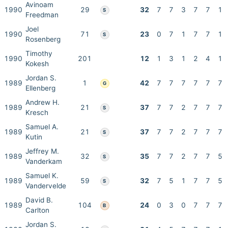
Avinoam
1990
29
32
7
7
3
7
7
1
S
Freedman
Joel
1990
71
23
0
7
1
7
7
1
S
Rosenberg
Timothy
1990
201
12
1
3
1
2
4
1
Kokesh
Jordan S.
1989
1
42
7
7
7
7
7
7
G
Ellenberg
Andrew H.
1989
21
37
7
7
2
7
7
7
S
Kresch
Samuel A.
1989
21
37
7
7
2
7
7
7
S
Kutin
Jeffrey M.
1989
32
35
7
7
2
7
7
5
S
Vanderkam
Samuel K.
1989
59
32
7
5
1
7
7
5
S
Vandervelde
David B.
1989
104
24
0
3
0
7
7
7
B
Carlton
Jordan S.