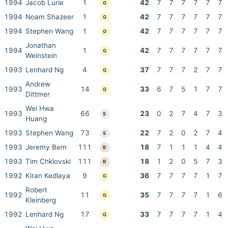
1994
Jacob Lurie
1
42
7
7
7
7
7
7
G
1994
Noam Shazeer
1
42
7
7
7
7
7
7
G
1994
Stephen Wang
1
42
7
7
7
7
7
7
G
Jonathan
1994
1
42
7
7
7
7
7
7
G
Weinstein
1993
Lenhard Ng
4
37
7
7
7
2
7
7
G
Andrew
1993
14
33
6
7
5
1
7
7
G
Dittmer
Wei Hwa
1993
66
23
0
2
7
4
7
3
S
Huang
1993
Stephen Wang
73
22
7
2
0
2
7
4
S
1993
Jeremy Bem
111
18
7
1
1
1
4
4
B
1993
Tim Chklovski
111
18
1
2
0
5
7
3
B
1992
Kiran Kedlaya
9
36
7
7
7
7
1
7
G
Robert
1992
11
35
7
7
7
7
1
6
G
Kleinberg
1992
Lenhard Ng
17
33
7
7
7
7
1
4
G