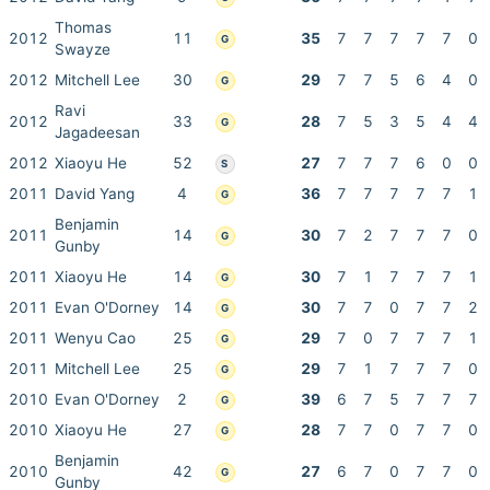
Thomas
2012
11
35
7
7
7
7
7
0
G
Swayze
2012
Mitchell Lee
30
29
7
7
5
6
4
0
G
Ravi
2012
33
28
7
5
3
5
4
4
G
Jagadeesan
2012
Xiaoyu He
52
27
7
7
7
6
0
0
S
2011
David Yang
4
36
7
7
7
7
7
1
G
Benjamin
2011
14
30
7
2
7
7
7
0
G
Gunby
2011
Xiaoyu He
14
30
7
1
7
7
7
1
G
2011
Evan O'Dorney
14
30
7
7
0
7
7
2
G
2011
Wenyu Cao
25
29
7
0
7
7
7
1
G
2011
Mitchell Lee
25
29
7
1
7
7
7
0
G
2010
Evan O'Dorney
2
39
6
7
5
7
7
7
G
2010
Xiaoyu He
27
28
7
7
0
7
7
0
G
Benjamin
2010
42
27
6
7
0
7
7
0
G
Gunby