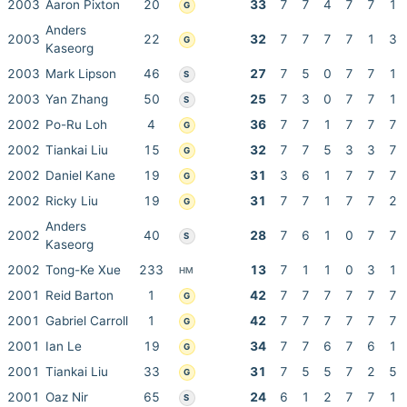
2003
Aaron Pixton
20
33
7
7
4
7
7
1
G
Anders
2003
22
32
7
7
7
7
1
3
G
Kaseorg
2003
Mark Lipson
46
27
7
5
0
7
7
1
S
2003
Yan Zhang
50
25
7
3
0
7
7
1
S
2002
Po-Ru Loh
4
36
7
7
1
7
7
7
G
2002
Tiankai Liu
15
32
7
7
5
3
3
7
G
2002
Daniel Kane
19
31
3
6
1
7
7
7
G
2002
Ricky Liu
19
31
7
7
1
7
7
2
G
Anders
2002
40
28
7
6
1
0
7
7
S
Kaseorg
2002
Tong-Ke Xue
233
13
7
1
1
0
3
1
HM
2001
Reid Barton
1
42
7
7
7
7
7
7
G
2001
Gabriel Carroll
1
42
7
7
7
7
7
7
G
2001
Ian Le
19
34
7
7
6
7
6
1
G
2001
Tiankai Liu
33
31
7
5
5
7
2
5
G
2001
Oaz Nir
65
24
6
1
2
7
7
1
S