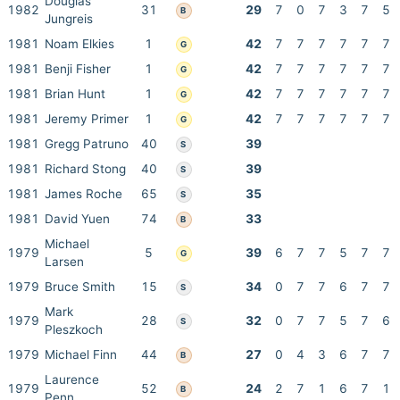
Douglas
1982
31
29
7
0
7
3
7
5
B
Jungreis
1981
Noam Elkies
1
42
7
7
7
7
7
7
G
1981
Benji Fisher
1
42
7
7
7
7
7
7
G
1981
Brian Hunt
1
42
7
7
7
7
7
7
G
1981
Jeremy Primer
1
42
7
7
7
7
7
7
G
1981
Gregg Patruno
40
39
S
1981
Richard Stong
40
39
S
1981
James Roche
65
35
S
1981
David Yuen
74
33
B
Michael
1979
5
39
6
7
7
5
7
7
G
Larsen
1979
Bruce Smith
15
34
0
7
7
6
7
7
S
Mark
1979
28
32
0
7
7
5
7
6
S
Pleszkoch
1979
Michael Finn
44
27
0
4
3
6
7
7
B
Laurence
1979
52
24
2
7
1
6
7
1
B
Penn