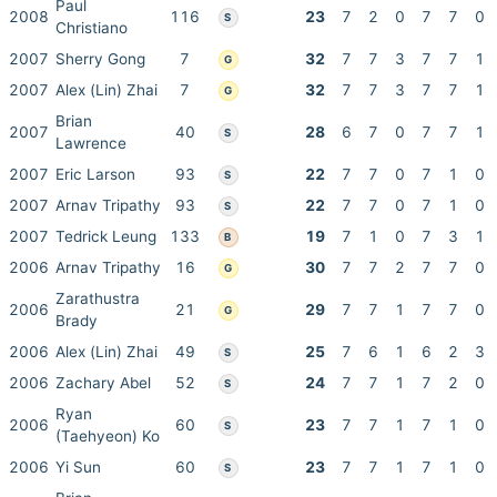
Paul
2008
116
23
7
2
0
7
7
0
S
Christiano
2007
Sherry Gong
7
32
7
7
3
7
7
1
G
2007
Alex (Lin) Zhai
7
32
7
7
3
7
7
1
G
Brian
2007
40
28
6
7
0
7
7
1
S
Lawrence
2007
Eric Larson
93
22
7
7
0
7
1
0
S
2007
Arnav Tripathy
93
22
7
7
0
7
1
0
S
2007
Tedrick Leung
133
19
7
1
0
7
3
1
B
2006
Arnav Tripathy
16
30
7
7
2
7
7
0
G
Zarathustra
2006
21
29
7
7
1
7
7
0
G
Brady
2006
Alex (Lin) Zhai
49
25
7
6
1
6
2
3
S
2006
Zachary Abel
52
24
7
7
1
7
2
0
S
Ryan
2006
60
23
7
7
1
7
1
0
S
(Taehyeon) Ko
2006
Yi Sun
60
23
7
7
1
7
1
0
S