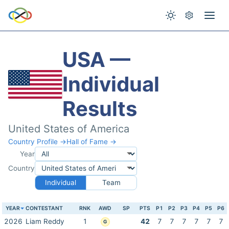
USA —
Individual
Results
United States of America
Country Profile →
Hall of Fame →
Year
Country
Individual
Team
YEAR
CONTESTANT
RNK
AWD
SP
PTS
P1
P2
P3
P4
P5
P6
2026
Liam Reddy
1
42
7
7
7
7
7
7
G