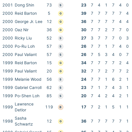
2001
Dong Shin
73
23
7
4
1
7
4
0
S
2000
Reid Barton
5
39
7
7
7
7
7
4
G
2000
George Jr. Lee
12
36
7
7
7
7
4
4
G
2000
Oaz Nir
36
30
7
7
2
7
7
0
G
2000
Ricky Liu
52
27
3
7
7
7
0
3
S
2000
Po-Ru Loh
57
26
7
7
1
7
4
0
S
2000
Paul Valiant
57
26
7
5
3
4
0
7
S
1999
Reid Barton
15
34
7
7
7
7
2
4
G
1999
Paul Valiant
20
32
7
7
2
7
7
2
G
1999
Melanie Wood
56
24
7
7
1
6
2
1
S
1999
Gabriel Carroll
62
23
7
1
7
4
3
1
S
1999
Po-Shen Loh
85
20
7
4
2
4
2
1
S
Lawrence
1999
119
17
7
2
1
5
1
1
B
Detlor
Sasha
1998
12
36
7
7
7
7
7
1
G
Schwartz