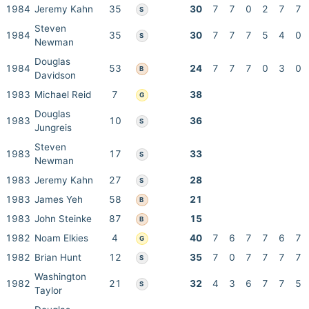
1984
Jeremy Kahn
35
30
7
7
0
2
7
7
S
Steven
1984
35
30
7
7
7
5
4
0
S
Newman
Douglas
1984
53
24
7
7
7
0
3
0
B
Davidson
1983
Michael Reid
7
38
G
Douglas
1983
10
36
S
Jungreis
Steven
1983
17
33
S
Newman
1983
Jeremy Kahn
27
28
S
1983
James Yeh
58
21
B
1983
John Steinke
87
15
B
1982
Noam Elkies
4
40
7
6
7
7
6
7
G
1982
Brian Hunt
12
35
7
0
7
7
7
7
S
Washington
1982
21
32
4
3
6
7
7
5
S
Taylor