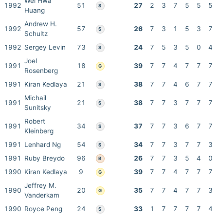
Wei Hwa
1992
51
27
2
3
7
5
5
5
S
Huang
Andrew H.
1992
57
26
7
3
1
5
3
7
S
Schultz
1992
Sergey Levin
73
24
7
5
3
5
0
4
S
Joel
1991
18
39
7
7
4
7
7
7
G
Rosenberg
1991
Kiran Kedlaya
21
38
7
7
4
6
7
7
S
Michail
1991
21
38
7
7
3
7
7
7
S
Sunitsky
Robert
1991
34
37
7
7
3
6
7
7
S
Kleinberg
1991
Lenhard Ng
54
34
7
7
3
7
7
3
S
1991
Ruby Breydo
96
26
7
7
3
5
4
0
B
1990
Kiran Kedlaya
9
39
7
7
4
7
7
7
G
Jeffrey M.
1990
20
35
7
7
4
7
7
3
G
Vanderkam
1990
Royce Peng
24
33
1
7
7
7
7
4
S