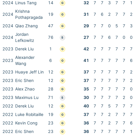
2024
Linus Tang
14
32
7
7
3
7
7
1
G
Krishna
2024
19
31
7
6
2
7
7
2
G
Pothapragada
2024
Qiao Zhang
47
29
7
7
0
5
7
3
G
Jordan
2024
76
27
7
7
6
7
0
0
S
Lefkowitz
2023
Derek Liu
1
42
7
7
7
7
7
7
G
Alexander
2023
6
41
7
7
7
7
7
6
G
Wang
2023
Huaye Jeff Lin
12
37
7
7
7
7
7
2
G
2023
Eric Shen
12
37
7
7
7
7
7
2
G
2023
Alex Zhao
28
35
7
7
7
7
7
0
G
2023
Maximus Lu
71
30
7
7
7
7
2
0
S
2022
Derek Liu
12
40
7
7
5
7
7
7
G
2022
Luke Robitaille
19
37
7
7
2
7
7
7
G
2022
Kevin Cong
23
36
7
7
2
7
7
6
G
2022
Eric Shen
23
36
7
7
7
7
7
1
G