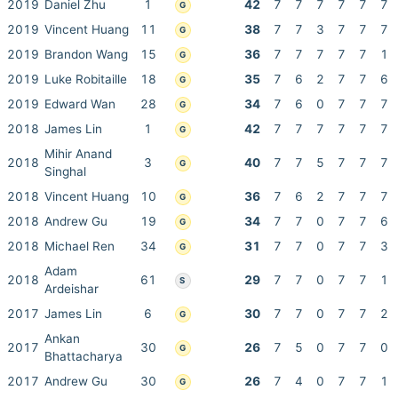
2019
Daniel Zhu
1
42
7
7
7
7
7
7
G
2019
Vincent Huang
11
38
7
7
3
7
7
7
G
2019
Brandon Wang
15
36
7
7
7
7
7
1
G
2019
Luke Robitaille
18
35
7
6
2
7
7
6
G
2019
Edward Wan
28
34
7
6
0
7
7
7
G
2018
James Lin
1
42
7
7
7
7
7
7
G
Mihir Anand
2018
3
40
7
7
5
7
7
7
G
Singhal
2018
Vincent Huang
10
36
7
6
2
7
7
7
G
2018
Andrew Gu
19
34
7
7
0
7
7
6
G
2018
Michael Ren
34
31
7
7
0
7
7
3
G
Adam
2018
61
29
7
7
0
7
7
1
S
Ardeishar
2017
James Lin
6
30
7
7
0
7
7
2
G
Ankan
2017
30
26
7
5
0
7
7
0
G
Bhattacharya
2017
Andrew Gu
30
26
7
4
0
7
7
1
G