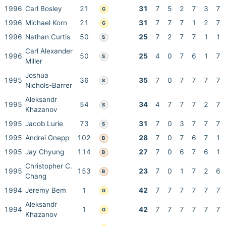
1996
Carl Bosley
21
31
7
5
2
7
3
7
G
1996
Michael Korn
21
31
7
7
7
1
2
7
G
1996
Nathan Curtis
50
25
7
2
7
7
1
1
S
Carl Alexander
1996
50
25
4
0
7
6
1
7
S
Miller
Joshua
1995
36
35
7
0
7
7
7
7
S
Nichols-Barrer
Aleksandr
1995
54
34
4
7
7
7
2
7
S
Khazanov
1995
Jacob Lurie
73
31
7
0
3
7
7
7
S
1995
Andrei Gnepp
102
28
7
0
7
6
7
1
B
1995
Jay Chyung
114
27
7
0
6
7
6
1
B
Christopher C.
1995
153
23
7
0
1
7
2
6
B
Chang
1994
Jeremy Bem
1
42
7
7
7
7
7
7
G
Aleksandr
1994
1
42
7
7
7
7
7
7
G
Khazanov