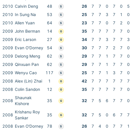
2010
Calvin Deng
48
26
7
7
0
7
0
5
S
2010
In Sung Na
53
25
7
7
3
7
1
0
S
2010
Allen Yuan
64
23
7
7
0
7
2
0
S
2009
John Berman
14
35
7
7
7
7
7
0
G
2009
Eric Larson
27
34
7
7
3
7
7
3
G
2009
Evan O'Dorney
54
30
7
7
7
2
7
0
S
2009
Delong Meng
62
29
7
7
1
7
7
0
S
2009
Qinxuan Pan
62
29
7
7
1
7
7
0
S
2009
Wenyu Cao
117
25
7
7
1
3
7
0
S
2008
Alex (Lin) Zhai
1
42
7
7
7
7
7
7
G
2008
Colin Sandon
12
35
7
7
7
7
7
0
G
Shaunak
2008
35
32
7
5
6
7
7
0
G
Kishore
Krishanu Roy
2008
35
32
7
5
0
6
7
7
G
Sankar
2008
Evan O'Dorney
78
26
7
4
0
7
7
1
S