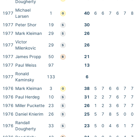
Dougherty
Michael
1977
1
40
6
6
7
6
7
8
G
Larsen
1977
Peter Shor
19
30
S
1977
Mark Kleiman
29
26
S
Victor
1977
29
26
S
Milenkovic
1977
James Propp
50
21
B
1977
Paul Weiss
97
13
Ronald
1977
133
6
Kaminsky
1976
Mark Kleiman
3
38
5
7
6
6
7
7
G
1976
Paul Herdeg
10
31
2
2
7
6
7
7
S
1976
Miller Puckette
23
26
1
2
3
6
7
7
S
1976
Daniel Knierim
26
25
5
7
8
5
0
0
S
Randall
1976
33
23
5
0
4
6
1
7
S
Dougherty