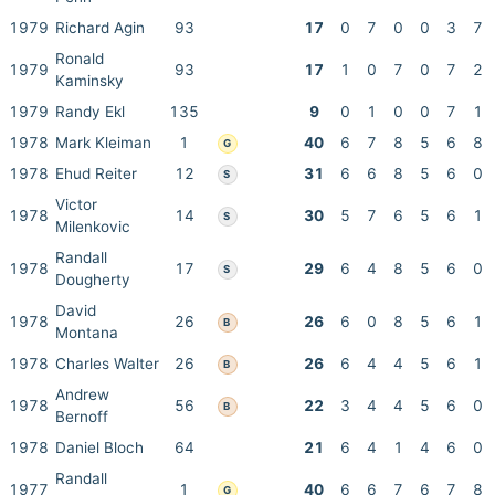
1979
Richard Agin
93
17
0
7
0
0
3
7
Ronald
1979
93
17
1
0
7
0
7
2
Kaminsky
1979
Randy Ekl
135
9
0
1
0
0
7
1
1978
Mark Kleiman
1
40
6
7
8
5
6
8
G
1978
Ehud Reiter
12
31
6
6
8
5
6
0
S
Victor
1978
14
30
5
7
6
5
6
1
S
Milenkovic
Randall
1978
17
29
6
4
8
5
6
0
S
Dougherty
David
1978
26
26
6
0
8
5
6
1
B
Montana
1978
Charles Walter
26
26
6
4
4
5
6
1
B
Andrew
1978
56
22
3
4
4
5
6
0
B
Bernoff
1978
Daniel Bloch
64
21
6
4
1
4
6
0
Randall
1977
1
40
6
6
7
6
7
8
G