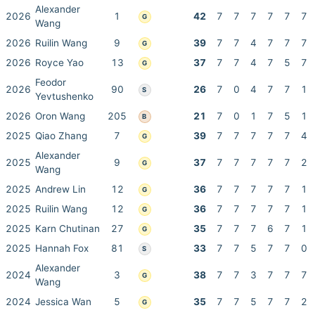
Alexander
2026
1
42
7
7
7
7
7
7
G
Wang
2026
Ruilin Wang
9
39
7
7
4
7
7
7
G
2026
Royce Yao
13
37
7
7
4
7
5
7
G
Feodor
2026
90
26
7
0
4
7
7
1
S
Yevtushenko
2026
Oron Wang
205
21
7
0
1
7
5
1
B
2025
Qiao Zhang
7
39
7
7
7
7
7
4
G
Alexander
2025
9
37
7
7
7
7
7
2
G
Wang
2025
Andrew Lin
12
36
7
7
7
7
7
1
G
2025
Ruilin Wang
12
36
7
7
7
7
7
1
G
2025
Karn Chutinan
27
35
7
7
7
6
7
1
G
2025
Hannah Fox
81
33
7
7
5
7
7
0
S
Alexander
2024
3
38
7
7
3
7
7
7
G
Wang
2024
Jessica Wan
5
35
7
7
5
7
7
2
G