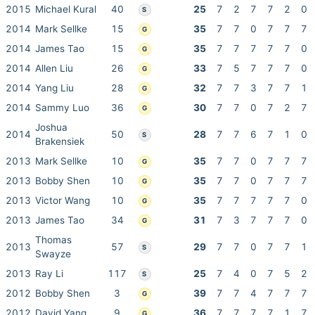
2015
Michael Kural
40
25
7
2
7
7
2
0
S
2014
Mark Sellke
15
35
7
7
0
7
7
7
G
2014
James Tao
15
35
7
7
7
7
7
0
G
2014
Allen Liu
26
33
7
5
7
7
7
0
G
2014
Yang Liu
28
32
7
7
3
7
7
1
G
2014
Sammy Luo
36
30
7
7
0
7
2
7
G
Joshua
2014
50
28
7
7
6
7
1
0
S
Brakensiek
2013
Mark Sellke
10
35
7
7
0
7
7
7
G
2013
Bobby Shen
10
35
7
7
0
7
7
7
G
2013
Victor Wang
10
35
7
7
7
7
7
0
G
2013
James Tao
34
31
7
3
7
7
7
0
G
Thomas
2013
57
29
7
7
0
7
7
1
S
Swayze
2013
Ray Li
117
25
7
4
0
7
5
2
S
2012
Bobby Shen
3
39
7
7
4
7
7
7
G
2012
David Yang
9
36
7
7
7
7
1
7
G