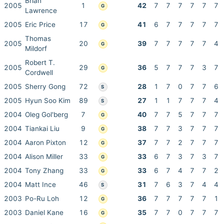
Brian
2005
1
42
7
7
7
7
7
7
G
Lawrence
2005
Eric Price
17
41
6
7
7
7
7
7
G
Thomas
2005
20
39
7
7
7
7
7
4
G
Mildorf
Robert T.
2005
29
36
5
7
7
7
3
7
G
Cordwell
2005
Sherry Gong
72
28
1
7
0
7
7
6
S
2005
Hyun Soo Kim
89
27
1
1
7
7
7
4
S
2004
Oleg Gol'berg
7
40
7
7
5
7
7
7
G
2004
Tiankai Liu
9
38
7
7
3
7
7
7
G
2004
Aaron Pixton
12
37
7
7
2
7
7
7
G
2004
Alison Miller
33
33
6
7
3
7
3
7
G
2004
Tony Zhang
33
33
6
7
4
7
7
2
G
2004
Matt Ince
46
31
7
6
3
7
4
4
S
2003
Po-Ru Loh
12
36
7
7
7
7
7
1
G
2003
Daniel Kane
16
35
7
7
0
7
7
7
G