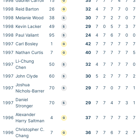
1998
Gabriel Carroll
15
35
7
7
7
4
7
3
G
1998
Reid Barton
26
32
4
7
7
7
0
7
G
1998
Melanie Wood
38
30
7
7
2
7
0
7
S
1998
Kevin Lacker
49
29
7
0
5
7
3
7
S
1998
Paul Valiant
95
24
4
7
6
7
0
0
S
1997
Carl Bosley
1
42
7
7
7
7
7
7
G
1997
Nathan Curtis
7
40
7
7
7
7
7
5
G
Li-Chung
1997
50
32
4
7
7
7
7
0
S
Chen
1997
John Clyde
60
30
5
2
7
7
7
2
S
Joshua
1997
70
29
7
7
0
7
7
1
S
Nichols-Barrer
Daniel
1997
70
29
7
7
4
7
3
1
S
Stronger
Alexander
1996
4
37
7
7
7
7
2
7
G
Harry Saltman
Christopher C.
1996
7
36
7
7
6
7
2
7
G
Chang