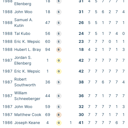
1988
18
31
4
5
7
7
7
1
S
Ellenberg
1988
John Woo
18
31
7
5
6
2
7
4
S
Samuel A.
1988
47
26
5
5
1
7
7
1
S
Kutin
1988
Tal Kubo
56
24
7
5
1
7
4
0
S
1988
Eric K. Wepsic
60
23
7
7
7
0
1
1
S
1988
Hubert L. Bray
94
18
4
2
1
7
1
3
B
Jordan S.
1987
1
42
7
7
7
7
7
7
G
Ellenberg
1987
Eric K. Wepsic
1
42
7
7
7
7
7
7
G
Robert
1987
36
38
7
7
6
7
7
4
S
Southworth
William
1987
44
36
7
7
1
7
7
7
S
Schneeberger
1987
John Woo
59
32
7
7
7
7
1
3
S
1987
Matthew Cook
69
30
7
7
7
1
7
1
B
1986
Joseph Keane
4
1
41
7
7
7
7
6
7
G