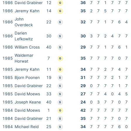
1986
David Grabiner
12
36
7
7
1
7
7
7
G
1986
Jeremy Kahn
14
35
2
7
5
7
7
7
G
John
1986
22
32
7
7
1
7
6
4
S
Overdeck
Darien
1986
30
30
3
7
2
4
7
7
S
Lefkowitz
1986
William Cross
40
29
7
7
1
7
6
1
S
Waldemar
1985
7
35
7
7
7
7
0
7
G
Horwat
1985
Jeremy Kahn
11
34
7
7
2
7
4
7
G
1985
Bjorn Poonen
19
31
7
7
7
2
1
7
S
1985
David Grabiner
22
29
0
7
7
7
1
7
S
1985
David Moews
33
27
7
7
4
0
4
5
S
1985
Joseph Keane
40
24
0
3
7
7
0
7
S
1984
David Moews
1
42
7
7
7
7
7
7
G
1984
David Grabiner
21
35
7
7
7
7
0
7
S
1984
Michael Reid
25
34
7
7
7
7
6
0
S