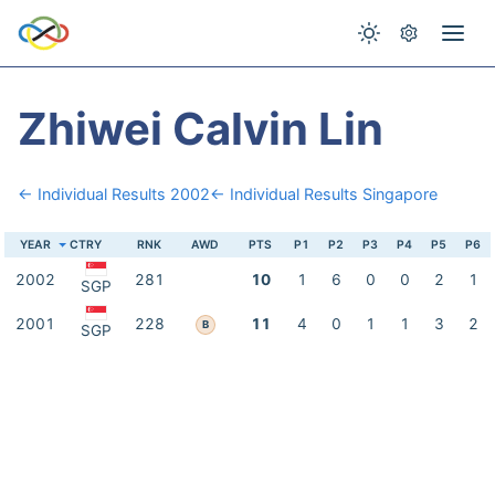
Zhiwei Calvin Lin
← Individual Results 2002
← Individual Results Singapore
YEAR
CTRY
RNK
AWD
PTS
P1
P2
P3
P4
P5
P6
2002
281
10
1
6
0
0
2
1
SGP
2001
228
11
4
0
1
1
3
2
B
SGP