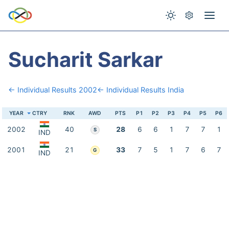
Sucharit Sarkar
← Individual Results 2002
← Individual Results India
YEAR
CTRY
RNK
AWD
PTS
P1
P2
P3
P4
P5
P6
2002
40
28
6
6
1
7
7
1
S
IND
2001
21
33
7
5
1
7
6
7
G
IND