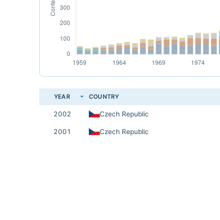
YEAR
COUNTRY
2002
Czech Republic
2001
Czech Republic