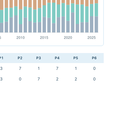
P1
P2
P3
P4
P5
P6
3
7
1
7
1
0
3
0
7
2
2
0