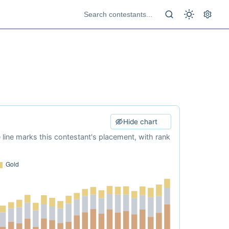
Hide chart
e line marks this contestant's placement, with rank