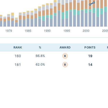
RANK
%
AWARD
POINTS
160
66.8%
19
B
181
62.0%
14
B