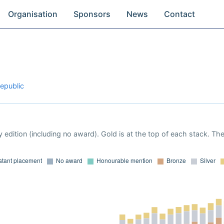
Organisation
Sponsors
News
Contact
epublic
 edition (including no award). Gold is at the top of each stack. Th