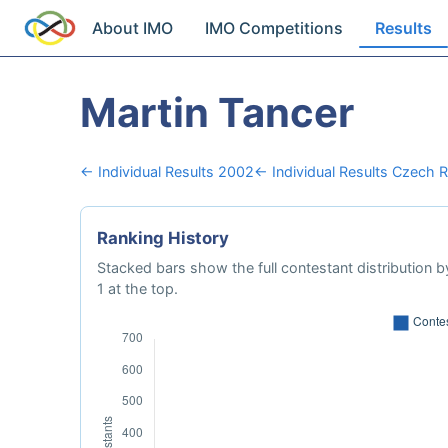
About IMO
IMO Competitions
Results
Martin Tancer
← Individual Results 2002
← Individual Results Czech R
Ranking History
Stacked bars show the full contestant distribution by
1 at the top.