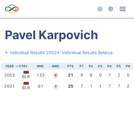
Pavel Karpovich
← Individual Results 2002
← Individual Results Belarus
YEAR
CTRY
RNK
AWD
PTS
P1
P2
P3
P4
P5
P6
2002
133
21
6
6
0
7
2
0
B
BLR
2001
61
25
7
1
1
7
7
2
S
BLR