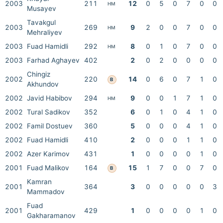
2003
211
12
0
5
0
7
0
0
HM
Musayev
Tavakgul
2003
269
9
2
0
0
7
0
0
HM
Mehraliyev
2003
Fuad Hamidli
292
8
0
1
0
7
0
0
HM
2003
Farhad Aghayev
402
2
0
2
0
0
0
0
Chingiz
2002
220
14
0
6
0
7
1
0
B
Akhundov
2002
Javid Habibov
294
9
0
0
1
7
1
0
HM
2002
Tural Sadikov
352
6
0
1
0
4
1
0
2002
Famil Dostuev
360
5
0
0
0
4
1
0
2002
Fuad Hamidli
410
2
0
0
0
1
1
0
2002
Azer Karimov
431
1
0
0
0
0
1
0
2001
Fuad Malikov
164
15
1
7
0
0
7
0
B
Kamran
2001
364
3
0
0
0
0
0
3
Mammadov
Fuad
2001
429
1
0
0
0
0
1
0
Gakharamanov