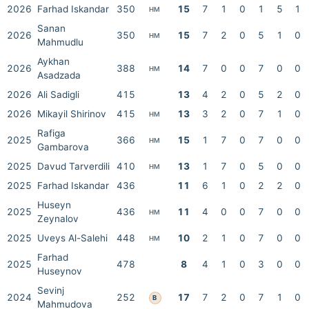
2026
Farhad Iskandar
350
15
7
1
0
1
5
1
HM
Sanan
2026
350
15
7
2
0
5
1
0
HM
Mahmudlu
Aykhan
2026
388
14
7
0
0
7
0
0
HM
Asadzada
2026
Ali Sadigli
415
13
4
2
0
5
2
0
2026
Mikayil Shirinov
415
13
3
2
0
7
1
0
HM
Rafiga
2025
366
15
1
7
0
7
0
0
HM
Gambarova
2025
Davud Tarverdili
410
13
1
7
0
5
0
0
HM
2025
Farhad Iskandar
436
11
6
1
0
2
2
0
Huseyn
2025
436
11
4
0
0
7
0
0
HM
Zeynalov
2025
Uveys Al-Salehi
448
10
2
1
0
7
0
0
HM
Farhad
2025
478
8
4
1
0
3
0
0
Huseynov
Sevinj
2024
252
17
7
2
0
7
1
0
B
Mahmudova