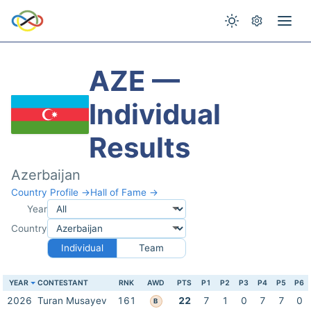
AZE —
Individual
Results
Azerbaijan
Country Profile →
Hall of Fame →
Year
Country
Individual
Team
YEAR
CONTESTANT
RNK
AWD
PTS
P1
P2
P3
P4
P5
P6
2026
Turan Musayev
161
22
7
1
0
7
7
0
B