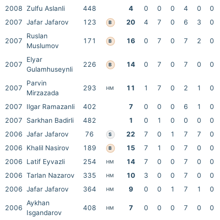
2008
Zulfu Aslanli
448
4
0
0
0
4
0
0
2007
Jafar Jafarov
123
20
4
7
0
6
3
0
B
Ruslan
2007
171
16
0
7
0
7
2
0
B
Muslumov
Elyar
2007
226
14
0
7
0
7
0
0
B
Gulamhuseynli
Parvin
2007
293
11
1
7
0
2
1
0
HM
Mirzazada
2007
Ilgar Ramazanli
402
7
0
0
0
6
1
0
2007
Sarkhan Badirli
482
1
0
1
0
0
0
0
2006
Jafar Jafarov
76
22
7
0
1
7
7
0
S
2006
Khalil Nasirov
189
15
7
1
0
7
0
0
B
2006
Latif Eyvazli
254
14
7
0
0
7
0
0
HM
2006
Tarlan Nazarov
335
10
3
0
0
7
0
0
HM
2006
Jafar Jafarov
364
9
0
0
1
7
1
0
HM
Aykhan
2006
408
7
0
0
0
7
0
0
HM
Isgandarov