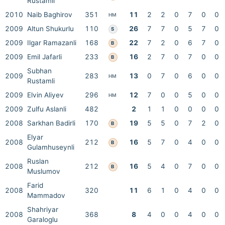
Rustamli
2010
Naib Baghirov
351
11
2
2
0
7
0
0
HM
2009
Altun Shukurlu
110
26
7
7
0
5
7
0
S
2009
Ilgar Ramazanli
168
22
7
2
0
6
7
0
B
2009
Emil Jafarli
233
16
2
7
0
7
0
0
B
Subhan
2009
283
13
0
7
0
6
0
0
HM
Rustamli
2009
Elvin Aliyev
296
12
7
0
0
5
0
0
HM
2009
Zulfu Aslanli
482
2
1
1
0
0
0
0
2008
Sarkhan Badirli
170
19
5
5
0
7
2
0
B
Elyar
2008
212
16
5
7
0
4
0
0
B
Gulamhuseynli
Ruslan
2008
212
16
5
4
0
7
0
0
B
Muslumov
Farid
2008
320
11
6
1
0
4
0
0
Mammadov
Shahriyar
2008
368
8
4
0
0
4
0
0
Garaloglu