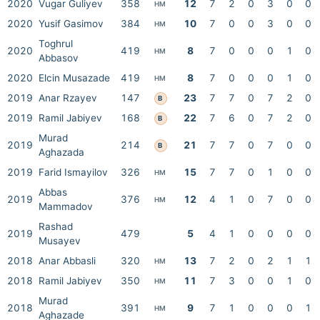
2020
Vugar Guliyev
358
12
7
2
0
3
0
0
HM
2020
Yusif Gasimov
384
10
7
0
0
3
0
0
HM
Toghrul
2020
419
8
7
0
0
0
1
0
HM
Abbasov
2020
Elcin Musazade
419
8
7
0
0
0
1
0
HM
2019
Anar Rzayev
147
23
7
7
0
7
2
0
B
2019
Ramil Jabiyev
168
22
7
6
0
7
2
0
B
Murad
2019
214
21
7
7
0
7
0
0
B
Aghazada
2019
Farid Ismayilov
326
15
7
7
0
1
0
0
HM
Abbas
2019
376
12
4
1
0
7
0
0
HM
Mammadov
Rashad
2019
479
5
4
1
0
0
0
0
Musayev
2018
Anar Abbasli
320
13
7
2
0
2
1
1
HM
2018
Ramil Jabiyev
350
11
7
3
0
0
1
0
HM
Murad
2018
391
9
7
1
0
0
0
1
HM
Aghazade