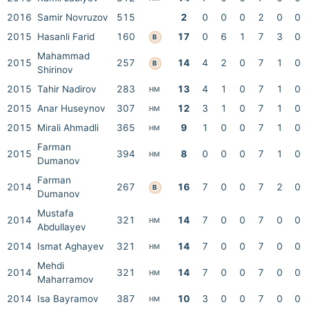
2016
Samir Novruzov
515
2
0
0
0
2
0
0
2015
Hasanli Farid
160
17
0
6
1
7
3
0
B
Mahammad
2015
257
14
4
2
0
7
1
0
B
Shirinov
2015
Tahir Nadirov
283
13
4
1
0
7
1
0
HM
2015
Anar Huseynov
307
12
3
1
0
7
1
0
HM
2015
Mirali Ahmadli
365
9
1
0
0
7
1
0
HM
Farman
2015
394
8
0
0
0
7
1
0
HM
Dumanov
Farman
2014
267
16
7
0
0
7
2
0
B
Dumanov
Mustafa
2014
321
14
7
0
0
7
0
0
HM
Abdullayev
2014
Ismat Aghayev
321
14
7
0
0
7
0
0
HM
Mehdi
2014
321
14
7
0
0
7
0
0
HM
Maharramov
2014
Isa Bayramov
387
10
3
0
0
7
0
0
HM