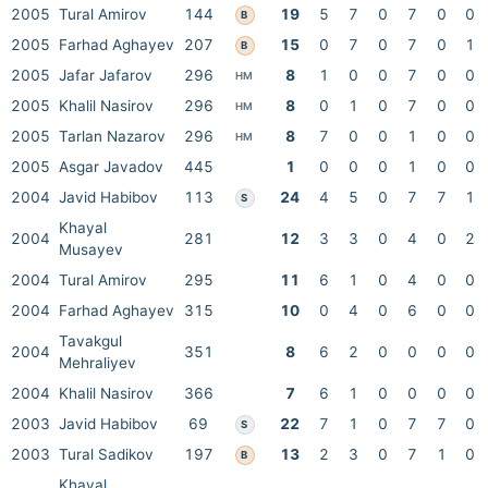
2005
Tural Amirov
144
19
5
7
0
7
0
0
B
2005
Farhad Aghayev
207
15
0
7
0
7
0
1
B
2005
Jafar Jafarov
296
8
1
0
0
7
0
0
HM
2005
Khalil Nasirov
296
8
0
1
0
7
0
0
HM
2005
Tarlan Nazarov
296
8
7
0
0
1
0
0
HM
2005
Asgar Javadov
445
1
0
0
0
1
0
0
2004
Javid Habibov
113
24
4
5
0
7
7
1
S
Khayal
2004
281
12
3
3
0
4
0
2
Musayev
2004
Tural Amirov
295
11
6
1
0
4
0
0
2004
Farhad Aghayev
315
10
0
4
0
6
0
0
Tavakgul
2004
351
8
6
2
0
0
0
0
Mehraliyev
2004
Khalil Nasirov
366
7
6
1
0
0
0
0
2003
Javid Habibov
69
22
7
1
0
7
7
0
S
2003
Tural Sadikov
197
13
2
3
0
7
1
0
B
Khayal