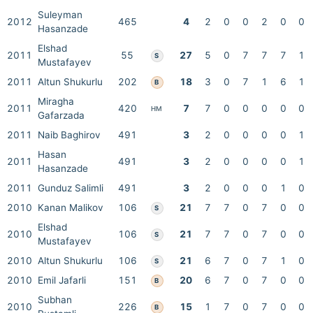
Suleyman
2012
465
4
2
0
0
2
0
0
Hasanzade
Elshad
2011
55
27
5
0
7
7
7
1
S
Mustafayev
2011
Altun Shukurlu
202
18
3
0
7
1
6
1
B
Miragha
2011
420
7
7
0
0
0
0
0
HM
Gafarzada
2011
Naib Baghirov
491
3
2
0
0
0
0
1
Hasan
2011
491
3
2
0
0
0
0
1
Hasanzade
2011
Gunduz Salimli
491
3
2
0
0
0
1
0
2010
Kanan Malikov
106
21
7
7
0
7
0
0
S
Elshad
2010
106
21
7
7
0
7
0
0
S
Mustafayev
2010
Altun Shukurlu
106
21
6
7
0
7
1
0
S
2010
Emil Jafarli
151
20
6
7
0
7
0
0
B
Subhan
2010
226
15
1
7
0
7
0
0
B