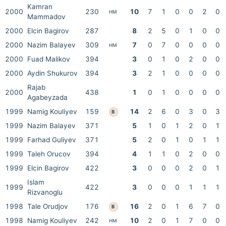
Kamran
2000
230
10
7
1
0
0
2
0
HM
Mammadov
2000
Elcin Bagirov
287
8
2
5
0
1
0
0
2000
Nazim Balayev
309
7
0
7
0
0
0
0
HM
2000
Fuad Malikov
394
3
0
1
0
2
0
0
2000
Aydin Shukurov
394
3
2
1
0
0
0
0
Rajab
2000
438
1
0
1
0
0
0
0
Agabeyzada
1999
Namig Kouliyev
159
14
2
6
0
3
0
3
B
1999
Nazim Balayev
371
5
1
0
1
2
0
1
1999
Farhad Guliyev
371
5
2
0
1
0
1
1
1999
Taleh Orucov
394
4
1
1
0
2
0
0
1999
Elcin Bagirov
422
3
0
0
0
2
0
1
Islam
1999
422
3
0
0
0
1
1
1
Rizvanoglu
1998
Tale Orudjov
176
16
2
0
1
6
7
0
B
1998
Namig Kouliyev
242
10
2
0
1
7
0
0
HM