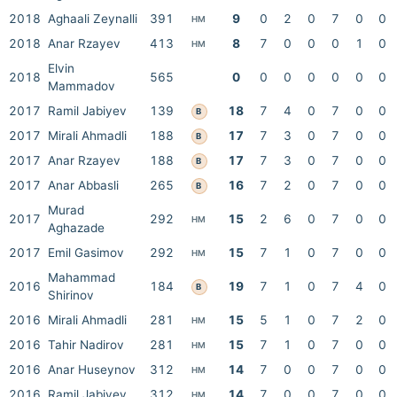
2018
Aghaali Zeynalli
391
9
0
2
0
7
0
0
HM
2018
Anar Rzayev
413
8
7
0
0
0
1
0
HM
Elvin
2018
565
0
0
0
0
0
0
0
Mammadov
2017
Ramil Jabiyev
139
18
7
4
0
7
0
0
B
2017
Mirali Ahmadli
188
17
7
3
0
7
0
0
B
2017
Anar Rzayev
188
17
7
3
0
7
0
0
B
2017
Anar Abbasli
265
16
7
2
0
7
0
0
B
Murad
2017
292
15
2
6
0
7
0
0
HM
Aghazade
2017
Emil Gasimov
292
15
7
1
0
7
0
0
HM
Mahammad
2016
184
19
7
1
0
7
4
0
B
Shirinov
2016
Mirali Ahmadli
281
15
5
1
0
7
2
0
HM
2016
Tahir Nadirov
281
15
7
1
0
7
0
0
HM
2016
Anar Huseynov
312
14
7
0
0
7
0
0
HM
2016
Ramil Jabiyev
312
14
7
0
0
7
0
0
HM