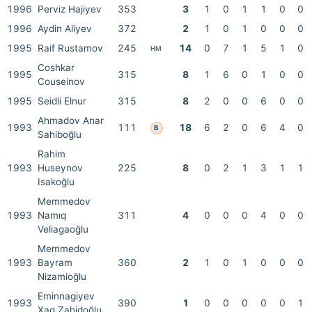
1996
Perviz Hajiyev
353
3
1
0
1
1
0
0
1996
Aydin Aliyev
372
2
1
0
1
0
0
0
1995
Raif Rustamov
245
14
0
7
1
5
1
0
HM
Coshkar
1995
315
8
1
6
0
1
0
0
Couseinov
1995
Seidli Elnur
315
8
2
0
0
6
0
0
Ahmadov Anar
1993
111
18
6
2
0
6
4
0
B
Sahiboğlu
Rahim
1993
Huseynov
225
8
0
2
1
3
1
1
Isakoğlu
Memmedov
1993
Namıq
311
4
0
0
0
4
0
0
Veliagaoğlu
Memmedov
1993
Bayram
360
2
1
0
1
0
0
0
Nizamioğlu
Eminnagiyev
1993
390
1
0
0
0
0
0
1
Xag Zahidoğlu