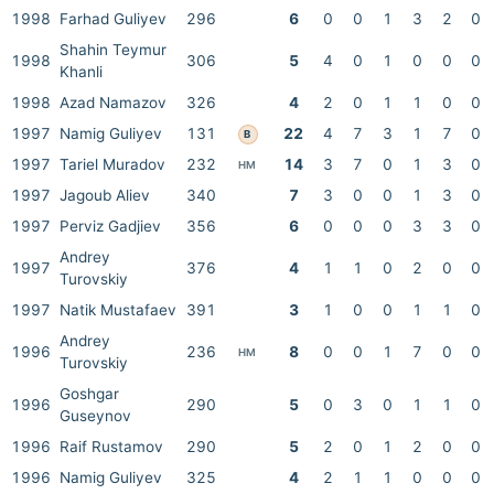
1998
Farhad Guliyev
296
6
0
0
1
3
2
0
Shahin Teymur
1998
306
5
4
0
1
0
0
0
Khanli
1998
Azad Namazov
326
4
2
0
1
1
0
0
1997
Namig Guliyev
131
22
4
7
3
1
7
0
B
1997
Tariel Muradov
232
14
3
7
0
1
3
0
HM
1997
Jagoub Aliev
340
7
3
0
0
1
3
0
1997
Perviz Gadjiev
356
6
0
0
0
3
3
0
Andrey
1997
376
4
1
1
0
2
0
0
Turovskiy
1997
Natik Mustafaev
391
3
1
0
0
1
1
0
Andrey
1996
236
8
0
0
1
7
0
0
HM
Turovskiy
Goshgar
1996
290
5
0
3
0
1
1
0
Guseynov
1996
Raif Rustamov
290
5
2
0
1
2
0
0
1996
Namig Guliyev
325
4
2
1
1
0
0
0