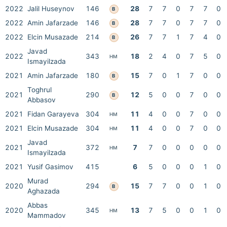
2022
Jalil Huseynov
146
28
7
7
0
7
7
0
B
2022
Amin Jafarzade
146
28
7
7
0
7
7
0
B
2022
Elcin Musazade
214
26
7
7
1
7
4
0
B
Javad
2022
343
18
2
4
0
7
5
0
HM
Ismayilzada
2021
Amin Jafarzade
180
15
7
0
1
7
0
0
B
Toghrul
2021
290
12
5
0
0
7
0
0
B
Abbasov
2021
Fidan Garayeva
304
11
4
0
0
7
0
0
HM
2021
Elcin Musazade
304
11
4
0
0
7
0
0
HM
Javad
2021
372
7
7
0
0
0
0
0
HM
Ismayilzada
2021
Yusif Gasimov
415
6
5
0
0
0
1
0
Murad
2020
294
15
7
7
0
0
1
0
B
Aghazada
Abbas
2020
345
13
7
5
0
0
1
0
HM
Mammadov