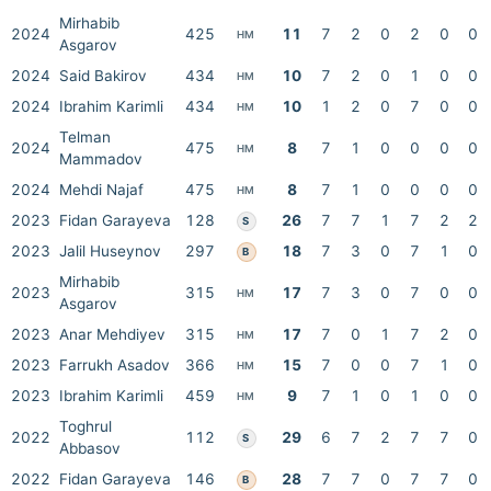
Mirhabib
2024
425
11
7
2
0
2
0
0
HM
Asgarov
2024
Said Bakirov
434
10
7
2
0
1
0
0
HM
2024
Ibrahim Karimli
434
10
1
2
0
7
0
0
HM
Telman
2024
475
8
7
1
0
0
0
0
HM
Mammadov
2024
Mehdi Najaf
475
8
7
1
0
0
0
0
HM
2023
Fidan Garayeva
128
26
7
7
1
7
2
2
S
2023
Jalil Huseynov
297
18
7
3
0
7
1
0
B
Mirhabib
2023
315
17
7
3
0
7
0
0
HM
Asgarov
2023
Anar Mehdiyev
315
17
7
0
1
7
2
0
HM
2023
Farrukh Asadov
366
15
7
0
0
7
1
0
HM
2023
Ibrahim Karimli
459
9
7
1
0
1
0
0
HM
Toghrul
2022
112
29
6
7
2
7
7
0
S
Abbasov
2022
Fidan Garayeva
146
28
7
7
0
7
7
0
B