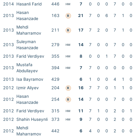
2014
Hasanli Farid
446
7
0
0
0
7
0
0
HM
Hasan
2013
163
21
7
0
6
7
1
0
B
Hasanzade
Mehdi
2013
211
17
7
2
0
7
1
0
B
Maharramov
Suleyman
2013
279
14
7
0
0
7
0
0
HM
Hasanzade
2013
Farid Verdiyev
355
8
0
0
1
7
0
0
HM
Mustafa
2013
394
7
7
0
0
0
0
0
HM
Abdullayev
2013
Isa Bayramov
429
6
1
0
0
4
1
0
2012
Izmir Aliyev
204
16
7
7
0
1
1
0
B
Hasan
2012
254
14
7
0
0
7
0
0
B
Hasanzade
2012
Farid Verdiyev
315
11
7
1
0
2
0
1
HM
2012
Shahin Huseynli
373
9
7
0
0
2
0
0
HM
Mehdi
2012
442
6
4
0
0
2
0
0
Maharramov