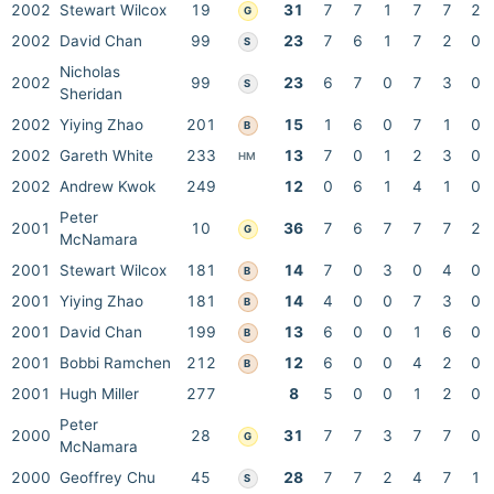
2002
Stewart Wilcox
19
31
7
7
1
7
7
2
G
2002
David Chan
99
23
7
6
1
7
2
0
S
Nicholas
2002
99
23
6
7
0
7
3
0
S
Sheridan
2002
Yiying Zhao
201
15
1
6
0
7
1
0
B
2002
Gareth White
233
13
7
0
1
2
3
0
HM
2002
Andrew Kwok
249
12
0
6
1
4
1
0
Peter
2001
10
36
7
6
7
7
7
2
G
McNamara
2001
Stewart Wilcox
181
14
7
0
3
0
4
0
B
2001
Yiying Zhao
181
14
4
0
0
7
3
0
B
2001
David Chan
199
13
6
0
0
1
6
0
B
2001
Bobbi Ramchen
212
12
6
0
0
4
2
0
B
2001
Hugh Miller
277
8
5
0
0
1
2
0
Peter
2000
28
31
7
7
3
7
7
0
G
McNamara
2000
Geoffrey Chu
45
28
7
7
2
4
7
1
S