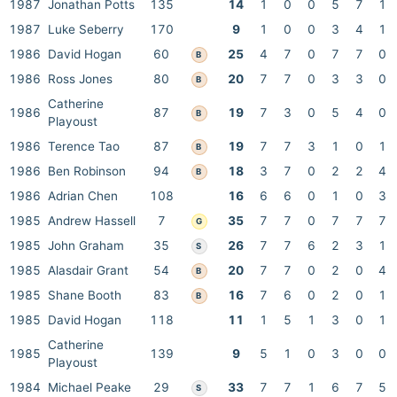
1987
Jonathan Potts
135
14
1
0
0
5
7
1
1987
Luke Seberry
170
9
1
0
0
3
4
1
1986
David Hogan
60
25
4
7
0
7
7
0
B
1986
Ross Jones
80
20
7
7
0
3
3
0
B
Catherine
1986
87
19
7
3
0
5
4
0
B
Playoust
1986
Terence Tao
87
19
7
7
3
1
0
1
B
1986
Ben Robinson
94
18
3
7
0
2
2
4
B
1986
Adrian Chen
108
16
6
6
0
1
0
3
1985
Andrew Hassell
7
35
7
7
0
7
7
7
G
1985
John Graham
35
26
7
7
6
2
3
1
S
1985
Alasdair Grant
54
20
7
7
0
2
0
4
B
1985
Shane Booth
83
16
7
6
0
2
0
1
B
1985
David Hogan
118
11
1
5
1
3
0
1
Catherine
1985
139
9
5
1
0
3
0
0
Playoust
1984
Michael Peake
29
33
7
7
1
6
7
5
S