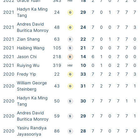
2022
Grace Yuan
343
18
2
7
0
7
2
0
HM
Hadyn Ka Ming
2021
24
29
7
0
1
7
7
7
G
Tang
Andres David
2021
48
24
7
0
0
7
7
3
G
Buritica Monroy
2021
Zian Shang
63
22
7
0
1
7
7
0
S
2021
Haibing Wang
105
21
7
0
0
7
7
0
S
2021
Jason Chi
218
14
6
1
0
7
0
0
B
2021
Ruiying Wu
319
10
0
1
0
2
7
0
HM
2020
Fredy Yip
22
33
7
7
2
7
7
3
G
William George
2020
43
31
7
2
7
7
7
1
G
Steinberg
Hadyn Ka Ming
2020
50
30
7
7
7
7
1
1
S
Tang
Andres David
2020
59
29
7
7
0
7
7
1
S
Buritica Monroy
Yasiru Randiya
2020
86
28
7
7
0
7
7
0
S
Jayasooriya