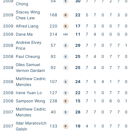
2009
54
30
7
7
7
2
7
0
S
Chong
Stacey Wing
2009
168
22
5
7
0
7
3
0
B
Chee Law
2009
Alfred Liang
220
17
7
3
0
0
7
0
B
2009
Dana Ma
314
11
7
4
0
0
0
0
HM
Andrew Elvey
2008
57
29
7
7
0
7
7
1
S
Price
2008
Paul Cheung
92
25
7
4
0
7
7
0
S
Giles Samuel
2008
92
25
7
4
0
7
7
0
S
Vernon Gardam
Matthew Cedric
2008
107
24
7
5
4
1
7
0
S
Menzies
2008
Irene Yuan Lo
127
22
7
1
0
7
7
0
S
2008
Sampson Wong
238
15
7
1
0
6
0
1
B
Matthew Cedric
2007
40
28
7
7
0
7
7
0
S
Menzies
Ildar Maratovich
2007
133
19
4
1
0
7
7
0
B
Gaisin