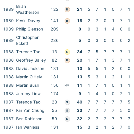
Brian
1989
122
21
5
7
1
0
7
1
B
Weatherson
1989
Kevin Davey
141
18
2
7
0
1
7
1
B
1989
Philip Gleeson
209
8
0
3
1
4
0
0
Christopher
1989
236
5
0
3
0
0
0
2
Eckett
1988
Terence Tao
13
34
7
5
7
7
7
1
G
1988
Geoffrey Bailey
82
20
1
7
1
3
7
1
B
1988
David Jackson
131
13
5
5
1
2
0
0
1988
Martin O'Hely
131
13
5
3
1
2
1
1
1988
Martin Bush
150
11
1
7
1
0
1
1
HM
1988
Jeremy Liew
174
9
1
4
1
0
2
1
1987
Terence Tao
28
40
7
7
7
7
7
5
S
1987
Kin Yan Chung
55
33
7
7
7
7
5
0
S
1987
Ben Robinson
59
32
2
7
2
7
7
7
S
1987
Ian Wanless
131
15
3
2
1
2
7
0