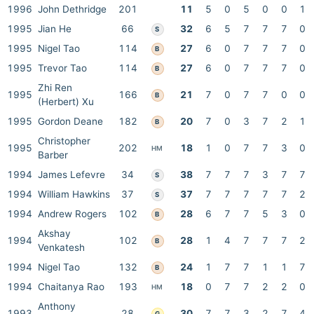
1996
John Dethridge
201
11
5
0
5
0
0
1
1995
Jian He
66
32
6
5
7
7
7
0
S
1995
Nigel Tao
114
27
6
0
7
7
7
0
B
1995
Trevor Tao
114
27
6
0
7
7
7
0
B
Zhi Ren
1995
166
21
7
0
7
7
0
0
B
(Herbert) Xu
1995
Gordon Deane
182
20
7
0
3
7
2
1
B
Christopher
1995
202
18
1
0
7
7
3
0
HM
Barber
1994
James Lefevre
34
38
7
7
7
3
7
7
S
1994
William Hawkins
37
37
7
7
7
7
7
2
S
1994
Andrew Rogers
102
28
6
7
7
5
3
0
B
Akshay
1994
102
28
1
4
7
7
7
2
B
Venkatesh
1994
Nigel Tao
132
24
1
7
7
1
1
7
B
1994
Chaitanya Rao
193
18
0
7
7
2
2
0
HM
Anthony
1993
28
30
7
7
3
2
7
4
G