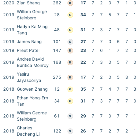
2020
Zian Shang
262
17
7
2
0
7
1
0
B
William George
2019
28
34
7
7
5
7
7
1
G
Steinberg
Hadyn Ka Ming
2019
48
31
7
3
7
7
7
0
G
Tang
2019
James Bang
101
27
7
7
0
6
7
0
S
2019
Preet Patel
147
23
7
6
1
7
2
0
B
Andres David
2019
168
22
7
3
0
5
7
0
B
Buritica Monroy
Yasiru
2019
275
17
7
2
0
5
3
0
B
Jayasooriya
2018
Guowen Zhang
12
35
7
7
4
7
7
3
G
Ethan Yong-Ern
2018
34
31
7
3
7
7
7
0
G
Tan
William George
2018
61
29
7
7
0
7
7
1
S
Steinberg
Charles
2018
122
26
7
7
2
7
2
1
S
Dacheng Li