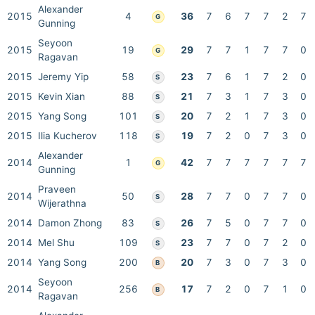
Alexander
2015
4
36
7
6
7
7
2
7
G
Gunning
Seyoon
2015
19
29
7
7
1
7
7
0
G
Ragavan
2015
Jeremy Yip
58
23
7
6
1
7
2
0
S
2015
Kevin Xian
88
21
7
3
1
7
3
0
S
2015
Yang Song
101
20
7
2
1
7
3
0
S
2015
Ilia Kucherov
118
19
7
2
0
7
3
0
S
Alexander
2014
1
42
7
7
7
7
7
7
G
Gunning
Praveen
2014
50
28
7
7
0
7
7
0
S
Wijerathna
2014
Damon Zhong
83
26
7
5
0
7
7
0
S
2014
Mel Shu
109
23
7
7
0
7
2
0
S
2014
Yang Song
200
20
7
3
0
7
3
0
B
Seyoon
2014
256
17
7
2
0
7
1
0
B
Ragavan