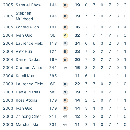
2005
Samuel Chow
144
19
0
7
0
7
2
3
B
Stephen
2005
144
19
7
7
0
2
3
0
B
Muirhead
2005
Konrad Pilch
191
16
2
3
0
7
0
4
B
2004
Ivan Guo
38
32
7
7
1
7
7
3
G
2004
Laurence Field
113
24
6
6
3
2
6
1
S
2004
Alex Hua
124
23
7
2
2
7
4
1
B
2004
Daniel Nadasi
169
20
7
3
2
7
0
1
B
2004
Graham White
244
15
3
2
2
7
0
1
HM
2004
Kamil Khan
295
11
6
1
1
1
1
1
2003
Laurence Field
69
22
7
7
0
7
1
0
S
2003
Daniel Nadasi
98
19
7
3
0
7
1
1
S
2003
Ross Atkins
179
14
2
3
0
7
1
1
B
2003
Ivan Guo
179
14
5
1
0
7
1
0
B
2003
Zhihong Chen
211
12
2
2
0
7
1
0
HM
2003
Marshall Ma
231
11
2
1
0
7
1
0
HM