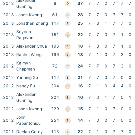
Alexander
2013
8
37
7
7
2
7
7
7
G
Gunning
2013
Jason Kwong
61
28
7
7
0
7
7
0
S
2013
Jonathan Zheng
117
25
7
3
1
7
7
0
S
Seyoon
2013
151
22
7
7
0
7
1
0
B
Ragavan
2013
Alexander Chua
196
18
7
3
0
7
1
0
B
2013
Rachel Wong
196
18
7
1
0
7
3
0
B
Kaimyn
2012
72
24
7
7
0
7
3
0
S
Chapman
2012
Yanning Xu
112
21
7
7
0
7
0
0
S
2012
Nancy Fu
204
16
7
1
0
4
4
0
B
Alexander
2012
204
16
7
0
1
7
0
1
B
Gunning
2012
Jason Kwong
229
15
7
1
0
7
0
0
B
John
2012
254
14
7
0
0
7
0
0
B
Papantoniou
2011
Declan Gorey
113
22
7
1
0
7
7
0
S