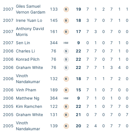
Giles Samuel
2007
133
19
7
1
2
7
1
1
B
Vernon Gardam
2007
Irene Yuan Lo
145
18
3
7
0
7
1
0
B
Anthony David
2007
161
17
7
3
0
7
0
0
B
Morris
2007
Sen Lin
344
9
0
1
0
7
1
0
HM
2006
Charles Li
76
22
7
7
0
7
1
0
S
2006
Konrad Pilch
76
22
7
7
0
7
1
0
S
2006
Graham White
76
22
7
7
1
3
4
0
S
Vinoth
2006
132
18
7
1
1
7
2
0
B
Nandakumar
2006
Vinh Pham
189
15
7
1
0
7
0
0
B
2006
Matthew Ng
364
9
7
1
0
1
0
0
HM
2005
Kim Ramchen
122
22
7
1
0
7
7
0
B
2005
Graham White
131
21
0
7
0
7
0
7
B
Vinoth
2005
139
20
2
4
0
7
7
0
B
Nandakumar