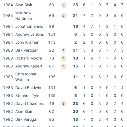
1984
Alan Blair
50
25
6
1
0
7
4
7
B
Matthew
1984
69
21
7
7
0
3
4
0
B
Hardman
1984
Jonathon Ennis
99
16
4
7
1
3
1
0
1984
Andrew Jenkins
151
6
3
0
0
3
0
0
1984
John Kramer
173
2
2
0
0
0
0
0
1983
Dirk Vertigan
22
31
5
3
6
7
7
3
S
1983
Richard Moore
73
18
1
6
4
7
0
0
B
1983
Andrew Kepert
87
15
1
1
0
7
6
0
B
Christopher
1983
105
11
2
0
6
3
0
0
Watson
1983
David Baldwin
131
6
1
0
0
0
1
4
1983
Stephen Tyler
139
5
1
0
4
0
0
0
1982
David Chalmers
49
23
6
0
3
3
7
4
B
1982
Alan Blair
62
20
6
1
0
0
7
6
1982
Dirk Vertigan
85
13
7
0
2
4
0
0