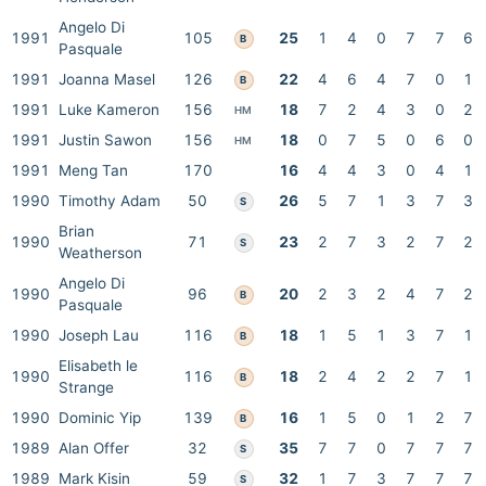
Angelo Di
1991
105
25
1
4
0
7
7
6
B
Pasquale
1991
Joanna Masel
126
22
4
6
4
7
0
1
B
1991
Luke Kameron
156
18
7
2
4
3
0
2
HM
1991
Justin Sawon
156
18
0
7
5
0
6
0
HM
1991
Meng Tan
170
16
4
4
3
0
4
1
1990
Timothy Adam
50
26
5
7
1
3
7
3
S
Brian
1990
71
23
2
7
3
2
7
2
S
Weatherson
Angelo Di
1990
96
20
2
3
2
4
7
2
B
Pasquale
1990
Joseph Lau
116
18
1
5
1
3
7
1
B
Elisabeth le
1990
116
18
2
4
2
2
7
1
B
Strange
1990
Dominic Yip
139
16
1
5
0
1
2
7
B
1989
Alan Offer
32
35
7
7
0
7
7
7
S
1989
Mark Kisin
59
32
1
7
3
7
7
7
S