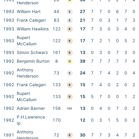
Henderson
1993
William Hart
44
27
7
7
0
6
7
0
S
1993
Frank Calegari
83
21
7
0
3
1
7
3
S
1993
William Hawkins
122
17
7
3
0
3
4
0
B
Rupert
1993
122
17
7
2
1
0
5
2
B
McCallum
1993
Simon Schwarz
161
13
0
3
0
7
3
0
B
1992
Benjamin Burton
8
39
7
7
7
7
7
4
G
Anthony
1992
73
24
7
7
4
2
0
4
S
Henderson
1992
Frank Calegari
133
15
7
4
0
2
0
2
B
Rupert
1992
133
15
5
7
0
0
1
2
B
McCallum
1992
Adrian Banner
156
13
0
4
0
7
0
2
HM
P.H.Lawrence
1992
170
12
0
3
1
5
0
3
Ip
Anthony
1991
72
30
7
7
3
4
7
2
B
Henderson