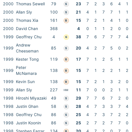
2000
Thomas Sewell
79
23
7
2
3
6
4
1
S
2000
Allan Sly
100
21
4
1
7
7
1
1
S
2000
Thomas Xia
161
15
7
2
1
4
1
0
B
2000
David Chan
368
4
0
1
1
2
0
0
1999
Geoffrey Chu
4
38
7
6
7
7
7
4
G
Andrew
1999
85
20
4
2
7
5
0
2
S
Cheeseman
1999
Kester Tong
119
17
7
1
2
5
1
1
B
Peter
1999
138
15
7
1
2
2
1
2
B
McNamara
1999
Kevin Sun
138
15
7
2
1
3
2
0
B
1999
Allan Sly
227
11
7
0
0
2
1
1
HM
1998
Hiroshi Miyazaki
49
29
7
7
6
7
2
0
S
1998
Justin Ghan
58
28
4
7
3
3
7
4
S
1998
Geoffrey Chu
86
25
4
7
3
7
2
2
S
1998
Justin Koonin
86
25
2
7
2
7
7
0
S
1998
Stephen Farrar
134
20
4
7
2
0
7
0
B