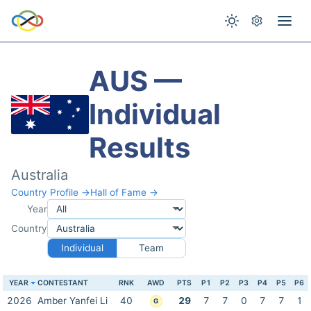
AUS —
Individual
Results
Australia
Country Profile →
Hall of Fame →
Year
Country
Individual
Team
YEAR
CONTESTANT
RNK
AWD
PTS
P1
P2
P3
P4
P5
P6
2026
Amber Yanfei Li
40
29
7
7
0
7
7
1
G