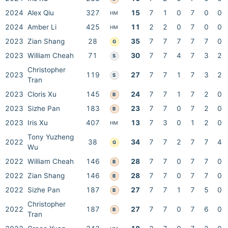
2024
Alex Qiu
327
15
7
1
0
7
0
0
HM
2024
Amber Li
425
11
2
2
0
7
0
0
HM
2023
Zian Shang
28
35
7
7
7
7
7
0
G
2023
William Cheah
71
30
7
7
4
7
3
2
S
Christopher
2023
119
27
7
7
1
7
3
2
S
Tran
2023
Cloris Xu
145
24
7
7
1
7
2
0
B
2023
Sizhe Pan
183
23
7
7
0
7
2
0
B
2023
Iris Xu
407
13
7
3
0
1
2
0
HM
Tony Yuzheng
2022
38
34
7
7
2
7
7
4
G
Wu
2022
William Cheah
146
28
7
7
0
7
7
0
B
2022
Zian Shang
146
28
7
7
0
7
7
0
B
2022
Sizhe Pan
187
27
7
7
1
7
5
0
B
Christopher
2022
187
27
7
7
0
7
6
0
B
Tran