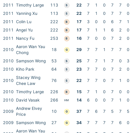
2011
Timothy Large
113
22
7
1
0
7
7
0
S
2011
Yanning Xu
113
22
7
1
0
7
7
0
S
2011
Colin Lu
222
17
3
0
0
6
7
1
B
2011
Angel Yu
222
17
7
1
1
6
2
0
B
2011
Nancy Fu
253
16
7
0
0
7
2
0
B
Aaron Wan Yau
2010
18
29
7
7
1
7
7
0
G
Chong
2010
Sampson Wong
53
25
7
7
1
7
0
3
S
2010
Kiho Park
64
23
7
7
0
7
2
0
S
Stacey Wing
2010
76
22
7
7
0
7
1
0
S
Chee Law
2010
Timothy Large
226
15
7
1
0
7
0
0
B
2010
David Vasak
266
14
6
0
0
7
1
0
HM
Andrew Elvey
2009
10
37
7
6
7
5
7
5
G
Price
2009
Sampson Wong
27
34
7
7
7
7
6
0
G
Aaron Wan Yau