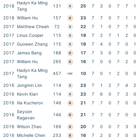
Hadyn Ka Ming
2018
131
25
7
3
0
7
7
1
S
Tang
2018
William Hu
157
23
7
7
0
7
1
1
B
2017
Matthew Cheah
72
22
7
1
0
7
7
0
S
2017
Linus Cooper
115
19
7
2
7
1
2
0
S
2017
Guowen Zhang
115
19
7
4
0
7
0
1
S
2017
James Bang
188
17
7
3
0
7
0
0
B
2017
William Hu
265
16
7
0
0
7
2
0
B
Hadyn Ka Ming
2017
457
10
7
0
1
2
0
0
HM
Tang
2016
Jongmin Lim
114
23
7
1
2
7
4
2
S
2016
Kevin Xian
114
23
7
6
0
7
3
0
S
2016
Ilia Kucherov
146
21
7
7
0
7
0
0
B
Seyoon
2016
146
21
7
7
0
7
0
0
B
Ragavan
2016
Wilson Zhao
169
20
7
0
0
7
3
3
B
2016
Michelle Chen
253
16
7
2
0
7
0
0
B