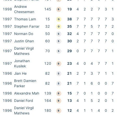
Andrew
1998
145
19
4
2
2
7
3
1
B
Cheeseman
1997
Thomas Lam
15
38
7
7
7
7
7
3
G
1997
Stephen Farrar
32
35
7
7
5
7
7
2
G
1997
Norman Do
50
32
4
7
7
7
7
0
S
1997
Justin Ghan
60
30
2
7
7
7
7
0
S
Daniel Virgil
1997
70
29
0
7
7
7
7
1
S
Mathews
Jonathan
1997
120
23
4
0
4
7
7
1
B
Kusilek
1996
Jian He
82
21
2
7
3
7
1
1
S
Brett Damien
1996
82
21
7
1
6
0
0
7
S
Parker
1996
Alexandre Mah
139
15
7
0
1
0
0
7
B
1996
Daniel Ford
164
13
4
1
5
2
0
1
B
Daniel Virgil
1996
180
12
4
1
1
4
0
2
B
Mathews