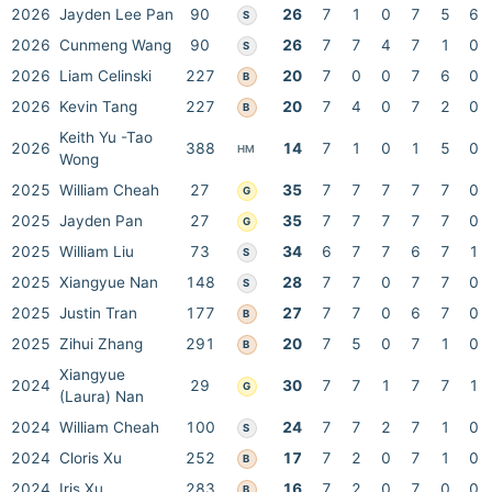
2026
Jayden Lee Pan
90
26
7
1
0
7
5
6
S
2026
Cunmeng Wang
90
26
7
7
4
7
1
0
S
2026
Liam Celinski
227
20
7
0
0
7
6
0
B
2026
Kevin Tang
227
20
7
4
0
7
2
0
B
Keith Yu -Tao
2026
388
14
7
1
0
1
5
0
HM
Wong
2025
William Cheah
27
35
7
7
7
7
7
0
G
2025
Jayden Pan
27
35
7
7
7
7
7
0
G
2025
William Liu
73
34
6
7
7
6
7
1
S
2025
Xiangyue Nan
148
28
7
7
0
7
7
0
S
2025
Justin Tran
177
27
7
7
0
6
7
0
B
2025
Zihui Zhang
291
20
7
5
0
7
1
0
B
Xiangyue
2024
29
30
7
7
1
7
7
1
G
(Laura) Nan
2024
William Cheah
100
24
7
7
2
7
1
0
S
2024
Cloris Xu
252
17
7
2
0
7
1
0
B
2024
Iris Xu
283
16
7
2
0
7
0
0
B