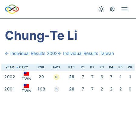
Chung-Te Li
← Individual Results 2002
← Individual Results Taiwan
YEAR
CTRY
RNK
AWD
PTS
P1
P2
P3
P4
P5
P6
2002
29
29
7
7
6
7
1
1
G
TWN
2001
108
20
7
7
2
2
2
0
S
TWN