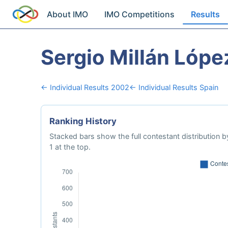
About IMO
IMO Competitions
Results
Sergio Millán Lópe
← Individual Results 2002
← Individual Results Spain
Ranking History
Stacked bars show the full contestant distribution by
1 at the top.