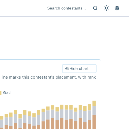
Hide chart
e line marks this contestant's placement, with rank