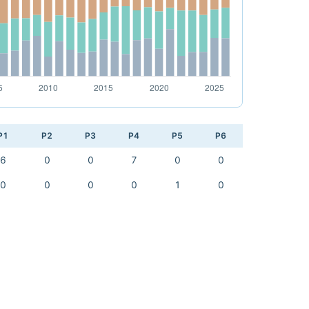
P1
P2
P3
P4
P5
P6
6
0
0
7
0
0
0
0
0
0
1
0