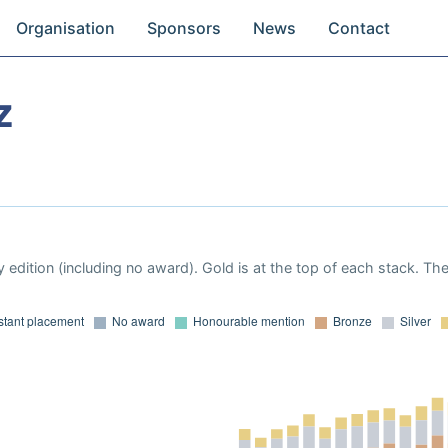
Organisation
Sponsors
News
Contact
z
 edition (including no award). Gold is at the top of each stack. Th