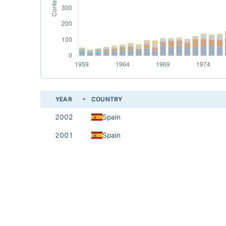
YEAR
COUNTRY
2002
Spain
2001
Spain