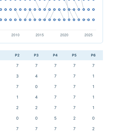
1
P2
P3
P4
P5
P6
7
7
7
7
7
3
4
7
7
1
7
0
7
7
1
1
4
7
7
1
2
2
7
7
1
0
0
5
2
0
7
7
7
7
2