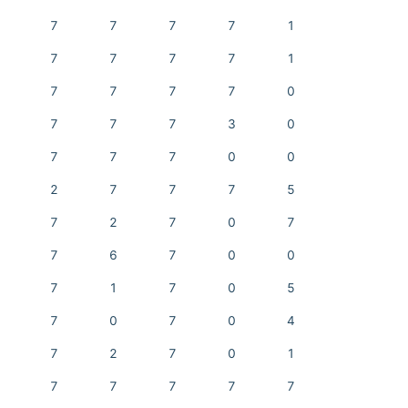
7
7
7
7
1
7
7
7
7
1
7
7
7
7
0
7
7
7
3
0
7
7
7
0
0
2
7
7
7
5
7
2
7
0
7
7
6
7
0
0
7
1
7
0
5
7
0
7
0
4
7
2
7
0
1
7
7
7
7
7