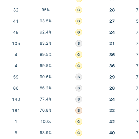
32
95%
28
7
G
41
93.5%
27
5
G
48
92.4%
24
7
G
105
83.2%
21
7
S
4
99.5%
36
7
G
4
99.5%
36
7
G
59
90.6%
29
7
S
86
86.2%
28
7
S
140
77.4%
24
7
S
181
70.8%
22
7
B
1
100%
42
7
G
8
98.9%
40
7
G