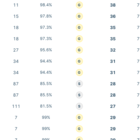
11
98.4%
38
7
G
15
97.8%
36
7
G
18
97.3%
35
7
G
18
97.3%
35
7
G
27
95.6%
32
7
G
34
94.4%
31
7
G
34
94.4%
31
7
G
87
85.5%
28
7
S
87
85.5%
28
7
S
111
81.5%
27
7
S
7
99%
29
7
G
7
99%
29
7
G
99%
G