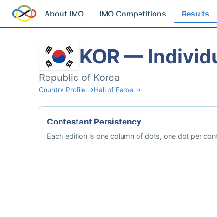
About IMO
IMO Competitions
Results
KOR — Individu
Republic of Korea
Country Profile →
Hall of Fame →
Contestant Persistency
Each edition is one column of dots, one dot per cont