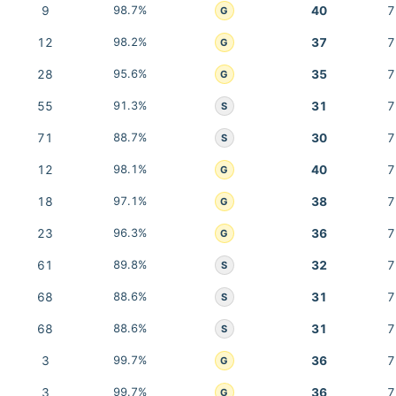
9
98.7%
40
7
G
12
98.2%
37
7
G
28
95.6%
35
7
G
55
91.3%
31
7
S
71
88.7%
30
7
S
12
98.1%
40
7
G
18
97.1%
38
7
G
23
96.3%
36
7
G
61
89.8%
32
7
S
68
88.6%
31
7
S
68
88.6%
31
7
S
3
99.7%
36
7
G
3
99.7%
36
7
G