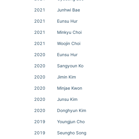
2021
Junhwi Bae
2021
Eunsu Hur
2021
Minkyu Choi
2021
Woojin Choi
2020
Eunsu Hur
2020
Sangyoun Ko
2020
Jimin Kim
2020
Minjae Kwon
2020
Junsu Kim
2020
Donghyun Kim
2019
Youngjun Cho
2019
Seungho Song