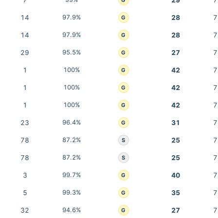
7
29
7
14
97.9%
28
7
G
14
97.9%
28
7
G
29
95.5%
27
7
G
1
100%
42
7
G
1
100%
42
7
G
1
100%
42
7
G
23
96.4%
31
7
G
78
87.2%
25
7
S
78
87.2%
25
7
S
3
99.7%
40
7
G
5
99.3%
35
7
G
32
94.6%
27
7
G