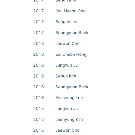
2017
Sehun Kim
2017
Kyu Hyeon Choi
2017
Songun Lee
2017
Seungyoon Baek
2016
Jaewon Choi
2016
Eui Cheon Hong
2016
Junghun Ju
2016
Sehun Kim
2016
Seungyoon Baek
2016
Youseong Lee
2015
Junghun Ju
2015
Jaehyung Kim
2015
Jaewon Choi