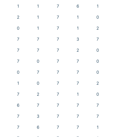
1
1
7
6
1
2
1
7
1
0
0
1
7
1
2
7
7
7
3
7
7
7
7
2
0
7
0
7
7
0
0
7
7
7
0
1
0
7
7
2
7
2
7
1
0
6
7
7
7
7
7
3
7
7
7
7
6
7
7
1