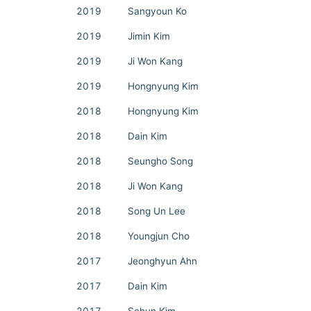
2019
Sangyoun Ko
2019
Jimin Kim
2019
Ji Won Kang
2019
Hongnyung Kim
2018
Hongnyung Kim
2018
Dain Kim
2018
Seungho Song
2018
Ji Won Kang
2018
Song Un Lee
2018
Youngjun Cho
2017
Jeonghyun Ahn
2017
Dain Kim