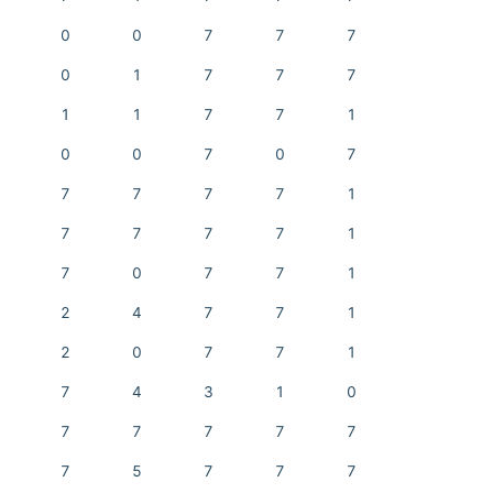
0
0
7
7
7
0
1
7
7
7
1
1
7
7
1
0
0
7
0
7
7
7
7
7
1
7
7
7
7
1
7
0
7
7
1
2
4
7
7
1
2
0
7
7
1
7
4
3
1
0
7
7
7
7
7
7
5
7
7
7