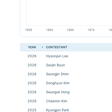
YEAR
CONTESTANT
2026
Hyeonjun Lee
2026
Seojin Byun
2026
Seongjin Shim
2026
Donghyun Kim
2026
Seunguk Hong
2026
Chaemin Kim
2025
Kyungjun Park