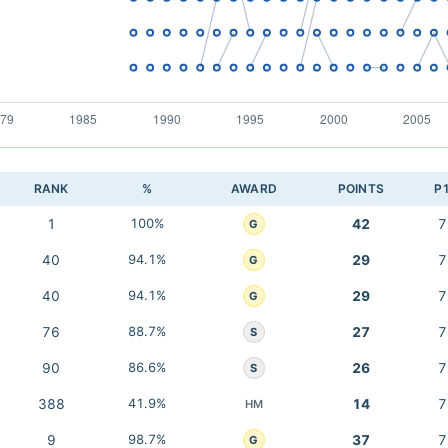
RANK
%
AWARD
POINTS
P
1
100%
42
7
G
40
94.1%
29
7
G
40
94.1%
29
7
G
76
88.7%
27
7
S
90
86.6%
26
7
S
388
41.9%
14
7
HM
9
98.7%
37
7
G