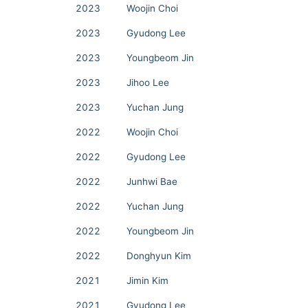
2023
Woojin Choi
2023
Gyudong Lee
2023
Youngbeom Jin
2023
Jihoo Lee
2023
Yuchan Jung
2022
Woojin Choi
2022
Gyudong Lee
2022
Junhwi Bae
2022
Yuchan Jung
2022
Youngbeom Jin
2022
Donghyun Kim
2021
Jimin Kim
2021
Gyudong Lee