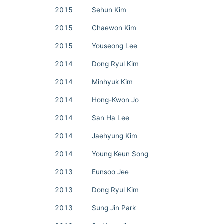
2015
Sehun Kim
2015
Chaewon Kim
2015
Youseong Lee
2014
Dong Ryul Kim
2014
Minhyuk Kim
2014
Hong-Kwon Jo
2014
San Ha Lee
2014
Jaehyung Kim
2014
Young Keun Song
2013
Eunsoo Jee
2013
Dong Ryul Kim
2013
Sung Jin Park