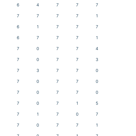
6
4
7
7
7
7
7
7
7
1
6
1
7
7
7
6
7
7
7
1
7
0
7
7
4
7
0
7
7
3
7
3
7
7
0
7
0
7
7
0
7
0
7
7
0
7
0
7
1
5
7
1
7
0
7
7
0
7
7
1