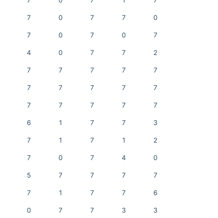
7
0
7
1
7
7
0
7
7
0
7
0
7
0
7
4
0
7
7
2
7
7
7
7
7
7
7
7
7
7
7
7
7
7
7
6
1
7
7
3
7
1
7
1
2
7
0
7
4
0
5
7
7
7
7
7
1
7
7
6
0
7
7
3
3