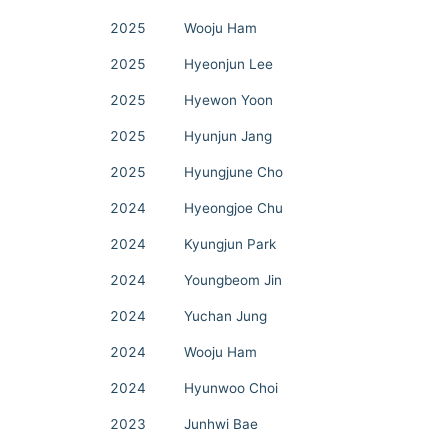
2025
Wooju Ham
2025
Hyeonjun Lee
2025
Hyewon Yoon
2025
Hyunjun Jang
2025
Hyungjune Cho
2024
Hyeongjoe Chu
2024
Kyungjun Park
2024
Youngbeom Jin
2024
Yuchan Jung
2024
Wooju Ham
2024
Hyunwoo Choi
2023
Junhwi Bae