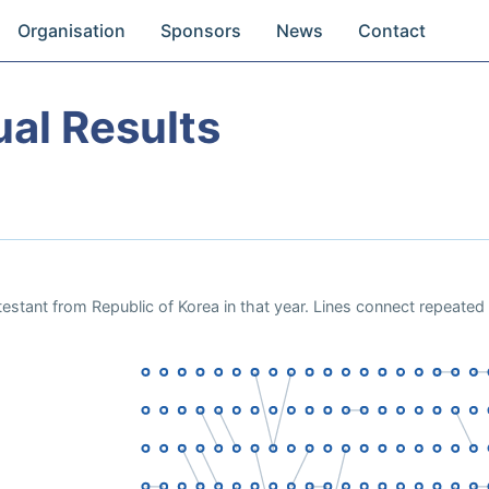
Organisation
Sponsors
News
Contact
al Results
estant from Republic of Korea in that year. Lines connect repeated