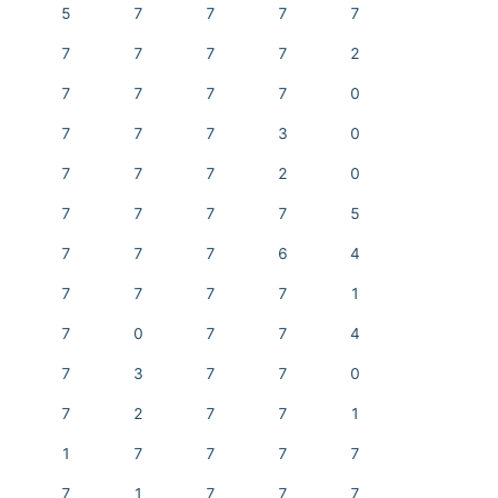
5
7
7
7
7
7
7
7
7
2
7
7
7
7
0
7
7
7
3
0
7
7
7
2
0
7
7
7
7
5
7
7
7
6
4
7
7
7
7
1
7
0
7
7
4
7
3
7
7
0
7
2
7
7
1
1
7
7
7
7
7
1
7
7
7