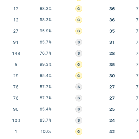
12
98.3%
36
7
G
12
98.3%
36
7
G
27
95.9%
35
7
G
91
85.7%
31
7
S
148
76.7%
28
7
S
5
99.3%
35
7
G
29
95.4%
30
7
G
76
87.7%
27
7
S
76
87.7%
27
7
S
90
85.4%
25
7
S
100
83.7%
24
7
S
1
100%
42
7
G