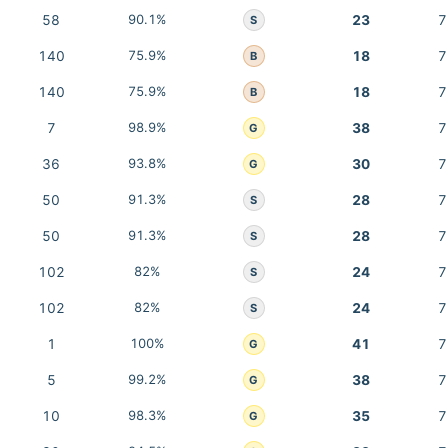
58
90.1%
23
7
S
140
75.9%
18
7
B
140
75.9%
18
7
B
7
98.9%
38
7
G
36
93.8%
30
7
G
50
91.3%
28
7
S
50
91.3%
28
7
S
102
82%
24
7
S
102
82%
24
7
S
1
100%
41
7
G
5
99.2%
38
7
G
10
98.3%
35
7
G