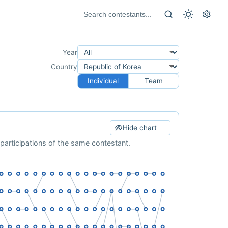
Year
Country
Individual
Team
Hide chart
 participations of the same contestant.