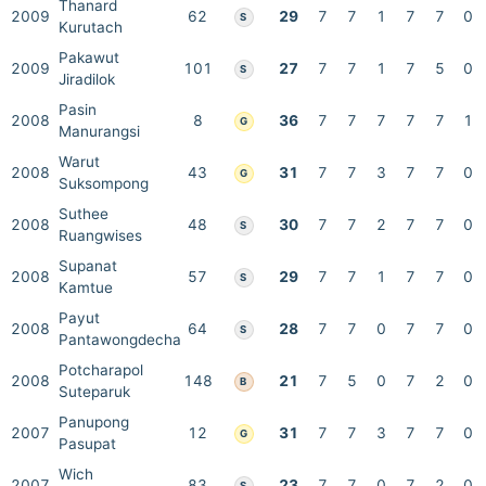
Thanard
2009
62
29
7
7
1
7
7
0
S
Kurutach
Pakawut
2009
101
27
7
7
1
7
5
0
S
Jiradilok
Pasin
2008
8
36
7
7
7
7
7
1
G
Manurangsi
Warut
2008
43
31
7
7
3
7
7
0
G
Suksompong
Suthee
2008
48
30
7
7
2
7
7
0
S
Ruangwises
Supanat
2008
57
29
7
7
1
7
7
0
S
Kamtue
Payut
2008
64
28
7
7
0
7
7
0
S
Pantawongdecha
Potcharapol
2008
148
21
7
5
0
7
2
0
B
Suteparuk
Panupong
2007
12
31
7
7
3
7
7
0
G
Pasupat
Wich
2007
83
23
7
7
0
7
2
0
S