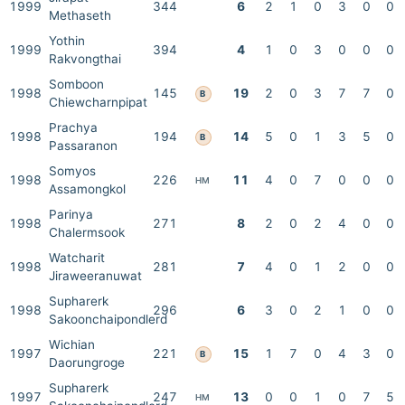
1999
344
6
2
1
0
3
0
0
Methaseth
Yothin
1999
394
4
1
0
3
0
0
0
Rakvongthai
Somboon
1998
145
19
2
0
3
7
7
0
B
Chiewcharnpipat
Prachya
1998
194
14
5
0
1
3
5
0
B
Passaranon
Somyos
1998
226
11
4
0
7
0
0
0
HM
Assamongkol
Parinya
1998
271
8
2
0
2
4
0
0
Chalermsook
Watcharit
1998
281
7
4
0
1
2
0
0
Jiraweeranuwat
Supharerk
1998
296
6
3
0
2
1
0
0
Sakoonchaipondlerd
Wichian
1997
221
15
1
7
0
4
3
0
B
Daorungroge
Supharerk
1997
247
13
0
0
1
0
7
5
HM