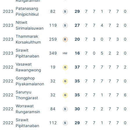
Rungaramsin
Patanasang
2023
82
29
7
7
1
7
7
0
S
Pinijpichitkul
Nitiwit
2023
119
27
7
7
4
7
2
0
S
Sirimalaisuwan
Thammarak
2023
259
20
7
3
0
7
3
0
B
Korsakulthum
Sirawit
2023
349
16
7
0
5
2
2
0
HM
Pipittanaban
Vasawat
2022
19
37
7
7
7
7
7
2
G
Rawangwong
Gongphop
2022
32
35
7
7
7
7
7
0
G
Piyakamalanon
Sarunyu
2022
32
35
7
7
1
7
7
6
G
Thongjarast
Worrawat
2022
84
30
7
7
2
7
7
0
S
Rungaramsin
Sirawit
2022
112
29
7
7
1
7
7
0
S
Pipittanaban