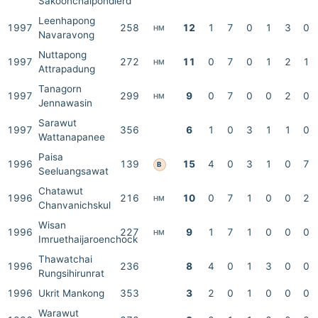
Sakoonchaipondlerd
Leenhapong
1997
258
12
1
7
0
1
3
0
HM
Navaravong
Nuttapong
1997
272
11
0
7
0
1
2
1
HM
Attrapadung
Tanagorn
1997
299
9
0
7
0
0
2
0
HM
Jennawasin
Sarawut
1997
356
6
1
0
3
1
1
0
Wattanapanee
Paisa
1996
139
15
4
0
3
1
0
7
B
Seeluangsawat
Chatawut
1996
216
10
0
7
1
0
0
2
HM
Chanvanichskul
Wisan
1996
227
9
1
7
1
0
0
0
HM
Imruethaijaroenchock
Thawatchai
1996
236
8
4
0
1
3
0
0
Rungsihirunrat
1996
Ukrit Mankong
353
3
2
0
1
0
0
0
Warawut