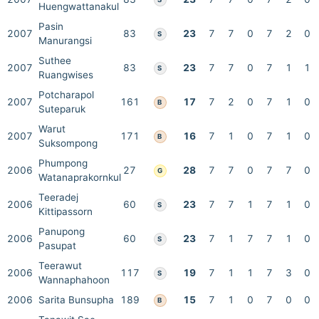
Huengwattanakul
Pasin
2007
83
23
7
7
0
7
2
0
S
Manurangsi
Suthee
2007
83
23
7
7
0
7
1
1
S
Ruangwises
Potcharapol
2007
161
17
7
2
0
7
1
0
B
Suteparuk
Warut
2007
171
16
7
1
0
7
1
0
B
Suksompong
Phumpong
2006
27
28
7
7
0
7
7
0
G
Watanaprakornkul
Teeradej
2006
60
23
7
7
1
7
1
0
S
Kittipassorn
Panupong
2006
60
23
7
1
7
7
1
0
S
Pasupat
Teerawut
2006
117
19
7
1
1
7
3
0
S
Wannaphahoon
2006
Sarita Bunsupha
189
15
7
1
0
7
0
0
B