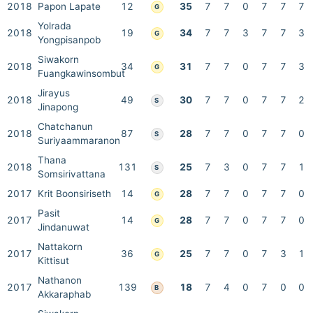
2018
Papon Lapate
12
35
7
7
0
7
7
7
G
Yolrada
2018
19
34
7
7
3
7
7
3
G
Yongpisanpob
Siwakorn
2018
34
31
7
7
0
7
7
3
G
Fuangkawinsombut
Jirayus
2018
49
30
7
7
0
7
7
2
S
Jinapong
Chatchanun
2018
87
28
7
7
0
7
7
0
S
Suriyaammaranon
Thana
2018
131
25
7
3
0
7
7
1
S
Somsirivattana
2017
Krit Boonsiriseth
14
28
7
7
0
7
7
0
G
Pasit
2017
14
28
7
7
0
7
7
0
G
Jindanuwat
Nattakorn
2017
36
25
7
7
0
7
3
1
G
Kittisut
Nathanon
2017
139
18
7
4
0
7
0
0
B
Akkaraphab