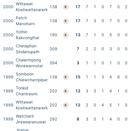
Wittawat
2000
138
17
7
1
0
7
0
2
B
Kositwattanarerk
Petch
2000
138
17
7
3
0
7
0
0
B
Manoharn
Yothin
2000
190
13
7
1
0
5
0
0
B
Rakvongthai
Chetaphan
2000
309
7
2
2
0
3
0
0
Siridanupath
Chalermpong
2000
394
3
1
1
0
1
0
0
Worawannotai
Somboon
1999
138
15
1
1
3
4
6
0
B
Chiewcharnpipat
Tonkid
1999
202
12
3
3
1
4
1
0
B
Chantrasmi
Wittawat
1999
202
12
2
0
4
5
1
0
B
Kositwattanarerk
Watcharit
1999
292
8
3
0
1
4
0
0
Jiraweeranuwat
Jirapat