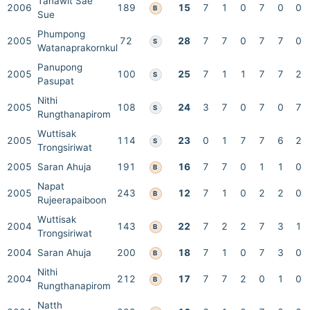
Tanawit Sae
2006
189
15
7
1
0
7
0
0
B
Sue
Phumpong
2005
72
28
7
7
0
7
7
0
S
Watanaprakornkul
Panupong
2005
100
25
7
1
1
7
7
2
S
Pasupat
Nithi
2005
108
24
3
7
0
7
0
7
S
Rungthanapirom
Wuttisak
2005
114
23
0
1
7
7
6
2
S
Trongsiriwat
2005
Saran Ahuja
191
16
7
7
0
1
1
0
B
Napat
2005
243
12
7
1
0
2
2
0
B
Rujeerapaiboon
Wuttisak
2004
143
22
7
2
2
7
3
1
B
Trongsiriwat
2004
Saran Ahuja
200
18
7
1
0
7
3
0
B
Nithi
2004
212
17
7
7
2
0
1
0
B
Rungthanapirom
Natth