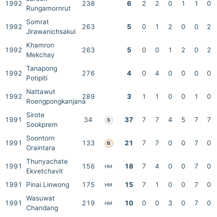
1992
238
6
2
2
0
1
1
0
Rungamornrut
Somrat
1992
263
5
0
1
2
0
0
2
Jirawanichsakul
Khamron
1992
263
5
0
0
1
2
0
2
Mekchay
Tanapong
1992
276
4
0
4
0
0
0
0
Potipiti
Nattawut
1992
289
3
1
1
0
0
1
0
Roengpongkanjana
Sirote
1991
34
37
7
7
4
5
7
7
S
Sookprem
Soontorn
1991
133
21
7
7
0
0
7
0
B
Oraintara
Thunyachate
1991
156
18
7
4
0
0
7
0
HM
Ekvetchavit
1991
Pinai Linwong
175
15
7
1
0
0
7
0
HM
Wasuwat
1991
219
10
0
0
3
0
7
0
HM
Chandang