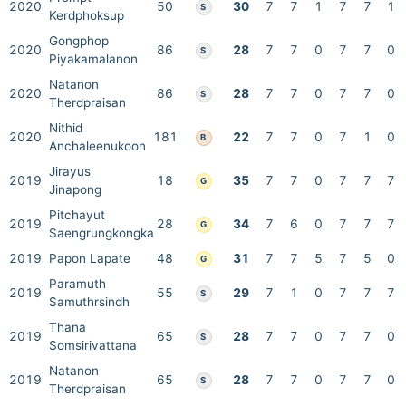
2020
50
30
7
7
1
7
7
1
S
Kerdphoksup
Gongphop
2020
86
28
7
7
0
7
7
0
S
Piyakamalanon
Natanon
2020
86
28
7
7
0
7
7
0
S
Therdpraisan
Nithid
2020
181
22
7
7
0
7
1
0
B
Anchaleenukoon
Jirayus
2019
18
35
7
7
0
7
7
7
G
Jinapong
Pitchayut
2019
28
34
7
6
0
7
7
7
G
Saengrungkongka
2019
Papon Lapate
48
31
7
7
5
7
5
0
G
Paramuth
2019
55
29
7
1
0
7
7
7
S
Samuthrsindh
Thana
2019
65
28
7
7
0
7
7
0
S
Somsirivattana
Natanon
2019
65
28
7
7
0
7
7
0
S
Therdpraisan