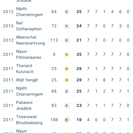
Jiradilok
Nipith
2012
64
25
7
7
1
4
6
0
S
Charoenngam
Nat
2012
72
24
7
7
0
7
3
0
S
Sothanaphan
Weerachai
2012
112
21
7
7
0
7
0
0
S
Neeranartvong
Nipun
2011
6
35
7
7
7
7
7
0
G
Pitimanaaree
Thanard
2011
25
29
7
1
7
7
7
0
G
Kurutach
2011
Wijit Yangjit
25
29
7
1
6
7
7
1
G
Nipith
2011
66
25
7
1
2
7
7
1
S
Charoenngam
Pakawut
2011
83
23
7
1
1
7
7
0
S
Jiradilok
Theerawat
2011
186
19
4
0
0
7
7
1
B
Bhudisaksang
Nipun