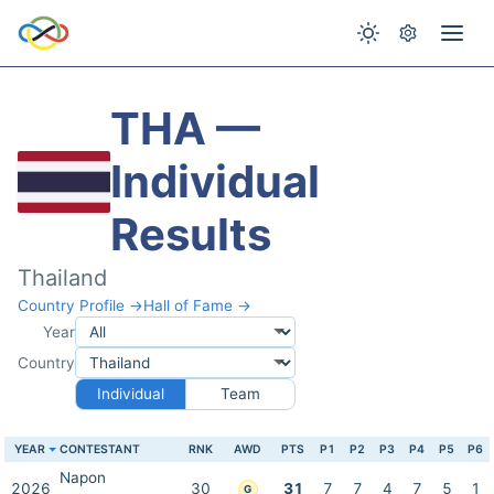
THA —
Individual
Results
Thailand
Country Profile →
Hall of Fame →
Year
Country
Individual
Team
YEAR
CONTESTANT
RNK
AWD
PTS
P1
P2
P3
P4
P5
P6
Napon
2026
30
31
7
7
4
7
5
1
G