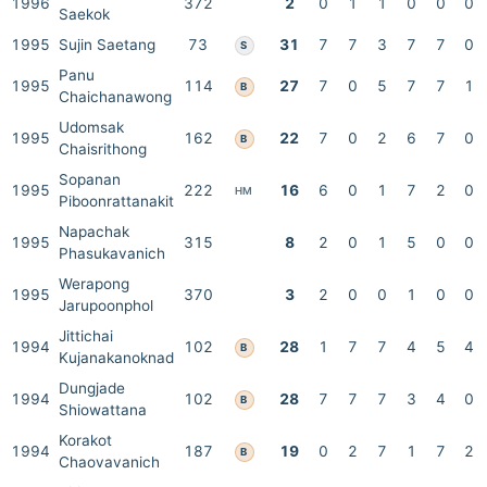
1996
372
2
0
1
1
0
0
0
Saekok
1995
Sujin Saetang
73
31
7
7
3
7
7
0
S
Panu
1995
114
27
7
0
5
7
7
1
B
Chaichanawong
Udomsak
1995
162
22
7
0
2
6
7
0
B
Chaisrithong
Sopanan
1995
222
16
6
0
1
7
2
0
HM
Piboonrattanakit
Napachak
1995
315
8
2
0
1
5
0
0
Phasukavanich
Werapong
1995
370
3
2
0
0
1
0
0
Jarupoonphol
Jittichai
1994
102
28
1
7
7
4
5
4
B
Kujanakanoknad
Dungjade
1994
102
28
7
7
7
3
4
0
B
Shiowattana
Korakot
1994
187
19
0
2
7
1
7
2
B
Chaovavanich