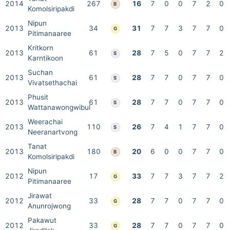
2014
267
16
7
0
0
7
2
0
B
Komolsiripakdi
Nipun
2013
34
31
7
7
3
7
7
0
G
Pitimanaaree
Kritkorn
2013
61
28
7
5
0
7
7
2
S
Karntikoon
Suchan
2013
61
28
7
7
0
7
7
0
S
Vivatsethachai
Phusit
2013
61
28
7
7
0
7
7
0
S
Wattanawongwibul
Weerachai
2013
110
26
7
4
1
7
7
0
S
Neeranartvong
Tanat
2013
180
20
6
0
0
7
7
0
B
Komolsiripakdi
Nipun
2012
17
33
7
7
3
7
7
2
G
Pitimanaaree
Jirawat
2012
33
28
7
7
0
7
7
0
G
Anunrojwong
Pakawut
2012
33
28
7
7
0
7
7
0
G