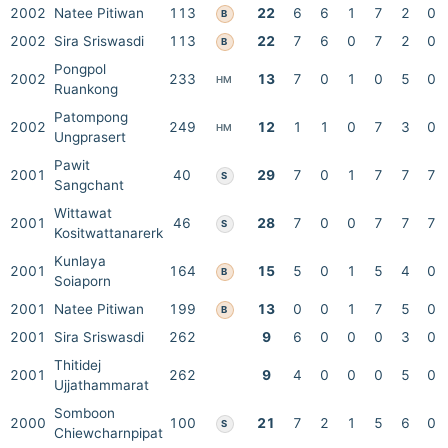
2002
Natee Pitiwan
113
22
6
6
1
7
2
0
B
2002
Sira Sriswasdi
113
22
7
6
0
7
2
0
B
Pongpol
2002
233
13
7
0
1
0
5
0
HM
Ruankong
Patompong
2002
249
12
1
1
0
7
3
0
HM
Ungprasert
Pawit
2001
40
29
7
0
1
7
7
7
S
Sangchant
Wittawat
2001
46
28
7
0
0
7
7
7
S
Kositwattanarerk
Kunlaya
2001
164
15
5
0
1
5
4
0
B
Soiaporn
2001
Natee Pitiwan
199
13
0
0
1
7
5
0
B
2001
Sira Sriswasdi
262
9
6
0
0
0
3
0
Thitidej
2001
262
9
4
0
0
0
5
0
Ujjathammarat
Somboon
2000
100
21
7
2
1
5
6
0
S
Chiewcharnpipat