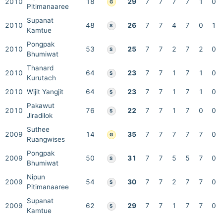
2010
18
29
7
7
7
7
1
0
G
Pitimanaaree
Supanat
2010
48
26
7
7
4
7
0
1
S
Kamtue
Pongpak
2010
53
25
7
7
2
7
2
0
S
Bhumiwat
Thanard
2010
64
23
7
7
1
7
1
0
S
Kurutach
2010
Wijit Yangjit
64
23
7
7
1
7
1
0
S
Pakawut
2010
76
22
7
7
1
7
0
0
S
Jiradilok
Suthee
2009
14
35
7
7
7
7
7
0
G
Ruangwises
Pongpak
2009
50
31
7
7
5
5
7
0
S
Bhumiwat
Nipun
2009
54
30
7
7
2
7
7
0
S
Pitimanaaree
Supanat
2009
62
29
7
7
1
7
7
0
S
Kamtue