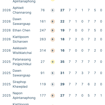
Apintanaphong
Aphiwit
2026
76
27
7
7
1
7
5
0
S
Channarong
Dawn
2026
161
22
7
1
0
7
7
0
B
Sawangsap
2026
Ethan Chen
247
19
7
0
0
7
5
0
B
Kiattipoom
2026
263
18
7
2
0
7
2
0
B
Sicharoen
Aekkawin
2026
314
16
7
0
0
7
2
0
B
Wisitkiatchai
Patanasang
2025
27
35
7
7
7
7
7
0
G
Pinijpichitkul
Dawn
2025
91
31
7
7
3
7
7
0
S
Sawangsap
Siraphop
2025
119
29
7
7
7
6
2
0
S
Khawplad
Napon
2025
177
27
7
7
0
5
7
1
B
Apintanaphong
Kiattipoom