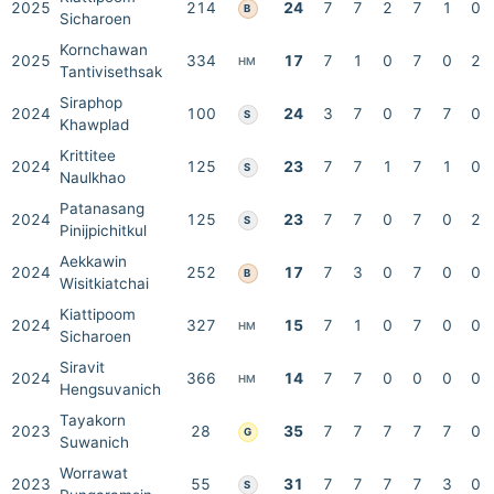
2025
214
24
7
7
2
7
1
0
B
Sicharoen
Kornchawan
2025
334
17
7
1
0
7
0
2
HM
Tantivisethsak
Siraphop
2024
100
24
3
7
0
7
7
0
S
Khawplad
Krittitee
2024
125
23
7
7
1
7
1
0
S
Naulkhao
Patanasang
2024
125
23
7
7
0
7
0
2
S
Pinijpichitkul
Aekkawin
2024
252
17
7
3
0
7
0
0
B
Wisitkiatchai
Kiattipoom
2024
327
15
7
1
0
7
0
0
HM
Sicharoen
Siravit
2024
366
14
7
7
0
0
0
0
HM
Hengsuvanich
Tayakorn
2023
28
35
7
7
7
7
7
0
G
Suwanich
Worrawat
2023
55
31
7
7
7
7
3
0
S