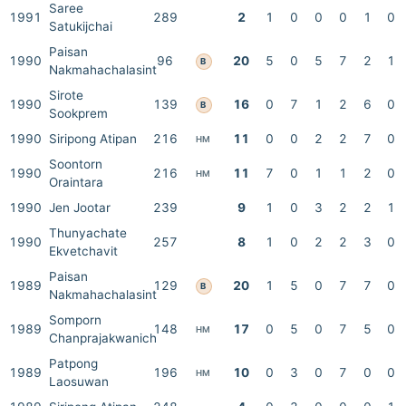
Saree
1991
289
2
1
0
0
0
1
0
Satukijchai
Paisan
1990
96
20
5
0
5
7
2
1
B
Nakmahachalasint
Sirote
1990
139
16
0
7
1
2
6
0
B
Sookprem
1990
Siripong Atipan
216
11
0
0
2
2
7
0
HM
Soontorn
1990
216
11
7
0
1
1
2
0
HM
Oraintara
1990
Jen Jootar
239
9
1
0
3
2
2
1
Thunyachate
1990
257
8
1
0
2
2
3
0
Ekvetchavit
Paisan
1989
129
20
1
5
0
7
7
0
B
Nakmahachalasint
Somporn
1989
148
17
0
5
0
7
5
0
HM
Chanprajakwanich
Patpong
1989
196
10
0
3
0
7
0
0
HM
Laosuwan