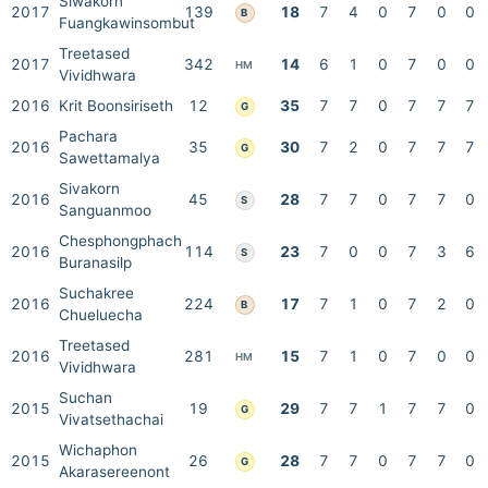
Siwakorn
2017
139
18
7
4
0
7
0
0
B
Fuangkawinsombut
Treetased
2017
342
14
6
1
0
7
0
0
HM
Vividhwara
2016
Krit Boonsiriseth
12
35
7
7
0
7
7
7
G
Pachara
2016
35
30
7
2
0
7
7
7
G
Sawettamalya
Sivakorn
2016
45
28
7
7
0
7
7
0
S
Sanguanmoo
Chesphongphach
2016
114
23
7
0
0
7
3
6
S
Buranasilp
Suchakree
2016
224
17
7
1
0
7
2
0
B
Chueluecha
Treetased
2016
281
15
7
1
0
7
0
0
HM
Vividhwara
Suchan
2015
19
29
7
7
1
7
7
0
G
Vivatsethachai
Wichaphon
2015
26
28
7
7
0
7
7
0
G
Akarasereenont