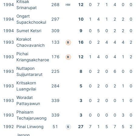
Kitisak
1994
268
12
0
7
1
4
0
0
HM
Srinarupat
Ongart
1994
297
10
1
4
1
2
2
0
Supackchookul
1994
Sumet Ketsri
309
9
0
5
0
2
2
0
Korakot
1993
133
16
0
2
4
4
4
2
B
Chaovavanich
Pichai
1993
176
12
1
4
0
4
1
2
B
Kriangsakcharoe
Nuttapon
1993
225
8
0
2
0
6
0
0
Sujijuntararut
Kritsakorn
1993
284
5
0
2
0
2
1
0
Luangvilai
Woradat
1993
339
3
0
2
0
0
1
0
Pattayawun
Phaisarn
1993
339
3
0
0
0
0
3
0
Techajaruwong
1992
Pinai Linwong
51
27
7
1
5
7
5
2
S
Jaroon