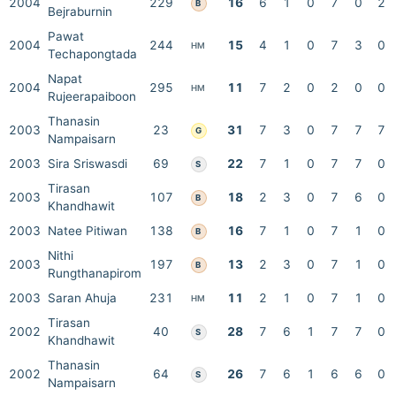
2004
229
16
6
1
0
7
0
2
B
Bejraburnin
Pawat
2004
244
15
4
1
0
7
3
0
HM
Techapongtada
Napat
2004
295
11
7
2
0
2
0
0
HM
Rujeerapaiboon
Thanasin
2003
23
31
7
3
0
7
7
7
G
Nampaisarn
2003
Sira Sriswasdi
69
22
7
1
0
7
7
0
S
Tirasan
2003
107
18
2
3
0
7
6
0
B
Khandhawit
2003
Natee Pitiwan
138
16
7
1
0
7
1
0
B
Nithi
2003
197
13
2
3
0
7
1
0
B
Rungthanapirom
2003
Saran Ahuja
231
11
2
1
0
7
1
0
HM
Tirasan
2002
40
28
7
6
1
7
7
0
S
Khandhawit
Thanasin
2002
64
26
7
6
1
6
6
0
S
Nampaisarn