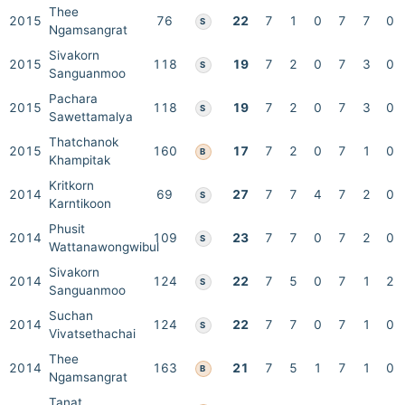
Thee
2015
76
22
7
1
0
7
7
0
S
Ngamsangrat
Sivakorn
2015
118
19
7
2
0
7
3
0
S
Sanguanmoo
Pachara
2015
118
19
7
2
0
7
3
0
S
Sawettamalya
Thatchanok
2015
160
17
7
2
0
7
1
0
B
Khampitak
Kritkorn
2014
69
27
7
7
4
7
2
0
S
Karntikoon
Phusit
2014
109
23
7
7
0
7
2
0
S
Wattanawongwibul
Sivakorn
2014
124
22
7
5
0
7
1
2
S
Sanguanmoo
Suchan
2014
124
22
7
7
0
7
1
0
S
Vivatsethachai
Thee
2014
163
21
7
5
1
7
1
0
B
Ngamsangrat
Tanat