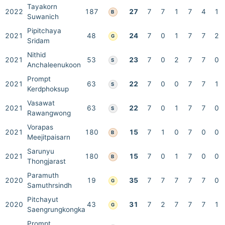
Tayakorn
2022
187
27
7
7
1
7
4
1
B
Suwanich
Pipitchaya
2021
48
24
7
0
1
7
7
2
G
Sridam
Nithid
2021
53
23
7
0
2
7
7
0
S
Anchaleenukoon
Prompt
2021
63
22
7
0
0
7
7
1
S
Kerdphoksup
Vasawat
2021
63
22
7
0
1
7
7
0
S
Rawangwong
Vorapas
2021
180
15
7
1
0
7
0
0
B
Meejitpaisarn
Sarunyu
2021
180
15
7
0
1
7
0
0
B
Thongjarast
Paramuth
2020
19
35
7
7
7
7
7
0
G
Samuthrsindh
Pitchayut
2020
43
31
7
2
7
7
7
1
G
Saengrungkongka
Prompt