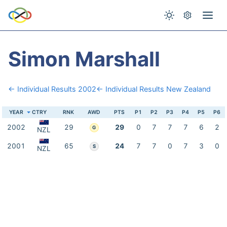
Simon Marshall
← Individual Results 2002
← Individual Results New Zealand
YEAR
CTRY
RNK
AWD
PTS
P1
P2
P3
P4
P5
P6
2002
29
29
0
7
7
7
6
2
G
NZL
2001
65
24
7
7
0
7
3
0
S
NZL