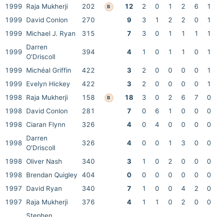
1999
Raja Mukherji
202
12
2
0
1
2
6
1
B
1999
David Conlon
270
9
3
1
2
2
0
1
1999
Michael J. Ryan
315
7
3
0
1
1
1
1
Darren
1999
394
4
1
0
1
1
0
1
O'Driscoll
1999
Michéal Griffin
422
3
2
0
0
0
0
1
1999
Evelyn Hickey
422
3
2
0
0
0
0
1
1998
Raja Mukherji
158
18
3
0
2
6
7
0
B
1998
David Conlon
281
7
0
6
1
0
0
0
1998
Ciaran Flynn
326
4
0
4
0
0
0
0
Darren
1998
326
4
0
0
1
3
0
0
O'Driscoll
1998
Oliver Nash
340
3
1
0
2
0
0
0
1998
Brendan Quigley
404
0
0
0
0
0
0
0
1997
David Ryan
340
7
1
0
0
4
2
0
1997
Raja Mukherji
376
4
1
1
0
2
0
0
Stephen