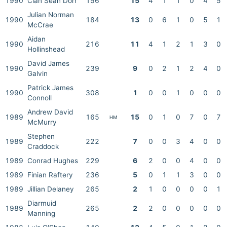
1990
Cian Sean Dorr
156
15
4
1
1
0
4
5
Julian Norman
1990
184
13
0
6
1
0
5
1
McCrae
Aidan
1990
216
11
4
1
2
1
3
0
Hollinshead
David James
1990
239
9
0
2
1
2
4
0
Galvin
Patrick James
1990
308
1
0
0
1
0
0
0
Connoll
Andrew David
1989
165
15
0
1
0
7
0
7
HM
McMurry
Stephen
1989
222
7
0
0
3
4
0
0
Craddock
1989
Conrad Hughes
229
6
2
0
0
4
0
0
1989
Finian Raftery
236
5
0
1
1
3
0
0
1989
Jillian Delaney
265
2
1
0
0
0
0
1
Diarmuid
1989
265
2
2
0
0
0
0
0
Manning