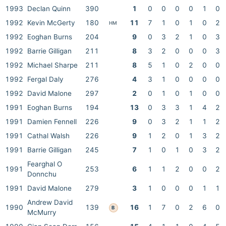
1993
Declan Quinn
390
1
0
0
0
0
1
0
1992
Kevin McGerty
180
11
7
1
0
1
0
2
HM
1992
Eoghan Burns
204
9
0
3
2
1
0
3
1992
Barrie Gilligan
211
8
3
2
0
0
0
3
1992
Michael Sharpe
211
8
5
1
0
2
0
0
1992
Fergal Daly
276
4
3
1
0
0
0
0
1992
David Malone
297
2
0
1
0
1
0
0
1991
Eoghan Burns
194
13
0
3
3
1
4
2
1991
Damien Fennell
226
9
0
3
2
1
1
2
1991
Cathal Walsh
226
9
1
2
0
1
3
2
1991
Barrie Gilligan
245
7
1
0
1
0
3
2
Fearghal O
1991
253
6
1
1
2
0
0
2
Donnchu
1991
David Malone
279
3
1
0
0
0
1
1
Andrew David
1990
139
16
1
7
0
2
6
0
B
McMurry