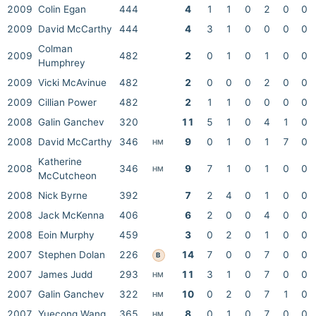
2009
Colin Egan
444
4
1
1
0
2
0
0
2009
David McCarthy
444
4
3
1
0
0
0
0
Colman
2009
482
2
0
1
0
1
0
0
Humphrey
2009
Vicki McAvinue
482
2
0
0
0
2
0
0
2009
Cillian Power
482
2
1
1
0
0
0
0
2008
Galin Ganchev
320
11
5
1
0
4
1
0
2008
David McCarthy
346
9
0
1
0
1
7
0
HM
Katherine
2008
346
9
7
1
0
1
0
0
HM
McCutcheon
2008
Nick Byrne
392
7
2
4
0
1
0
0
2008
Jack McKenna
406
6
2
0
0
4
0
0
2008
Eoin Murphy
459
3
0
2
0
1
0
0
2007
Stephen Dolan
226
14
7
0
0
7
0
0
B
2007
James Judd
293
11
3
1
0
7
0
0
HM
2007
Galin Ganchev
322
10
0
2
0
7
1
0
HM
2007
Yuecong Wang
365
8
0
1
0
7
0
0
HM