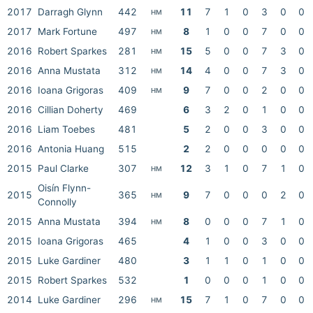
2017
Darragh Glynn
442
11
7
1
0
3
0
0
HM
2017
Mark Fortune
497
8
1
0
0
7
0
0
HM
2016
Robert Sparkes
281
15
5
0
0
7
3
0
HM
2016
Anna Mustata
312
14
4
0
0
7
3
0
HM
2016
Ioana Grigoras
409
9
7
0
0
2
0
0
HM
2016
Cillian Doherty
469
6
3
2
0
1
0
0
2016
Liam Toebes
481
5
2
0
0
3
0
0
2016
Antonia Huang
515
2
2
0
0
0
0
0
2015
Paul Clarke
307
12
3
1
0
7
1
0
HM
Oisín Flynn-
2015
365
9
7
0
0
0
2
0
HM
Connolly
2015
Anna Mustata
394
8
0
0
0
7
1
0
HM
2015
Ioana Grigoras
465
4
1
0
0
3
0
0
2015
Luke Gardiner
480
3
1
1
0
1
0
0
2015
Robert Sparkes
532
1
0
0
0
1
0
0
2014
Luke Gardiner
296
15
7
1
0
7
0
0
HM