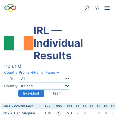
IRL —
Individual
Results
Ireland
Country Profile →
Hall of Fame →
Year
Country
Individual
Team
YEAR
CONTESTANT
RNK
AWD
PTS
P1
P2
P3
P4
P5
P6
2026
Ben Maguire
135
23
7
2
1
7
5
1
S