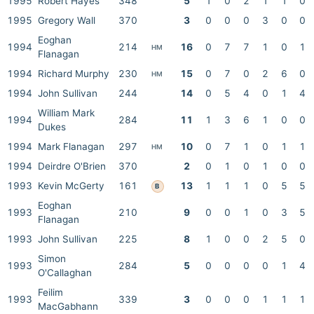
1995
Robert Hayes
348
5
1
0
2
1
1
0
1995
Gregory Wall
370
3
0
0
0
3
0
0
Eoghan
1994
214
16
0
7
7
1
0
1
HM
Flanagan
1994
Richard Murphy
230
15
0
7
0
2
6
0
HM
1994
John Sullivan
244
14
0
5
4
0
1
4
William Mark
1994
284
11
1
3
6
1
0
0
Dukes
1994
Mark Flanagan
297
10
0
7
1
0
1
1
HM
1994
Deirdre O'Brien
370
2
0
1
0
1
0
0
1993
Kevin McGerty
161
13
1
1
1
0
5
5
B
Eoghan
1993
210
9
0
0
1
0
3
5
Flanagan
1993
John Sullivan
225
8
1
0
0
2
5
0
Simon
1993
284
5
0
0
0
0
1
4
O'Callaghan
Feilim
1993
339
3
0
0
0
1
1
1
MacGabhann