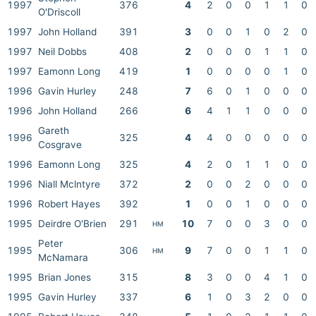
1997
376
4
2
0
0
1
1
0
O'Driscoll
1997
John Holland
391
3
0
0
1
0
2
0
1997
Neil Dobbs
408
2
0
0
0
1
1
0
1997
Eamonn Long
419
1
0
0
0
0
1
0
1996
Gavin Hurley
248
7
6
0
1
0
0
0
1996
John Holland
266
6
4
1
1
0
0
0
Gareth
1996
325
4
4
0
0
0
0
0
Cosgrave
1996
Eamonn Long
325
4
2
0
1
1
0
0
1996
Niall Mclntyre
372
2
0
0
2
0
0
0
1996
Robert Hayes
392
1
0
0
1
0
0
0
1995
Deirdre O'Brien
291
10
7
0
0
3
0
0
HM
Peter
1995
306
9
7
0
0
1
1
0
HM
McNamara
1995
Brian Jones
315
8
3
0
0
4
1
0
1995
Gavin Hurley
337
6
1
0
3
2
0
0