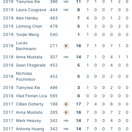
2019
Tianyiwa Xie
386
11
7
1
0
1
2
0
HM
2019
Laura Cosgrave
444
8
1
0
0
7
0
0
HM
2019
Alex Hanley
463
7
4
0
0
1
2
0
2019
Linhong Chen
479
5
1
2
0
0
2
0
2019
Yunjie Wang
540
1
1
0
0
0
0
0
Lucas
2018
271
16
7
1
0
7
1
0
B
Bachmann
2018
Anna Mustata
307
14
7
1
0
4
1
1
HM
2018
Sean Fitzgerald
452
5
1
0
0
4
0
0
Nicholas
2018
452
5
3
0
0
2
0
0
Pochinkov
2018
Tianyiwa Xie
486
3
1
0
0
2
0
0
2018
Vlad Florian Lica
565
0
0
0
0
0
0
0
2017
Cillian Doherty
188
17
7
4
0
6
0
0
B
2017
Anna Mustata
265
16
7
0
0
7
2
0
B
2017
Mark Heavey
342
14
7
3
0
4
0
0
HM
2017
Antonia Huang
342
14
7
0
0
7
0
0
HM