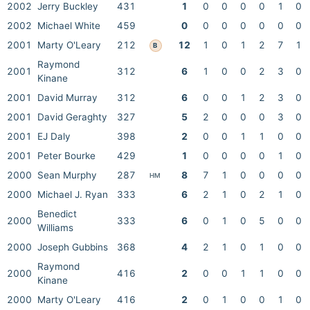
2002
Jerry Buckley
431
1
0
0
0
0
1
0
2002
Michael White
459
0
0
0
0
0
0
0
2001
Marty O'Leary
212
12
1
0
1
2
7
1
B
Raymond
2001
312
6
1
0
0
2
3
0
Kinane
2001
David Murray
312
6
0
0
1
2
3
0
2001
David Geraghty
327
5
2
0
0
0
3
0
2001
EJ Daly
398
2
0
0
1
1
0
0
2001
Peter Bourke
429
1
0
0
0
0
1
0
2000
Sean Murphy
287
8
7
1
0
0
0
0
HM
2000
Michael J. Ryan
333
6
2
1
0
2
1
0
Benedict
2000
333
6
0
1
0
5
0
0
Williams
2000
Joseph Gubbins
368
4
2
1
0
1
0
0
Raymond
2000
416
2
0
0
1
1
0
0
Kinane
2000
Marty O'Leary
416
2
0
1
0
0
1
0