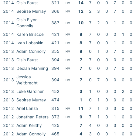
2014
Oisín Faust
321
14
7
0
0
7
0
0
HM
2014
Seoirse Murray
366
12
2
3
0
7
0
0
HM
Oisín Flynn-
2014
387
10
7
2
0
1
0
0
HM
Connolly
2014
Karen Briscoe
421
8
7
0
0
0
1
0
HM
2014
Ivan Lobaskin
421
8
7
0
0
1
0
0
HM
2013
Adam Connolly
355
8
0
1
0
7
0
0
HM
2013
Oisín Faust
394
7
7
0
0
0
0
0
HM
2013
Declan Manning
394
7
0
0
0
7
0
0
HM
Jessica
2013
394
7
0
7
0
0
0
0
HM
Weitbrecht
2013
Luke Gardiner
452
3
1
0
0
0
2
0
2013
Seoirse Murray
474
1
0
1
0
0
0
0
2012
Ariel Lanza
315
11
7
1
0
3
0
0
HM
2012
Jonathan Peters
373
9
7
1
0
1
0
0
HM
2012
Adam Keilthy
425
7
4
0
0
3
0
0
2012
Adam Connolly
465
4
3
0
0
1
0
0