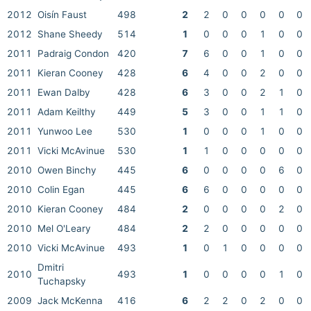
2012
Oisín Faust
498
2
2
0
0
0
0
0
2012
Shane Sheedy
514
1
0
0
0
1
0
0
2011
Padraig Condon
420
7
6
0
0
1
0
0
2011
Kieran Cooney
428
6
4
0
0
2
0
0
2011
Ewan Dalby
428
6
3
0
0
2
1
0
2011
Adam Keilthy
449
5
3
0
0
1
1
0
2011
Yunwoo Lee
530
1
0
0
0
1
0
0
2011
Vicki McAvinue
530
1
1
0
0
0
0
0
2010
Owen Binchy
445
6
0
0
0
0
6
0
2010
Colin Egan
445
6
6
0
0
0
0
0
2010
Kieran Cooney
484
2
0
0
0
0
2
0
2010
Mel O'Leary
484
2
2
0
0
0
0
0
2010
Vicki McAvinue
493
1
0
1
0
0
0
0
Dmitri
2010
493
1
0
0
0
0
1
0
Tuchapsky
2009
Jack McKenna
416
6
2
2
0
2
0
0