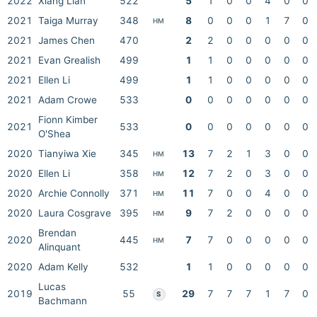
2022
Xiang Lian
522
5
1
0
0
4
0
0
2021
Taiga Murray
348
8
0
0
0
1
7
0
HM
2021
James Chen
470
2
2
0
0
0
0
0
2021
Evan Grealish
499
1
1
0
0
0
0
0
2021
Ellen Li
499
1
1
0
0
0
0
0
2021
Adam Crowe
533
0
0
0
0
0
0
0
Fionn Kimber
2021
533
0
0
0
0
0
0
0
O'Shea
2020
Tianyiwa Xie
345
13
7
2
1
3
0
0
HM
2020
Ellen Li
358
12
7
2
0
3
0
0
HM
2020
Archie Connolly
371
11
7
0
0
4
0
0
HM
2020
Laura Cosgrave
395
9
7
2
0
0
0
0
HM
Brendan
2020
445
7
7
0
0
0
0
0
HM
Alinquant
2020
Adam Kelly
532
1
1
0
0
0
0
0
Lucas
2019
55
29
7
7
7
1
7
0
S
Bachmann