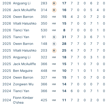
2026
Angyang Li
283
17
7
2
0
6
2
0
B
2026
Jack McAuliffe
314
16
7
0
0
5
4
0
B
2026
Owen Barron
350
15
4
2
0
7
2
0
HM
2026
Vitalii Halushko
350
15
7
0
0
7
1
0
HM
2026
Tianci Yan
530
8
7
0
0
0
1
0
HM
2025
Tianci Yan
91
31
7
7
3
6
7
1
S
2025
Owen Barron
148
28
7
7
0
7
7
0
S
2025
Vitalii Halushko
203
25
4
7
0
7
7
0
B
2025
Angyang Li
322
18
7
7
0
3
1
0
HM
2025
Jack McAuliffe
366
15
7
1
0
7
0
0
HM
2025
Ben Maguire
448
10
7
1
0
1
1
0
HM
2024
Owen Barron
327
15
7
1
0
7
0
0
HM
2024
Zongwen Wu
366
14
7
0
0
0
7
0
HM
2024
Tianci Yan
366
14
6
0
0
7
1
0
HM
Fionn Kimber
2024
425
11
7
2
0
2
0
0
HM
O'shea