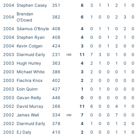
2004
Stephen Casey
351
8
3
1
1
2
1
0
Brendan
2004
382
6
1
0
0
2
3
0
O'Dowd
2004
Séamus O'Boyle
408
4
0
1
1
0
2
0
2004
Stephen Ryan
408
4
0
0
1
2
1
0
2004
Kevin Colgan
424
3
0
0
1
2
0
0
2003
Diarmuid Early
231
11
7
3
0
1
0
0
HM
2003
Hugh Hurley
363
4
2
1
0
1
0
0
2003
Michael White
386
3
2
0
0
0
1
0
2003
Fiachra Knox
402
2
2
0
0
0
0
0
2003
Eoin Quinn
427
1
0
1
0
0
0
0
2003
Gavan Reilly
446
0
0
0
0
0
0
0
2002
David Murray
266
11
6
0
0
4
1
0
2002
James Wall
334
7
0
0
0
7
0
0
HM
2002
Diarmuid Early
378
4
1
0
0
1
2
0
2002
EJ Daly
410
2
0
0
0
1
1
0