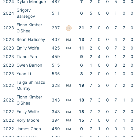
2024
Dylan Minogue
487
7
2
0
0
5
0
0
Grigory
2024
511
6
5
0
0
1
0
0
Barsegov
Fionn Kimber
2023
237
21
7
0
0
7
7
0
B
O'Shea
2023
Seán Hallissey
407
13
7
0
0
4
2
0
HM
2023
Emily Wolfe
425
11
2
0
0
7
2
0
HM
2023
Tianci Yan
459
9
2
4
0
1
2
0
2023
Owen Barron
515
6
1
0
0
3
2
0
2023
Yuan Li
535
3
2
0
0
1
0
0
Taiga Shimazu
2022
328
19
7
3
0
7
2
0
HM
Murray
Fionn Kimber
2022
343
18
7
3
0
7
1
0
HM
O'Shea
2022
Emily Wolfe
343
18
7
2
0
7
2
0
HM
2022
Rory Moore
394
15
7
0
0
7
1
0
HM
2022
James Chen
469
9
7
1
0
0
1
0
HM