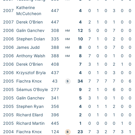
Katherine
2007
447
4
0
1
0
3
0
0
McCutcheon
2007
Derek O'Brien
447
4
2
1
0
1
0
0
2006
Galin Ganchev
308
12
5
0
0
7
0
0
HM
2006
Stephen Dolan
335
10
7
1
0
2
0
0
HM
2006
James Judd
388
8
0
1
0
7
0
0
HM
2006
Anthony Walsh
388
8
7
0
0
1
0
0
HM
2006
Derek O'Brien
408
7
3
1
0
2
1
0
2006
Krzysztof Bryla
437
4
0
1
0
3
0
0
2005
Fiachra Knox
43
34
7
7
7
7
0
6
S
2005
Séamus O'Boyle
277
9
2
1
0
6
0
0
2005
Galin Ganchev
341
5
3
1
0
1
0
0
2005
Stephen Ryan
356
4
0
1
1
2
0
0
2005
Richard Ellard
396
2
0
1
0
1
0
0
2005
Richard Martin
445
1
0
0
0
0
1
0
2004
Fiachra Knox
124
23
7
3
2
7
3
1
B