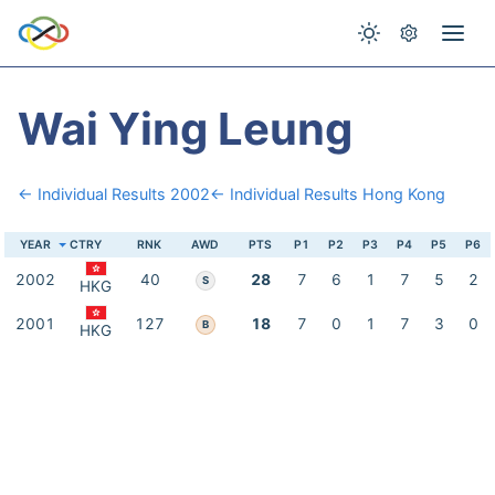
Wai Ying Leung
← Individual Results 2002
← Individual Results Hong Kong
YEAR
CTRY
RNK
AWD
PTS
P1
P2
P3
P4
P5
P6
2002
40
28
7
6
1
7
5
2
S
HKG
2001
127
18
7
0
1
7
3
0
B
HKG