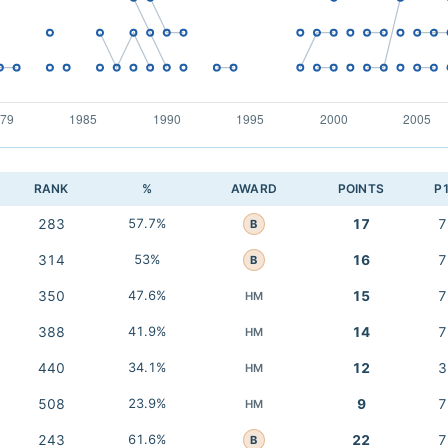
RANK
%
AWARD
POINTS
P
283
57.7%
17
7
B
314
53%
16
7
B
350
47.6%
15
7
HM
388
41.9%
14
7
HM
440
34.1%
12
3
HM
508
23.9%
9
7
HM
243
61.6%
22
7
B