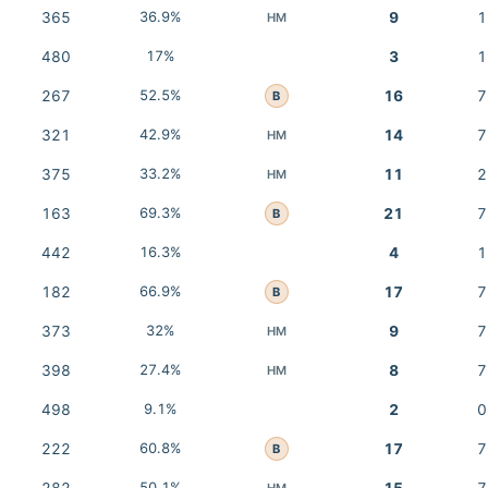
365
36.9%
9
1
HM
480
17%
3
1
267
52.5%
16
7
B
321
42.9%
14
7
HM
375
33.2%
11
2
HM
163
69.3%
21
7
B
442
16.3%
4
1
182
66.9%
17
7
B
373
32%
9
7
HM
398
27.4%
8
7
HM
498
9.1%
2
0
222
60.8%
17
7
B
50.1%
HM