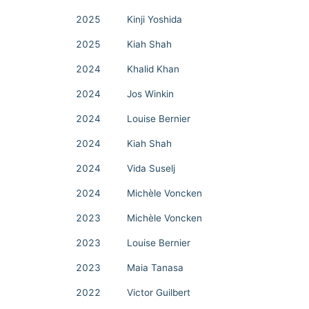
2025
Kinji Yoshida
2025
Kiah Shah
2024
Khalid Khan
2024
Jos Winkin
2024
Louise Bernier
2024
Kiah Shah
2024
Vida Suselj
2024
Michèle Voncken
2023
Michèle Voncken
2023
Louise Bernier
2023
Maia Tanasa
2022
Victor Guilbert