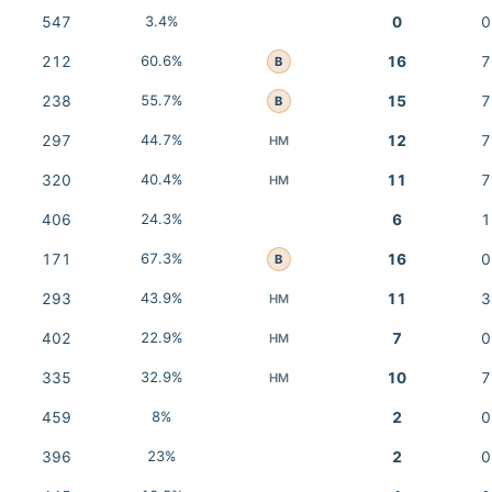
547
3.4%
0
0
212
60.6%
16
7
B
238
55.7%
15
7
B
297
44.7%
12
7
HM
320
40.4%
11
7
HM
406
24.3%
6
1
171
67.3%
16
0
B
293
43.9%
11
3
HM
402
22.9%
7
0
HM
335
32.9%
10
7
HM
459
8%
2
0
396
23%
2
0