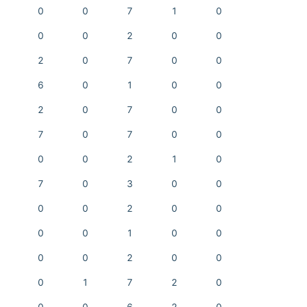
0
0
7
1
0
0
0
2
0
0
2
0
7
0
0
6
0
1
0
0
2
0
7
0
0
7
0
7
0
0
0
0
2
1
0
7
0
3
0
0
0
0
2
0
0
0
0
1
0
0
0
0
2
0
0
0
1
7
2
0