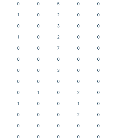
0
0
5
0
0
1
0
2
0
0
0
0
3
0
0
1
0
2
0
0
0
0
7
0
0
0
0
0
0
0
0
0
3
0
0
0
0
0
0
0
0
1
0
2
0
1
0
0
1
0
0
0
0
2
0
0
0
0
0
0
0
0
0
0
0