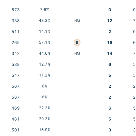
573
7.9%
0
0
338
43.3%
12
7
HM
511
14.1%
2
0
265
57.1%
16
6
B
342
44.6%
14
7
HM
538
12.7%
6
5
547
11.2%
5
5
567
8%
2
2
567
8%
2
2
469
22.3%
6
5
481
20.3%
5
5
501
16.9%
3
3