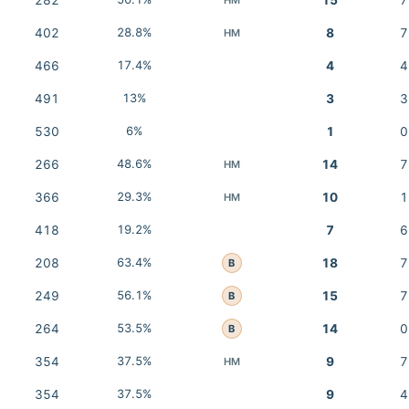
282
15
7
402
28.8%
8
7
HM
466
17.4%
4
4
491
13%
3
3
530
6%
1
0
266
48.6%
14
7
HM
366
29.3%
10
1
HM
418
19.2%
7
6
208
63.4%
18
7
B
249
56.1%
15
7
B
264
53.5%
14
0
B
354
37.5%
9
7
HM
354
37.5%
9
4