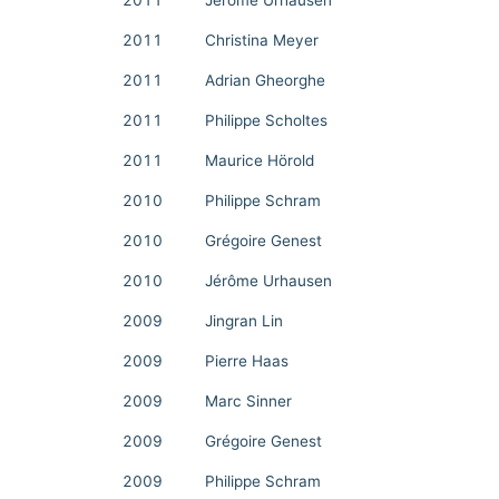
2011
Jérôme Urhausen
2011
Christina Meyer
2011
Adrian Gheorghe
2011
Philippe Scholtes
2011
Maurice Hörold
2010
Philippe Schram
2010
Grégoire Genest
2010
Jérôme Urhausen
2009
Jingran Lin
2009
Pierre Haas
2009
Marc Sinner
2009
Grégoire Genest
2009
Philippe Schram