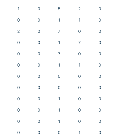
1
0
5
2
0
0
0
1
1
0
2
0
7
0
0
0
0
1
7
0
0
0
7
0
0
0
0
1
1
0
0
0
0
0
0
0
0
0
0
0
0
0
1
0
0
0
0
1
0
0
0
0
1
0
0
0
0
0
1
0