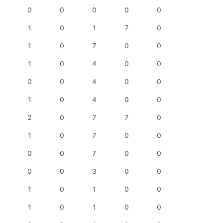
0
0
0
0
0
1
0
1
7
0
1
0
7
0
0
1
0
4
0
0
0
0
4
0
0
1
0
4
0
0
2
0
7
7
0
1
0
7
0
0
0
0
7
0
0
0
0
3
0
0
1
0
1
0
0
1
0
1
0
0