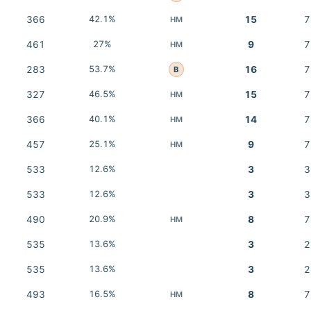
366
42.1%
15
7
HM
461
27%
9
7
HM
283
53.7%
16
7
B
327
46.5%
15
7
HM
366
40.1%
14
7
HM
457
25.1%
9
7
HM
533
12.6%
3
3
533
12.6%
3
3
490
20.9%
8
7
HM
535
13.6%
3
2
535
13.6%
3
2
493
16.5%
8
7
HM