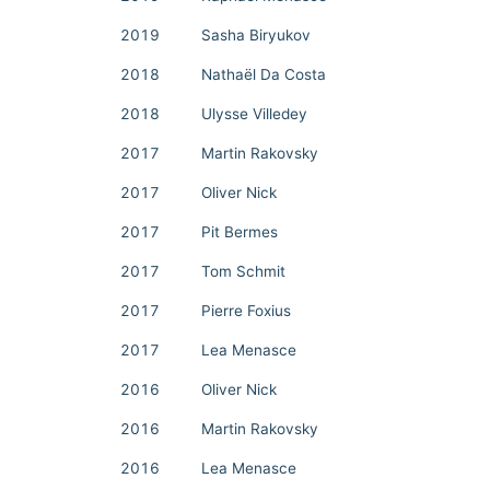
2019
Sasha Biryukov
2018
Nathaël Da Costa
2018
Ulysse Villedey
2017
Martin Rakovsky
2017
Oliver Nick
2017
Pit Bermes
2017
Tom Schmit
2017
Pierre Foxius
2017
Lea Menasce
2016
Oliver Nick
2016
Martin Rakovsky
2016
Lea Menasce