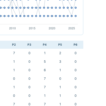
1
P2
P3
P4
P5
P6
7
0
1
2
0
1
0
5
3
0
1
0
6
1
0
0
0
7
0
0
1
0
7
1
0
0
0
1
1
0
7
0
7
1
0