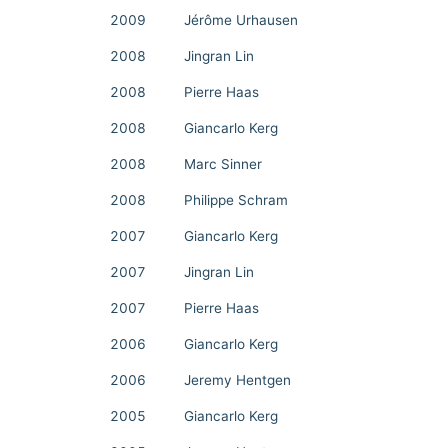
2009
Jérôme Urhausen
2008
Jingran Lin
2008
Pierre Haas
2008
Giancarlo Kerg
2008
Marc Sinner
2008
Philippe Schram
2007
Giancarlo Kerg
2007
Jingran Lin
2007
Pierre Haas
2006
Giancarlo Kerg
2006
Jeremy Hentgen
2005
Giancarlo Kerg