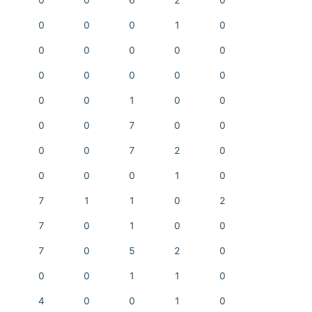
0
0
6
2
0
0
0
0
1
0
0
0
0
0
0
0
0
0
0
0
0
0
1
0
0
0
0
7
0
0
0
0
7
2
0
0
0
0
1
0
7
1
1
0
2
7
0
1
0
0
7
0
5
2
0
0
0
1
1
0
4
0
0
1
0