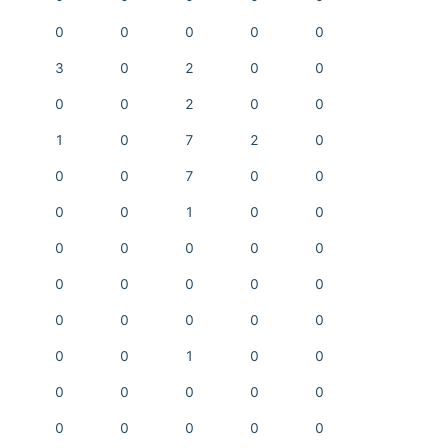
0
0
0
0
0
3
0
2
0
0
0
0
2
0
0
1
0
7
2
0
0
0
7
0
0
0
0
1
0
0
0
0
0
0
0
0
0
0
0
0
0
0
0
0
0
0
0
1
0
0
0
0
0
0
0
0
0
0
0
0