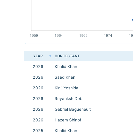
YEAR
CONTESTANT
2026
Khalid Khan
2026
Saad Khan
2026
Kinji Yoshida
2026
Reyanksh Deb
2026
Gabriel Baguenault
2026
Hazem Shinof
2025
Khalid Khan