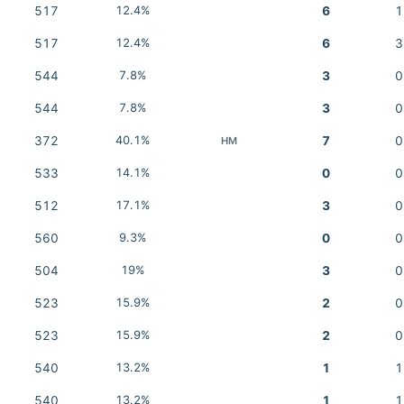
517
12.4%
6
1
517
12.4%
6
3
544
7.8%
3
0
544
7.8%
3
0
372
40.1%
7
0
HM
533
14.1%
0
0
512
17.1%
3
0
560
9.3%
0
0
504
19%
3
0
523
15.9%
2
0
523
15.9%
2
0
540
13.2%
1
1
540
13.2%
1
1