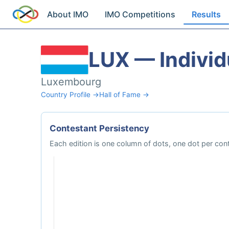
About IMO
IMO Competitions
Results
LUX — Individ
Luxembourg
Country Profile →
Hall of Fame →
Contestant Persistency
Each edition is one column of dots, one dot per con