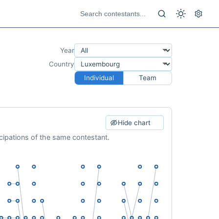
Year
Country
Individual
Team
Hide chart
cipations of the same contestant.