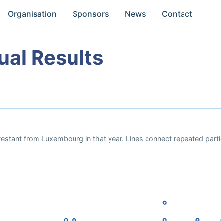
Organisation
Sponsors
News
Contact
ual Results
testant from Luxembourg in that year. Lines connect repeated parti