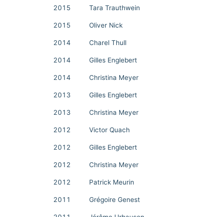
2015
Tara Trauthwein
2015
Oliver Nick
2014
Charel Thull
2014
Gilles Englebert
2014
Christina Meyer
2013
Gilles Englebert
2013
Christina Meyer
2012
Victor Quach
2012
Gilles Englebert
2012
Christina Meyer
2012
Patrick Meurin
2011
Grégoire Genest