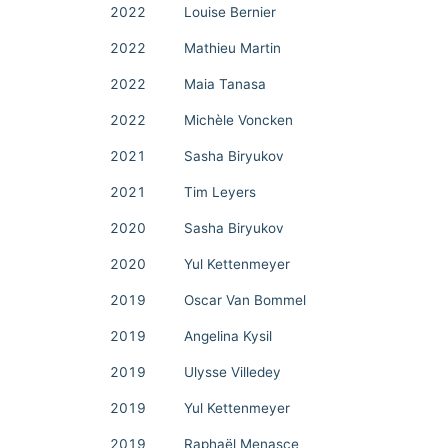
2022
Louise Bernier
2022
Mathieu Martin
2022
Maia Tanasa
2022
Michèle Voncken
2021
Sasha Biryukov
2021
Tim Leyers
2020
Sasha Biryukov
2020
Yul Kettenmeyer
2019
Oscar Van Bommel
2019
Angelina Kysil
2019
Ulysse Villedey
2019
Yul Kettenmeyer
2019
Raphaël Menasce