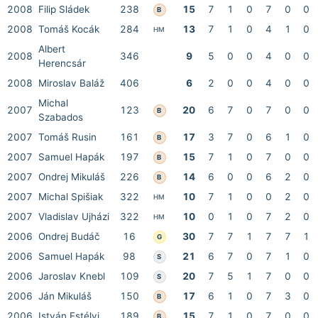
2008
Filip Sládek
238
15
7
1
0
7
0
0
B
2008
Tomáš Kocák
284
13
7
1
0
4
1
0
HM
Albert
2008
346
9
5
0
0
4
0
0
Herencsár
2008
Miroslav Baláž
406
6
2
0
0
4
0
0
Michal
2007
123
20
6
7
0
7
0
0
B
Szabados
2007
Tomáš Rusin
161
17
3
7
0
6
1
0
B
2007
Samuel Hapák
197
15
7
1
0
7
0
0
B
2007
Ondrej Mikuláš
226
14
6
0
0
6
2
0
B
2007
Michal Spišiak
322
10
7
1
0
0
2
0
HM
2007
Vladislav Ujházi
322
10
0
1
0
7
2
0
HM
2006
Ondrej Budáč
16
30
7
7
1
7
7
1
G
2006
Samuel Hapák
98
21
6
7
0
7
1
0
S
2006
Jaroslav Knebl
109
20
7
5
1
7
0
0
S
2006
Ján Mikuláš
150
17
6
1
0
7
3
0
B
2006
István Estélyi
189
15
7
1
0
7
0
0
B