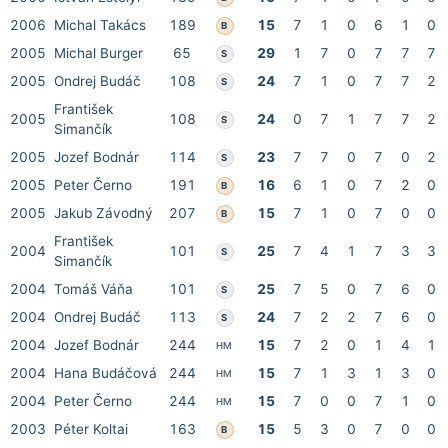
2006
Michal Takács
189
15
7
1
0
6
1
0
B
2005
Michal Burger
65
29
1
7
0
7
7
7
S
2005
Ondrej Budáč
108
24
7
1
0
7
7
2
S
František
2005
108
24
0
7
1
7
7
2
S
Simančík
2005
Jozef Bodnár
114
23
7
7
0
7
0
2
S
2005
Peter Černo
191
16
6
1
0
7
2
0
B
2005
Jakub Závodný
207
15
7
1
0
7
0
0
B
František
2004
101
25
7
4
1
7
3
3
S
Simančík
2004
Tomáš Váňa
101
25
7
5
0
7
6
0
S
2004
Ondrej Budáč
113
24
7
2
2
7
6
0
S
2004
Jozef Bodnár
244
15
7
2
0
1
4
1
HM
2004
Hana Budáčová
244
15
7
1
3
1
3
0
HM
2004
Peter Černo
244
15
7
0
0
7
1
0
HM
2003
Péter Koltai
163
15
5
3
0
7
0
0
B