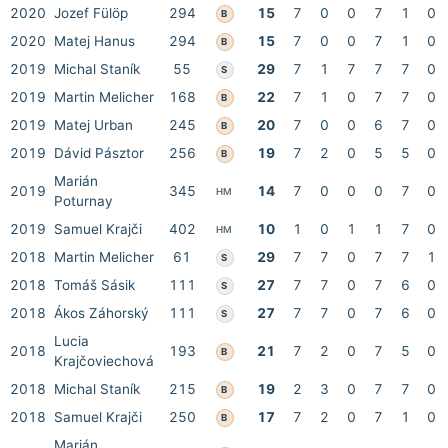
2020
Jozef Fülöp
294
15
7
0
0
7
1
0
B
2020
Matej Hanus
294
15
7
0
0
7
1
0
B
2019
Michal Staník
55
29
7
1
7
7
7
0
S
2019
Martin Melicher
168
22
7
1
0
7
7
0
B
2019
Matej Urban
245
20
7
0
0
6
7
0
B
2019
Dávid Pásztor
256
19
7
2
0
5
5
0
B
Marián
2019
345
14
7
0
0
0
7
0
HM
Poturnay
2019
Samuel Krajči
402
10
1
0
1
1
7
0
HM
2018
Martin Melicher
61
29
7
7
0
7
7
1
S
2018
Tomáš Sásik
111
27
7
7
0
7
6
0
S
2018
Ákos Záhorský
111
27
7
7
0
7
6
0
S
Lucia
2018
193
21
7
2
0
7
5
0
B
Krajčoviechová
2018
Michal Staník
215
19
2
3
0
7
7
0
B
2018
Samuel Krajči
250
17
7
2
0
7
1
0
B
Marián