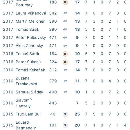
2017
188
17
7
1
0
7
2
0
B
Poturnay
2017
Laura Vištanová
342
14
7
0
0
7
0
0
HM
2017
Martin Melicher
390
13
7
3
0
2
1
0
HM
2017
Tomáš Sásik
390
13
5
0
0
7
1
0
HM
2017
Peter Ralbovský
471
9
7
0
0
1
1
0
HM
2017
Ákos Záhorský
471
9
7
0
0
2
0
0
HM
2016
Tomáš Sásik
184
19
5
7
0
7
0
0
B
2016
Peter Súkeník
224
17
7
0
0
7
3
0
B
2016
Tomáš Kekeňák
312
14
7
0
0
7
0
0
HM
Zuzana
2016
379
11
7
0
0
4
0
0
HM
Frankovská
2016
Samuel Sládek
400
10
1
0
0
7
2
0
HM
Slavomír
2016
443
7
5
2
0
0
0
0
Hanzely
2015
Truc Lam Bui
40
25
7
5
0
7
0
6
S
Eduard
2015
101
20
7
1
0
7
1
4
S
Batmendijn