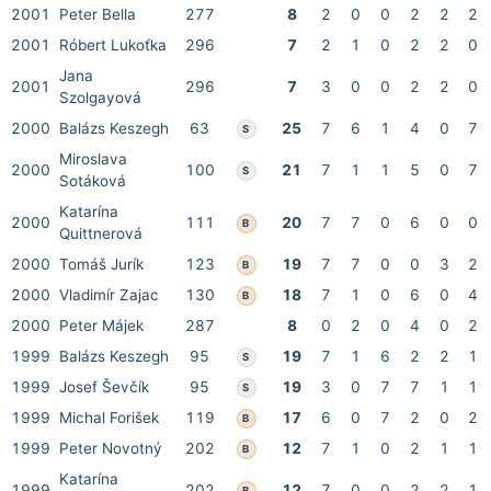
2001
Peter Bella
277
8
2
0
0
2
2
2
2001
Róbert Lukoťka
296
7
2
1
0
2
2
0
Jana
2001
296
7
3
0
0
2
2
0
Szolgayová
2000
Balázs Keszegh
63
25
7
6
1
4
0
7
S
Miroslava
2000
100
21
7
1
1
5
0
7
S
Sotáková
Katarína
2000
111
20
7
7
0
6
0
0
B
Quittnerová
2000
Tomáš Jurík
123
19
7
7
0
0
3
2
B
2000
Vladimír Zajac
130
18
7
1
0
6
0
4
B
2000
Peter Májek
287
8
0
2
0
4
0
2
1999
Balázs Keszegh
95
19
7
1
6
2
2
1
S
1999
Josef Ševčík
95
19
3
0
7
7
1
1
S
1999
Michal Forišek
119
17
6
0
7
2
0
2
B
1999
Peter Novotný
202
12
7
1
0
2
1
1
B
Katarína
1999
202
12
7
0
0
2
2
1
B