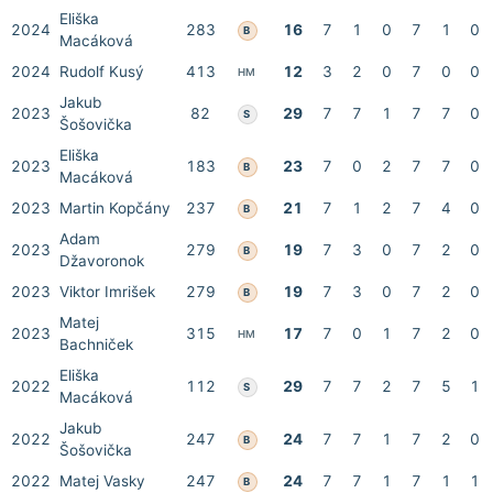
Eliška
2024
283
16
7
1
0
7
1
0
B
Macáková
2024
Rudolf Kusý
413
12
3
2
0
7
0
0
HM
Jakub
2023
82
29
7
7
1
7
7
0
S
Šošovička
Eliška
2023
183
23
7
0
2
7
7
0
B
Macáková
2023
Martin Kopčány
237
21
7
1
2
7
4
0
B
Adam
2023
279
19
7
3
0
7
2
0
B
Džavoronok
2023
Viktor Imrišek
279
19
7
3
0
7
2
0
B
Matej
2023
315
17
7
0
1
7
2
0
HM
Bachniček
Eliška
2022
112
29
7
7
2
7
5
1
S
Macáková
Jakub
2022
247
24
7
7
1
7
2
0
B
Šošovička
2022
Matej Vasky
247
24
7
7
1
7
1
1
B