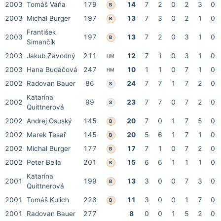
2003
Tomáš Váňa
179
14
7
2
0
2
3
0
B
2003
Michal Burger
197
13
7
3
0
2
1
0
B
František
2003
197
13
7
2
0
3
1
0
B
Simančík
2003
Jakub Závodný
211
12
7
1
0
3
1
0
HM
2003
Hana Budáčová
247
10
1
1
0
7
1
0
HM
2002
Radovan Bauer
86
24
7
7
1
7
2
0
S
Katarína
2002
99
23
7
7
0
7
2
0
S
Quittnerová
2002
Andrej Osuský
145
20
7
0
1
7
5
0
B
2002
Marek Tesař
145
20
5
6
1
7
1
0
B
2002
Michal Burger
177
17
7
1
0
7
2
0
B
2002
Peter Bella
201
15
6
6
1
1
1
0
B
Katarína
2001
199
13
3
0
0
7
3
0
B
Quittnerová
2001
Tomáš Kulich
228
11
3
0
0
1
7
0
B
2001
Radovan Bauer
277
8
0
0
1
5
2
0