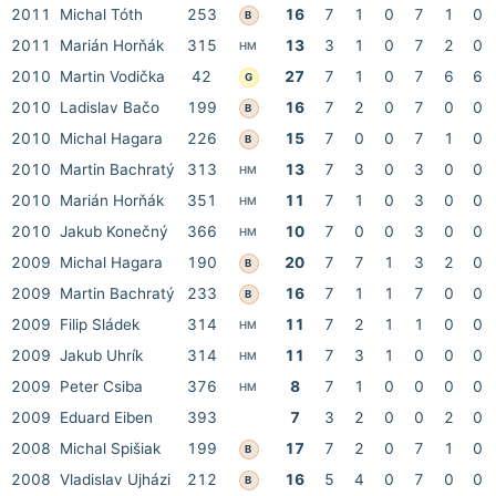
2011
Michal Tóth
253
16
7
1
0
7
1
0
B
2011
Marián Horňák
315
13
3
1
0
7
2
0
HM
2010
Martin Vodička
42
27
7
1
0
7
6
6
G
2010
Ladislav Bačo
199
16
7
2
0
7
0
0
B
2010
Michal Hagara
226
15
7
0
0
7
1
0
B
2010
Martin Bachratý
313
13
7
3
0
3
0
0
HM
2010
Marián Horňák
351
11
7
1
0
3
0
0
HM
2010
Jakub Konečný
366
10
7
0
0
3
0
0
HM
2009
Michal Hagara
190
20
7
7
1
3
2
0
B
2009
Martin Bachratý
233
16
7
1
1
7
0
0
B
2009
Filip Sládek
314
11
7
2
1
1
0
0
HM
2009
Jakub Uhrík
314
11
7
3
1
0
0
0
HM
2009
Peter Csiba
376
8
7
1
0
0
0
0
HM
2009
Eduard Eiben
393
7
3
2
0
0
2
0
2008
Michal Spišiak
199
17
7
2
0
7
1
0
B
2008
Vladislav Ujházi
212
16
5
4
0
7
0
0
B