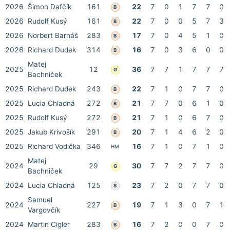
2026
Šimon Dafčík
161
22
7
0
1
7
7
0
B
2026
Rudolf Kusý
161
22
7
0
0
5
7
3
B
2026
Norbert Barnáš
283
17
7
0
4
5
1
0
B
2026
Richard Dudek
314
16
7
0
3
6
0
0
B
Matej
2025
12
36
7
7
1
7
7
7
G
Bachniček
2025
Richard Dudek
243
22
7
1
0
7
7
0
B
2025
Lucia Chladná
272
21
7
7
0
6
1
0
B
2025
Rudolf Kusý
272
21
7
1
0
6
7
0
B
2025
Jakub Krivošík
291
20
7
1
4
6
2
0
B
2025
Richard Vodička
346
16
7
1
0
7
1
0
HM
Matej
2024
29
30
7
7
2
7
7
0
G
Bachniček
2024
Lucia Chladná
125
23
7
2
0
7
7
0
S
Samuel
2024
227
19
7
1
3
0
7
1
B
Vargovčík
2024
Martin Cigler
283
16
7
2
0
0
7
0
B