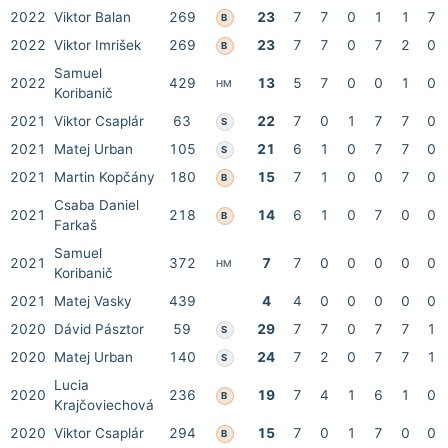
2022
Viktor Balan
269
23
7
7
0
1
1
7
B
2022
Viktor Imrišek
269
23
7
7
0
7
2
0
B
Samuel
2022
429
13
5
7
0
0
1
0
HM
Koribanič
2021
Viktor Csaplár
63
22
7
0
1
7
7
0
S
2021
Matej Urban
105
21
6
1
0
7
7
0
S
2021
Martin Kopčány
180
15
7
1
0
0
7
0
B
Csaba Daniel
2021
218
14
6
1
0
7
0
0
B
Farkaš
Samuel
2021
372
7
7
0
0
0
0
0
HM
Koribanič
2021
Matej Vasky
439
4
4
0
0
0
0
0
2020
Dávid Pásztor
59
29
7
7
0
7
7
1
S
2020
Matej Urban
140
24
7
2
0
7
7
1
S
Lucia
2020
236
19
7
4
1
6
1
0
B
Krajčoviechová
2020
Viktor Csaplár
294
15
7
0
1
7
0
0
B