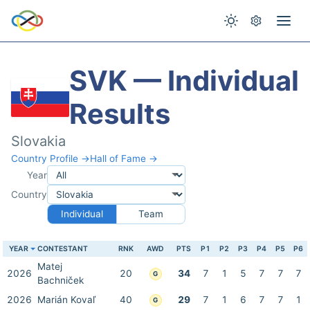
SVK — Individual
Results
Slovakia
Country Profile →
Hall of Fame →
Year
Country
Individual
Team
YEAR
CONTESTANT
RNK
AWD
PTS
P1
P2
P3
P4
P5
P6
Matej
2026
20
34
7
1
5
7
7
7
G
Bachniček
2026
Marián Kovaľ
40
29
7
1
6
7
7
1
G