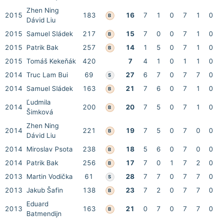
Zhen Ning
2015
183
16
7
1
0
7
1
0
B
Dávid Liu
2015
Samuel Sládek
217
15
7
0
0
7
1
0
B
2015
Patrik Bak
257
14
1
5
0
7
1
0
B
2015
Tomáš Kekeňák
420
7
4
1
0
1
1
0
2014
Truc Lam Bui
69
27
6
7
0
7
7
0
S
2014
Samuel Sládek
163
21
7
6
0
7
1
0
B
Ľudmila
2014
200
20
7
5
0
7
1
0
B
Šimková
Zhen Ning
2014
221
19
7
5
0
7
0
0
B
Dávid Liu
2014
Miroslav Psota
238
18
5
6
0
7
0
0
B
2014
Patrik Bak
256
17
7
0
1
7
2
0
B
2013
Martin Vodička
61
28
7
7
0
7
7
0
S
2013
Jakub Šafin
138
23
7
2
0
7
7
0
B
Eduard
2013
163
21
0
7
0
7
7
0
B
Batmendijn