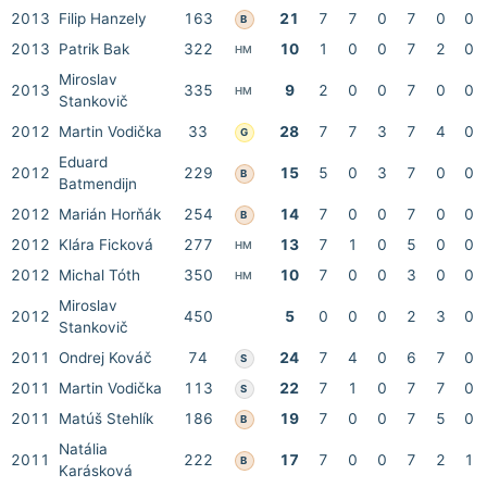
2013
Filip Hanzely
163
21
7
7
0
7
0
0
B
2013
Patrik Bak
322
10
1
0
0
7
2
0
HM
Miroslav
2013
335
9
2
0
0
7
0
0
HM
Stankovič
2012
Martin Vodička
33
28
7
7
3
7
4
0
G
Eduard
2012
229
15
5
0
3
7
0
0
B
Batmendijn
2012
Marián Horňák
254
14
7
0
0
7
0
0
B
2012
Klára Ficková
277
13
7
1
0
5
0
0
HM
2012
Michal Tóth
350
10
7
0
0
3
0
0
HM
Miroslav
2012
450
5
0
0
0
2
3
0
Stankovič
2011
Ondrej Kováč
74
24
7
4
0
6
7
0
S
2011
Martin Vodička
113
22
7
1
0
7
7
0
S
2011
Matúš Stehlík
186
19
7
0
0
7
5
0
B
Natália
2011
222
17
7
0
0
7
2
1
B
Karásková