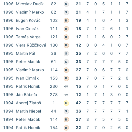
1996
Miroslav Dudík
82
21
7
0
5
1
1
7
S
1996
Vladimír Marko
82
21
4
1
7
1
1
7
S
1996
Eugen Kováč
102
19
4
1
6
4
1
3
B
1996
Ivan Cimrák
111
18
7
1
2
6
1
1
B
1996
Tamás Varga
121
17
1
1
6
0
2
7
B
1996
Viera Růžičková
180
12
0
0
4
1
0
7
B
1995
Martin Pál
36
35
7
2
6
6
7
7
S
1995
Peter Macák
61
33
7
7
7
7
5
0
S
1995
Vladimír Marko
114
27
7
0
6
7
7
0
B
1995
Ivan Cimrák
153
23
7
0
7
7
2
0
B
1995
Patrik Horník
230
15
7
0
1
7
0
0
HM
1995
Ján Bábeľa
278
12
1
7
1
3
0
0
HM
1994
Andrej Zlatoš
1
42
7
7
7
7
7
7
G
1994
Martin Niepel
44
36
7
7
7
7
7
1
S
1994
Peter Macák
114
27
3
7
5
7
5
0
B
1994
Patrik Horník
154
22
7
7
0
2
6
0
B