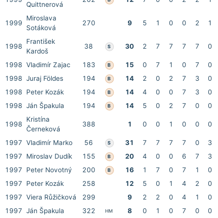
Quittnerová
Miroslava
1999
270
9
5
1
0
0
2
1
Sotáková
František
1998
38
30
2
7
7
7
7
0
S
Kardoš
1998
Vladimír Zajac
183
15
0
7
1
0
7
0
B
1998
Juraj Földes
194
14
2
0
2
7
3
0
B
1998
Peter Kozák
194
14
4
0
0
7
3
0
B
1998
Ján Špakula
194
14
5
0
2
7
0
0
B
Kristína
1998
388
1
0
0
1
0
0
0
Černeková
1997
Vladimír Marko
56
31
7
7
7
7
0
3
S
1997
Miroslav Dudík
155
20
4
0
0
6
7
3
B
1997
Peter Novotný
200
16
1
7
0
7
1
0
B
1997
Peter Kozák
258
12
5
0
1
4
2
0
1997
Viera Růžičková
299
9
2
2
0
4
1
0
1997
Ján Špakula
322
8
0
1
0
7
0
0
HM