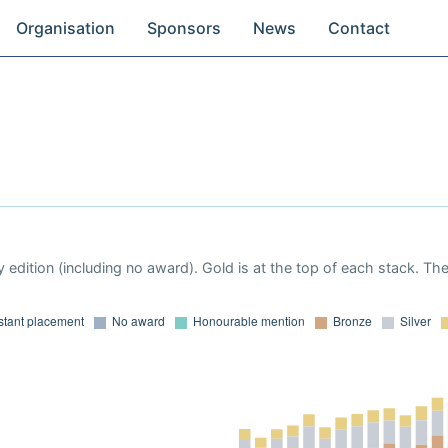
Organisation
Sponsors
News
Contact
 edition (including no award). Gold is at the top of each stack. Th