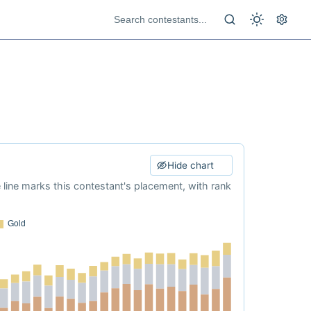
Hide chart
e line marks this contestant's placement, with rank