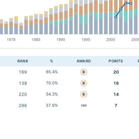
RANK
%
AWARD
POINTS
169
65.4%
20
B
138
70.0%
16
B
220
54.3%
14
B
296
37.6%
7
HM