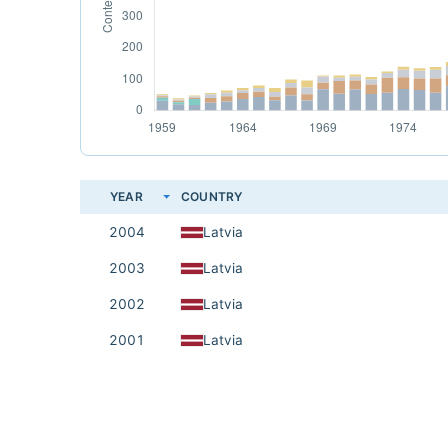
YEAR
COUNTRY
2004
Latvia
2003
Latvia
2002
Latvia
2001
Latvia