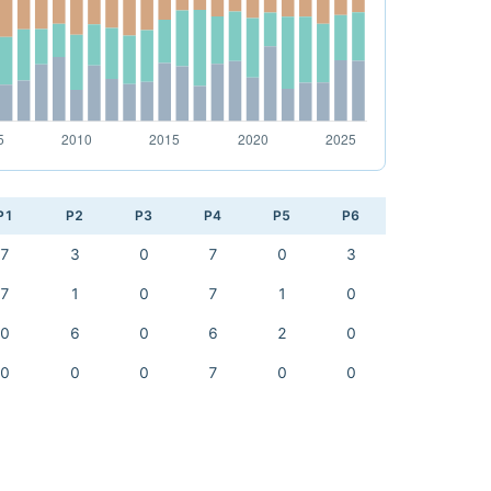
P1
P2
P3
P4
P5
P6
7
3
0
7
0
3
7
1
0
7
1
0
0
6
0
6
2
0
0
0
0
7
0
0