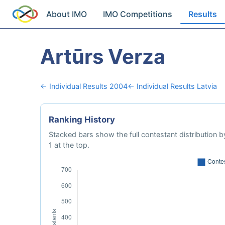
About IMO
IMO Competitions
Results
Artūrs Verza
← Individual Results 2004
← Individual Results Latvia
Ranking History
Stacked bars show the full contestant distribution by
1 at the top.