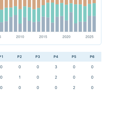
P1
P2
P3
P4
P5
P6
0
0
0
3
0
0
0
1
0
2
0
0
0
0
0
0
2
0