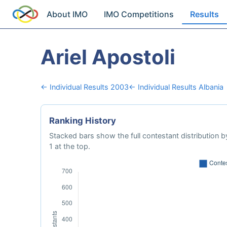
About IMO
IMO Competitions
Results
Ariel Apostoli
← Individual Results 2003
← Individual Results Albania
Ranking History
Stacked bars show the full contestant distribution by
1 at the top.