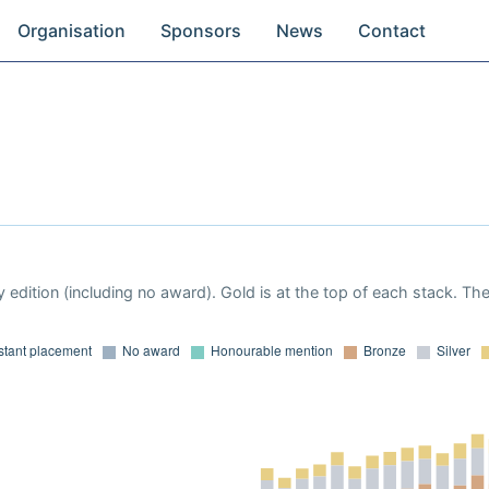
Organisation
Sponsors
News
Contact
 edition (including no award). Gold is at the top of each stack. Th