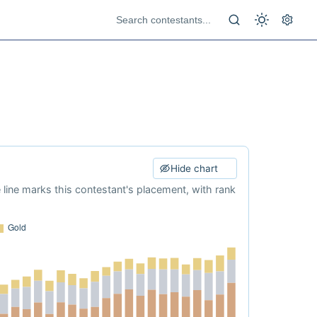
Hide chart
e line marks this contestant's placement, with rank