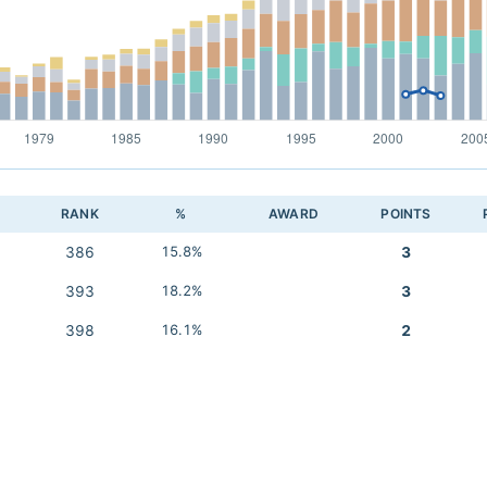
RANK
%
AWARD
POINTS
386
15.8%
3
393
18.2%
3
398
16.1%
2