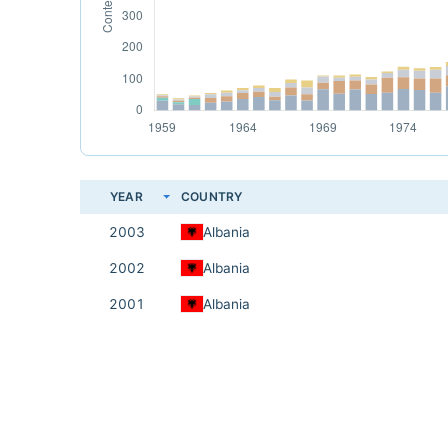
YEAR
COUNTRY
2003
Albania
2002
Albania
2001
Albania