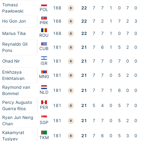
Tomasz
168
22
7
7
1
0
7
0
B
POL
Pawłowski
Ho Gon Jon
168
22
7
2
1
7
2
3
B
PRK
Marius Tiba
168
22
7
7
1
0
7
0
B
ROU
Reynaldo Gil
181
21
7
6
1
5
2
0
B
CUB
Pons
Ohad Nir
181
21
7
7
0
7
0
0
B
ISR
Enkhzaya
181
21
7
7
0
5
2
0
B
MNG
Enkhtaivan
Raymond van
181
21
7
7
1
6
0
0
B
NLD
Bommel
Percy Augusto
181
21
5
4
0
5
7
0
B
PER
Guerra Ríos
Ryan Jun Neng
181
21
7
7
0
5
2
0
B
SGP
Chan
Kakamyrat
181
21
7
6
0
5
3
0
B
TKM
Tusiyev