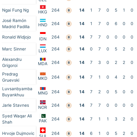
Ngai Fung Ng
264
14
1
7
0
5
1
0
B
HKG
José Ramón
264
14
1
7
0
6
0
0
B
HND
Madrid Padilla
Ronald Widjojo
264
14
7
7
0
0
0
0
B
IDN
Marc Sinner
264
14
0
7
0
5
2
0
B
LUX
Alexandru
264
14
7
3
0
2
2
0
B
MDA
Grigoroi
Predrag
264
14
7
1
0
4
2
0
B
MKD
Gruevski
Luvsanbyamba
264
14
7
2
0
5
0
0
B
MNG
Buyankhuu
Jarle Stavnes
264
14
7
7
0
0
0
0
B
NOR
Syed Waqar Ali
264
14
7
1
1
3
2
0
B
PAK
Shah
Hrvoje Dujmovic
264
14
6
1
0
5
2
0
B
SUI