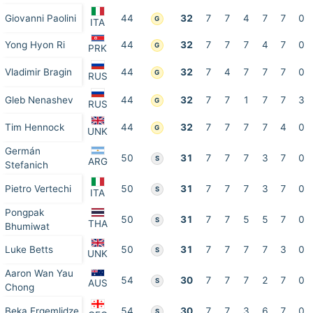
Giovanni Paolini
44
32
7
7
4
7
7
0
G
ITA
Yong Hyon Ri
44
32
7
7
7
4
7
0
G
PRK
Vladimir Bragin
44
32
7
4
7
7
7
0
G
RUS
Gleb Nenashev
44
32
7
7
1
7
7
3
G
RUS
Tim Hennock
44
32
7
7
7
7
4
0
G
UNK
Germán
50
31
7
7
7
3
7
0
S
ARG
Stefanich
Pietro Vertechi
50
31
7
7
7
3
7
0
S
ITA
Pongpak
50
31
7
7
5
5
7
0
S
THA
Bhumiwat
Luke Betts
50
31
7
7
7
7
3
0
S
UNK
Aaron Wan Yau
54
30
7
7
7
2
7
0
S
AUS
Chong
Beka Ergemlidze
54
30
7
7
3
6
7
0
S