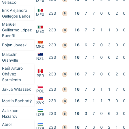
MEX
Velasco
Erik Alejandro
233
16
7
7
0
0
2
0
B
MEX
Gallegos Baños
Manuel
Guillermo López
233
16
7
7
1
1
0
0
B
MEX
Buenfil
Bojan Joveski
233
16
6
7
0
3
0
0
B
MKD
Malcolm
233
16
7
1
0
6
2
0
B
NZL
Granville
Raúl Arturo
Chávez
233
16
7
7
0
0
2
0
B
PER
Sarmiento
Jakub Witaszek
233
16
7
0
1
1
7
0
B
POL
Martin Bachratý
233
16
7
1
1
7
0
0
B
SVK
Azizkhon
233
16
3
7
0
6
0
0
B
UZB
Nazarov
Abror
233
16
7
6
0
2
1
0
B
UZB