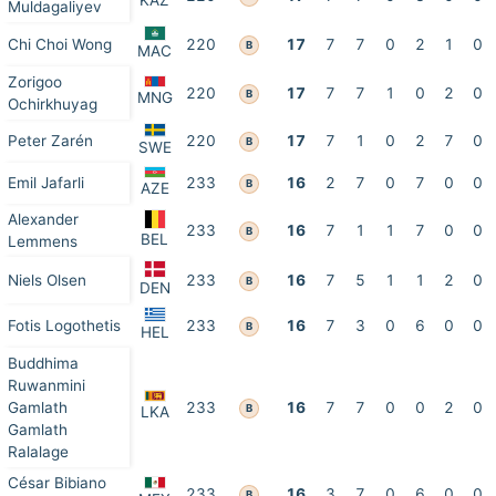
KAZ
Muldagaliyev
Chi Choi Wong
220
17
7
7
0
2
1
0
B
MAC
Zorigoo
220
17
7
7
1
0
2
0
B
MNG
Ochirkhuyag
Peter Zarén
220
17
7
1
0
2
7
0
B
SWE
Emil Jafarli
233
16
2
7
0
7
0
0
B
AZE
Alexander
233
16
7
1
1
7
0
0
B
BEL
Lemmens
Niels Olsen
233
16
7
5
1
1
2
0
B
DEN
Fotis Logothetis
233
16
7
3
0
6
0
0
B
HEL
Buddhima
Ruwanmini
Gamlath
233
16
7
7
0
0
2
0
B
LKA
Gamlath
Ralalage
César Bibiano
233
16
3
7
0
6
0
0
B