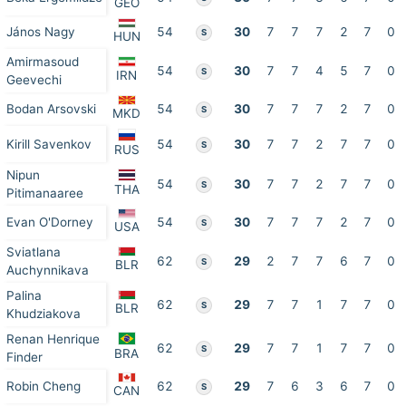
GEO
János Nagy
54
30
7
7
7
2
7
0
S
HUN
Amirmasoud
54
30
7
7
4
5
7
0
S
IRN
Geevechi
Bodan Arsovski
54
30
7
7
7
2
7
0
S
MKD
Kirill Savenkov
54
30
7
7
2
7
7
0
S
RUS
Nipun
54
30
7
7
2
7
7
0
S
THA
Pitimanaaree
Evan O'Dorney
54
30
7
7
7
2
7
0
S
USA
Sviatlana
62
29
2
7
7
6
7
0
S
BLR
Auchynnikava
Palina
62
29
7
7
1
7
7
0
S
BLR
Khudziakova
Renan Henrique
62
29
7
7
1
7
7
0
S
BRA
Finder
Robin Cheng
62
29
7
6
3
6
7
0
S
CAN