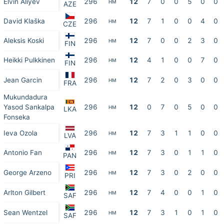
Elvin Aliyev
296
12
7
0
0
5
0
0
HM
AZE
David Klaška
296
12
7
1
0
0
4
0
HM
CZE
Aleksis Koski
296
12
7
0
0
2
3
0
HM
FIN
Heikki Pulkkinen
296
12
4
1
0
0
7
0
HM
FIN
Jean Garcin
296
12
7
2
0
3
0
0
HM
FRA
Mukundadura
Yasod Sankalpa
296
12
0
7
0
5
0
0
HM
LKA
Fonseka
Ieva Ozola
296
12
7
3
1
1
0
0
HM
LVA
Antonio Fan
296
12
7
3
0
1
1
0
HM
PAN
George Arzeno
296
12
7
3
0
2
0
0
HM
PRI
Arlton Gilbert
296
12
7
4
0
0
1
0
HM
SAF
Sean Wentzel
296
12
7
3
1
0
1
0
HM
SAF