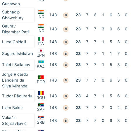
Gunawan
Subhadip
148
23
7
6
1
6
3
0
B
IND
Chowdhury
Gaurav
148
23
7
7
3
0
6
0
B
IND
Digambar Patil
Luca Ghidelli
148
23
7
7
1
5
3
0
B
ITA
Suguru Ishikawa
148
23
7
7
1
1
7
0
B
JPN
Tolebi Sailauov
148
23
7
7
1
5
3
0
B
KAZ
Jorge Ricardo
Landeira da
148
23
7
7
0
6
3
0
B
POR
Silva Miranda
Tudor Pădurariu
148
23
4
7
1
5
6
0
B
ROU
Liam Baker
148
23
7
7
7
0
2
0
B
SAF
Vukašin
148
23
7
7
0
6
3
0
B
SRB
Stojisavljević