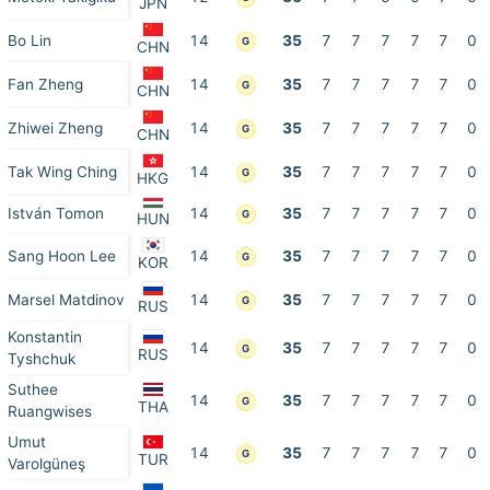
JPN
Bo Lin
14
35
7
7
7
7
7
0
G
CHN
Fan Zheng
14
35
7
7
7
7
7
0
G
CHN
Zhiwei Zheng
14
35
7
7
7
7
7
0
G
CHN
Tak Wing Ching
14
35
7
7
7
7
7
0
G
HKG
István Tomon
14
35
7
7
7
7
7
0
G
HUN
Sang Hoon Lee
14
35
7
7
7
7
7
0
G
KOR
Marsel Matdinov
14
35
7
7
7
7
7
0
G
RUS
Konstantin
14
35
7
7
7
7
7
0
G
RUS
Tyshchuk
Suthee
14
35
7
7
7
7
7
0
G
THA
Ruangwises
Umut
14
35
7
7
7
7
7
0
G
TUR
Varolgüneş