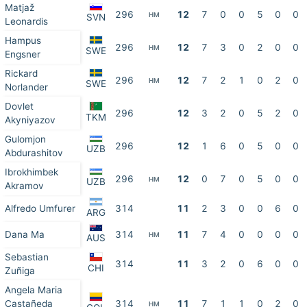
Matjaž
296
12
7
0
0
5
0
0
HM
SVN
Leonardis
Hampus
296
12
7
3
0
2
0
0
HM
SWE
Engsner
Rickard
296
12
7
2
1
0
2
0
HM
SWE
Norlander
Dovlet
296
12
3
2
0
5
2
0
TKM
Akyniyazov
Gulomjon
296
12
1
6
0
5
0
0
UZB
Abdurashitov
Ibrokhimbek
296
12
0
7
0
5
0
0
HM
UZB
Akramov
Alfredo Umfurer
314
11
2
3
0
0
6
0
ARG
Dana Ma
314
11
7
4
0
0
0
0
HM
AUS
Sebastian
314
11
3
2
0
6
0
0
CHI
Zuñiga
Angela Maria
Castañeda
314
11
7
1
1
0
2
0
HM