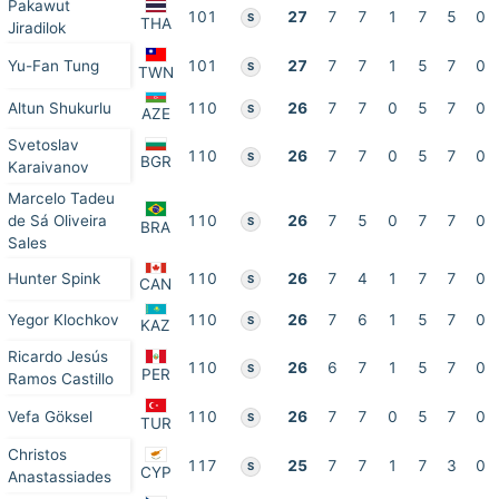
Pakawut
101
27
7
7
1
7
5
0
S
THA
Jiradilok
Yu-Fan Tung
101
27
7
7
1
5
7
0
S
TWN
Altun Shukurlu
110
26
7
7
0
5
7
0
S
AZE
Svetoslav
110
26
7
7
0
5
7
0
S
BGR
Karaivanov
Marcelo Tadeu
de Sá Oliveira
110
26
7
5
0
7
7
0
S
BRA
Sales
Hunter Spink
110
26
7
4
1
7
7
0
S
CAN
Yegor Klochkov
110
26
7
6
1
5
7
0
S
KAZ
Ricardo Jesús
110
26
6
7
1
5
7
0
S
PER
Ramos Castillo
Vefa Göksel
110
26
7
7
0
5
7
0
S
TUR
Christos
117
25
7
7
1
7
3
0
S
CYP
Anastassiades