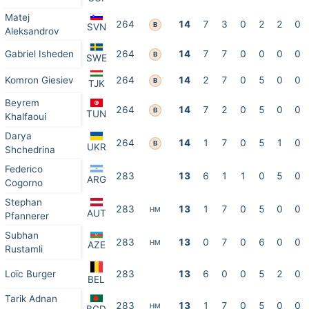
Matej
264
14
7
3
0
2
2
0
B
SVN
Aleksandrov
Gabriel Isheden
264
14
7
7
0
0
0
0
B
SWE
Komron Giesiev
264
14
2
7
0
5
0
0
B
TJK
Beyrem
264
14
7
2
0
5
0
0
B
TUN
Khalfaoui
Darya
264
14
1
7
0
5
1
0
B
UKR
Shchedrina
Federico
283
13
6
1
1
0
5
0
ARG
Cogorno
Stephan
283
13
1
7
0
5
0
0
HM
AUT
Pfannerer
Subhan
283
13
0
7
0
6
0
0
HM
AZE
Rustamli
Loïc Burger
283
13
6
0
0
5
2
0
BEL
Tarik Adnan
283
13
1
7
0
5
0
0
HM
BGD