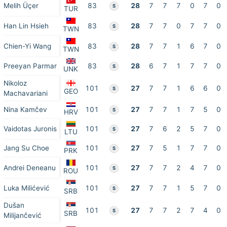
Melih Üçer
83
28
7
7
7
0
7
0
S
TUR
Han Lin Hsieh
83
28
7
7
0
7
7
0
S
TWN
Chien-Yi Wang
83
28
7
7
1
6
7
0
S
TWN
Preeyan Parmar
83
28
6
7
1
7
7
0
S
UNK
Nikoloz
101
27
7
7
1
6
6
0
S
GEO
Machavariani
Nina Kamčev
101
27
7
7
1
7
5
0
S
HRV
Vaidotas Juronis
101
27
7
6
2
5
7
0
S
LTU
Jang Su Choe
101
27
7
5
1
7
7
0
S
PRK
Andrei Deneanu
101
27
7
7
2
4
7
0
S
ROU
Luka Milićević
101
27
7
7
1
5
7
0
S
SRB
Dušan
101
27
7
7
2
7
4
0
S
SRB
Milijančević