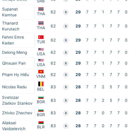
SRB
Supanat
62
29
7
7
1
7
7
0
S
THA
Kamtue
Thanard
62
29
7
7
1
7
7
0
S
THA
Kurutach
Fehmi Emre
62
29
7
7
1
7
7
0
S
TUR
Kadan
Delong Meng
62
29
7
7
1
7
7
0
S
USA
Qinxuan Pan
62
29
7
7
1
7
7
0
S
USA
Phạm Hy Hiếu
62
29
7
7
1
7
7
0
S
VNM
Nicolas Radu
83
28
7
7
2
5
7
0
S
BEL
Svetozar
83
28
7
7
2
5
7
0
S
BGR
Zlatkov Stankov
Zhivko Zhechev
83
28
7
7
0
7
7
0
S
BGR
Aliaksei
83
28
7
7
0
7
7
0
S
BLR
Vaidzelevich