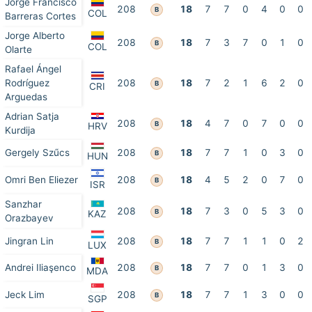
Jorge Francisco
208
18
7
7
0
4
0
0
B
COL
Barreras Cortes
Jorge Alberto
208
18
7
3
7
0
1
0
B
COL
Olarte
Rafael Ángel
Rodríguez
208
18
7
2
1
6
2
0
B
CRI
Arguedas
Adrian Satja
208
18
4
7
0
7
0
0
B
HRV
Kurdija
Gergely Szűcs
208
18
7
7
1
0
3
0
B
HUN
Omri Ben Eliezer
208
18
4
5
2
0
7
0
B
ISR
Sanzhar
208
18
7
3
0
5
3
0
B
KAZ
Orazbayev
Jingran Lin
208
18
7
7
1
1
0
2
B
LUX
Andrei Iliaşenco
208
18
7
7
0
1
3
0
B
MDA
Jeck Lim
208
18
7
7
1
3
0
0
B
SGP