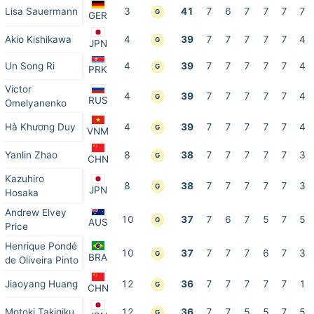
Lisa Sauermann
3
41
7
6
7
7
7
7
G
GER
Akio Kishikawa
4
39
7
7
7
7
7
4
G
JPN
Un Song Ri
4
39
7
7
7
7
7
4
G
PRK
Victor
4
39
7
7
7
7
7
4
G
RUS
Omelyanenko
Hà Khương Duy
4
39
7
7
7
7
7
4
G
VNM
Yanlin Zhao
8
38
7
7
7
7
7
3
G
CHN
Kazuhiro
8
38
7
7
7
7
7
3
G
JPN
Hosaka
Andrew Elvey
10
37
7
6
7
5
7
5
G
AUS
Price
Henrique Pondé
10
37
7
7
7
6
7
3
G
BRA
de Oliveira Pinto
Jiaoyang Huang
12
36
7
7
7
7
7
1
G
CHN
Motoki Takigiku
12
36
7
7
5
5
7
5
G