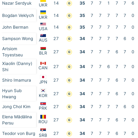
Nazar Serdyuk
14
35
7
7
1
7
7
6
G
UKR
Bogdan Veklych
14
35
7
7
7
7
7
0
G
UKR
John Berman
14
35
7
7
7
7
7
0
G
USA
Sampson Wong
27
34
7
7
7
7
6
0
G
AUS
Artsiom
27
34
7
7
7
6
7
0
G
BLR
Toyestseu
Xiaolin (Danny)
27
34
7
7
6
7
7
0
G
CAN
Shi
Shiro Imamura
27
34
7
7
7
6
7
0
G
JPN
Hyun Sub
27
34
7
7
7
6
7
0
G
KOR
Hwang
Jong Chol Kim
27
34
7
7
7
7
6
0
G
PRK
Elena Mădălina
27
34
7
7
7
6
7
0
G
ROU
Persu
Teodor von Burg
27
34
7
7
7
6
7
0
G
SRB