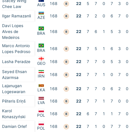
Stacey Wing
168
22
5
7
0
7
3
0
B
AUS
Chee Law
Ilgar Ramazanli
168
22
7
2
0
6
7
0
B
AZE
Davi Lopes
Alves de
168
22
7
6
1
5
3
0
B
BRA
Medeiros
Marco Antonio
168
22
7
5
1
6
3
0
B
BRA
Lopes Pedroso
Lasha Peradze
168
22
7
7
0
5
3
0
B
GEO
Seyed Ehsan
168
22
7
7
1
0
7
0
B
IRN
Azarmsa
Lajanugan
168
22
7
7
0
6
2
0
B
LKA
Logeswaran
Pēteris Eriņš
168
22
7
7
1
7
0
0
B
LVA
Karol
168
22
6
7
1
1
7
0
B
POL
Konaszyński
Damian Orlef
168
22
7
1
0
7
7
0
B
POL