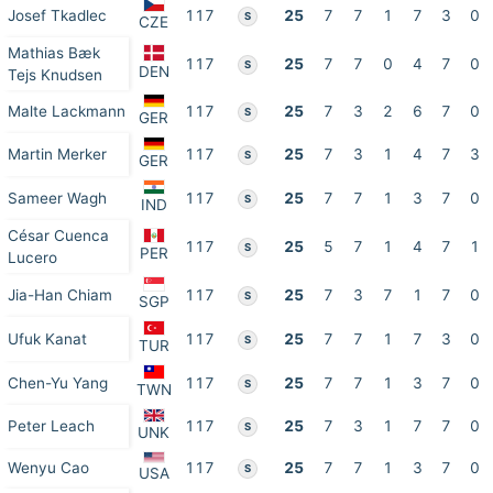
Josef Tkadlec
117
25
7
7
1
7
3
0
S
CZE
Mathias Bæk
117
25
7
7
0
4
7
0
S
DEN
Tejs Knudsen
Malte Lackmann
117
25
7
3
2
6
7
0
S
GER
Martin Merker
117
25
7
3
1
4
7
3
S
GER
Sameer Wagh
117
25
7
7
1
3
7
0
S
IND
César Cuenca
117
25
5
7
1
4
7
1
S
PER
Lucero
Jia-Han Chiam
117
25
7
3
7
1
7
0
S
SGP
Ufuk Kanat
117
25
7
7
1
7
3
0
S
TUR
Chen-Yu Yang
117
25
7
7
1
3
7
0
S
TWN
Peter Leach
117
25
7
3
1
7
7
0
S
UNK
Wenyu Cao
117
25
7
7
1
3
7
0
S
USA