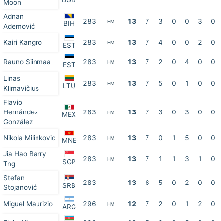
Moon
Adnan
283
13
7
3
0
0
3
0
HM
BIH
Ademović
Kairi Kangro
283
13
7
4
0
0
2
0
HM
EST
Rauno Siinmaa
283
13
7
2
0
4
0
0
HM
EST
Linas
283
13
7
5
0
1
0
0
HM
LTU
Klimavičius
Flavio
Hernández
283
13
7
3
0
3
0
0
HM
MEX
González
Nikola Milinkovic
283
13
7
0
1
5
0
0
HM
MNE
Jia Hao Barry
283
13
7
1
1
3
1
0
HM
SGP
Tng
Stefan
283
13
6
5
0
2
0
0
SRB
Stojanović
Miguel Maurizio
296
12
7
2
0
1
2
0
HM
ARG