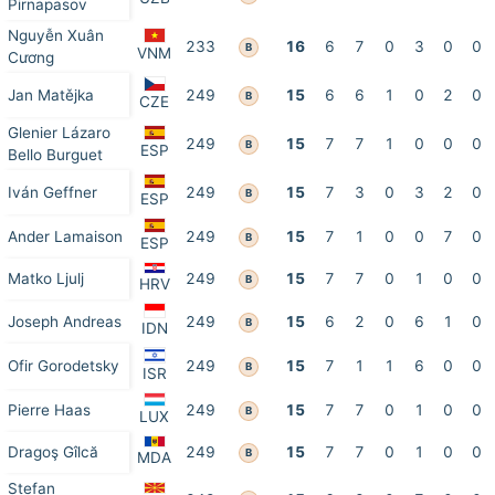
Pirnapasov
Nguyễn Xuân
233
16
6
7
0
3
0
0
B
VNM
Cương
Jan Matějka
249
15
6
6
1
0
2
0
B
CZE
Glenier Lázaro
249
15
7
7
1
0
0
0
B
ESP
Bello Burguet
Iván Geffner
249
15
7
3
0
3
2
0
B
ESP
Ander Lamaison
249
15
7
1
0
0
7
0
B
ESP
Matko Ljulj
249
15
7
7
0
1
0
0
B
HRV
Joseph Andreas
249
15
6
2
0
6
1
0
B
IDN
Ofir Gorodetsky
249
15
7
1
1
6
0
0
B
ISR
Pierre Haas
249
15
7
7
0
1
0
0
B
LUX
Dragoş Gîlcă
249
15
7
7
0
1
0
0
B
MDA
Stefan