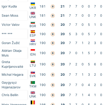
Igor Kudla
181
21
7
7
0
0
7
0
B
UKR
Sean Moss
181
21
7
7
0
0
7
0
B
UNK
Victor Valov
190
20
7
7
0
5
1
0
B
BGR
*** ***
190
20
5
3
0
5
7
0
B
ESP
Goran Žužić
190
20
7
7
1
2
3
0
B
HRV
Aldrian Obaja
190
20
7
0
1
5
7
0
B
IDN
Muis
Greta
190
20
7
2
0
5
6
0
B
LTU
Kuprijanovaitė
Michal Hagara
190
20
7
7
1
3
2
0
B
SVK
Gaygysyz
190
20
7
7
0
4
2
0
B
TKM
Hojanazarov
Chris Bellin
190
20
7
7
1
4
1
0
B
UNK
Mats Vermeeren
198
19
7
7
0
5
0
0
B