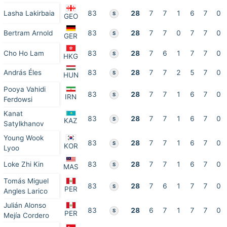
Lasha Lakirbaia
83
28
7
7
1
6
7
0
S
GEO
Bertram Arnold
83
28
7
7
0
7
7
0
S
GER
Cho Ho Lam
83
28
7
6
1
7
7
0
S
HKG
András Éles
83
28
7
7
2
5
7
0
S
HUN
Pooya Vahidi
83
28
7
7
1
6
7
0
S
IRN
Ferdowsi
Kanat
83
28
7
7
1
6
7
0
S
KAZ
Satylkhanov
Young Wook
83
28
7
7
1
6
7
0
S
KOR
Lyoo
Loke Zhi Kin
83
28
7
7
1
6
7
0
S
MAS
Tomás Miguel
83
28
7
6
1
7
7
0
S
PER
Angles Larico
Julián Alonso
83
28
6
7
1
7
7
0
S
PER
Mejía Cordero