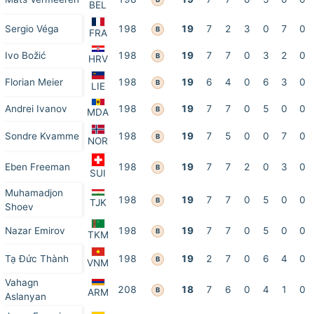
BEL
Sergio Véga
198
19
7
2
3
0
7
0
B
FRA
Ivo Božić
198
19
7
7
0
3
2
0
B
HRV
Florian Meier
198
19
6
4
0
6
3
0
B
LIE
Andrei Ivanov
198
19
7
7
0
5
0
0
B
MDA
Sondre Kvamme
198
19
7
5
0
0
7
0
B
NOR
Eben Freeman
198
19
7
7
2
0
3
0
B
SUI
Muhamadjon
198
19
7
7
0
5
0
0
B
TJK
Shoev
Nazar Emirov
198
19
7
7
0
5
0
0
B
TKM
Tạ Đức Thành
198
19
2
7
0
6
4
0
B
VNM
Vahagn
208
18
7
6
0
4
1
0
B
ARM
Aslanyan