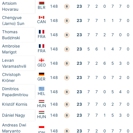
Artsiom
148
23
7
2
0
7
7
0
B
BLR
Hovarau
Chengyue
148
23
7
7
1
1
7
0
B
CAN
(Jarno) Sun
Thomas
148
23
7
7
2
7
0
0
B
FRA
Budzinski
Ambroise
148
23
5
6
1
4
7
0
B
FRA
Marigot
Levan
148
23
7
2
6
5
3
0
B
GEO
Varamashvili
Christoph
148
23
7
7
0
7
2
0
B
GER
Kröner
Dimitrios
148
23
7
7
0
5
4
0
B
HEL
Papadimitriou
Kristóf Kornis
148
23
7
7
0
2
7
0
B
HUN
Dániel Nagy
148
23
7
7
1
5
3
0
B
HUN
Andreas Dwi
Maryanto
148
23
7
2
0
7
7
0
B
IDN