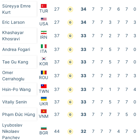
Süreyya Emre
27
34
7
7
7
6
7
0
G
TUR
Kurt
Eric Larson
27
34
7
7
3
7
7
3
G
USA
Khashayar
37
33
7
7
2
7
7
3
G
IRN
Khosravi
Andrea Fogari
37
33
7
7
5
7
7
0
G
ITA
Tae Gu Kang
37
33
7
7
5
7
7
0
G
KOR
Omer
37
33
7
7
2
7
7
3
G
ROU
Cerrahoglu
Hsin-Po Wang
37
33
7
7
1
7
7
4
G
TWN
Vitaliy Senin
37
33
7
7
5
7
7
0
G
UKR
Phạm Đức Hùng
37
33
7
7
7
7
5
0
G
VNM
Lyuboslav
Nikolaev
44
32
7
7
7
4
7
0
G
BGR
Panchev