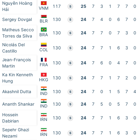
Nguyễn Hoàng
117
25
7
3
1
7
7
0
S
VNM
Hải
Sergey Dovgal
130
24
7
4
0
6
7
0
S
BLR
Matheus Secco
130
24
7
7
0
7
3
0
S
BRA
Torres da Silva
Nicolás Del
130
24
7
7
1
6
3
0
S
COL
Castillo
Jean-François
130
24
7
6
0
4
7
0
S
FRA
Martin
Ka Kin Kenneth
130
24
7
7
1
7
2
0
S
HKG
Hung
Akashnil Dutta
130
24
7
0
1
5
7
4
S
IND
Ananth Shankar
130
24
7
5
0
5
7
0
S
IND
Hossein
130
24
7
7
1
6
3
0
S
IRN
Dabirian
Sepehr Ghazi
130
24
7
7
1
6
3
0
S
IRN
Nezami