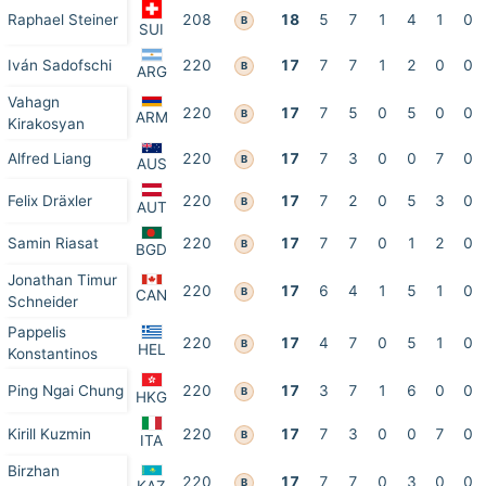
Raphael Steiner
208
18
5
7
1
4
1
0
B
SUI
Iván Sadofschi
220
17
7
7
1
2
0
0
B
ARG
Vahagn
220
17
7
5
0
5
0
0
B
ARM
Kirakosyan
Alfred Liang
220
17
7
3
0
0
7
0
B
AUS
Felix Dräxler
220
17
7
2
0
5
3
0
B
AUT
Samin Riasat
220
17
7
7
0
1
2
0
B
BGD
Jonathan Timur
220
17
6
4
1
5
1
0
B
CAN
Schneider
Pappelis
220
17
4
7
0
5
1
0
B
HEL
Konstantinos
Ping Ngai Chung
220
17
3
7
1
6
0
0
B
HKG
Kirill Kuzmin
220
17
7
3
0
0
7
0
B
ITA
Birzhan
220
17
7
7
0
3
0
0
B