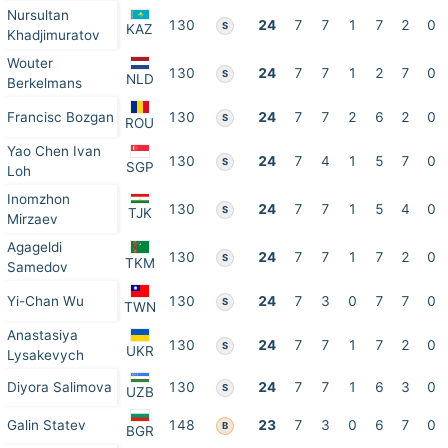
Nursultan
130
24
7
7
1
7
2
0
S
KAZ
Khadjimuratov
Wouter
130
24
7
7
1
2
7
0
S
NLD
Berkelmans
Francisc Bozgan
130
24
7
7
2
6
2
0
S
ROU
Yao Chen Ivan
130
24
7
4
1
5
7
0
S
SGP
Loh
Inomzhon
130
24
7
7
1
5
4
0
S
TJK
Mirzaev
Agageldi
130
24
7
7
1
7
2
0
S
TKM
Samedov
Yi-Chan Wu
130
24
7
3
0
7
7
0
S
TWN
Anastasiya
130
24
7
7
1
7
2
0
S
UKR
Lysakevych
Diyora Salimova
130
24
7
7
1
6
3
0
S
UZB
Galin Statev
148
23
7
3
0
6
7
0
B
BGR