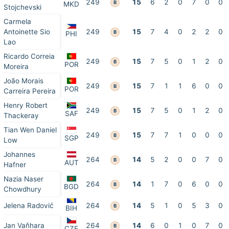
249
15
6
2
0
7
0
0
B
MKD
Stojchevski
Carmela
Antoinette Sio
249
15
7
4
0
2
2
0
B
PHI
Lao
Ricardo Correia
249
15
7
5
0
1
2
0
B
POR
Moreira
João Morais
249
15
7
1
1
6
0
0
B
POR
Carreira Pereira
Henry Robert
249
15
7
5
0
1
2
0
B
SAF
Thackeray
Tian Wen Daniel
249
15
7
7
1
0
0
0
B
SGP
Low
Johannes
264
14
5
2
0
0
7
0
B
AUT
Hafner
Nazia Naser
264
14
1
7
0
6
0
0
B
BGD
Chowdhury
Jelena Radović
264
14
5
1
0
5
3
0
B
BIH
Jan Vaňhara
264
14
6
0
1
0
7
0
B
CZE