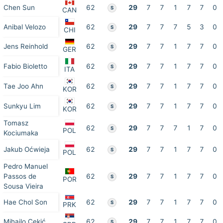
Chen Sun
62
29
7
7
1
7
7
0
S
CAN
Anibal Velozo
62
29
7
7
7
5
3
0
S
CHI
Jens Reinhold
62
29
7
7
1
7
7
0
S
GER
Fabio Bioletto
62
29
7
7
1
7
7
0
S
ITA
Tae Joo Ahn
62
29
7
7
1
7
7
0
S
KOR
Sunkyu Lim
62
29
7
7
1
7
7
0
S
KOR
Tomasz
62
29
7
7
7
1
7
0
S
POL
Kociumaka
Jakub Oćwieja
62
29
7
7
1
7
7
0
S
POL
Pedro Manuel
Passos de
62
29
7
7
1
7
7
0
S
POR
Sousa Vieira
Hae Chol Son
62
29
7
7
1
7
7
0
S
PRK
Mihajlo Cekić
62
29
7
7
1
7
7
0
S