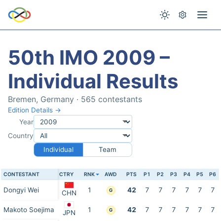
50th IMO 2009 –
Individual Results
Bremen, Germany · 565 contestants
Edition Details →
Year
Country
Individual
Team
CONTESTANT
CTRY
RNK
AWD
PTS
P1
P2
P3
P4
P5
P6
Dongyi Wei
1
42
7
7
7
7
7
7
G
CHN
Makoto Soejima
1
42
7
7
7
7
7
7
G
JPN