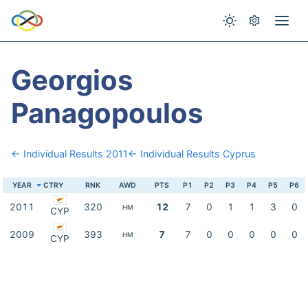
Georgios
Panagopoulos
← Individual Results 2011
← Individual Results Cyprus
YEAR
CTRY
RNK
AWD
PTS
P1
P2
P3
P4
P5
P6
2011
320
12
7
0
1
1
3
0
HM
CYP
2009
393
7
7
0
0
0
0
0
HM
CYP