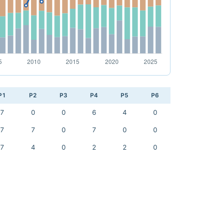
P1
P2
P3
P4
P5
P6
7
0
0
6
4
0
7
7
0
7
0
0
7
4
0
2
2
0