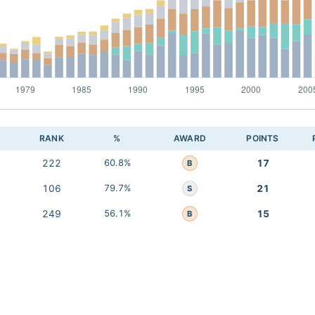
RANK
%
AWARD
POINTS
222
60.8%
17
B
106
79.7%
21
S
249
56.1%
15
B