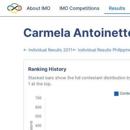
About IMO
IMO Competitions
Results
Carmela Antoinett
← Individual Results 2011
← Individual Results Philippin
Ranking History
Stacked bars show the full contestant distribution by
1 at the top.