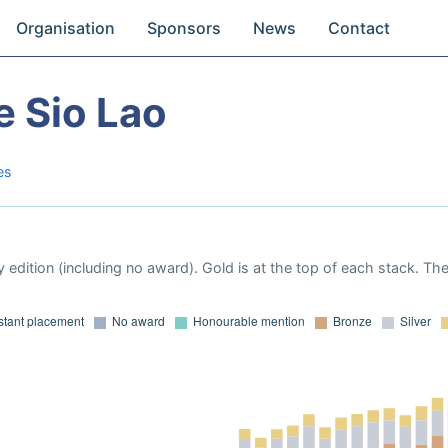
Organisation
Sponsors
News
Contact
e Sio Lao
es
 edition (including no award). Gold is at the top of each stack. Th