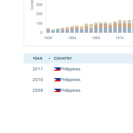
YEAR
COUNTRY
2011
Philippines
2010
Philippines
2009
Philippines