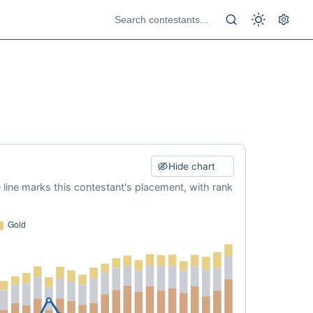
Hide chart
e line marks this contestant's placement, with rank