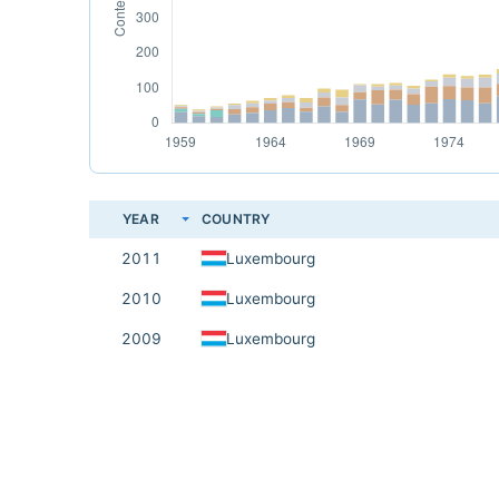
YEAR
COUNTRY
2011
Luxembourg
2010
Luxembourg
2009
Luxembourg