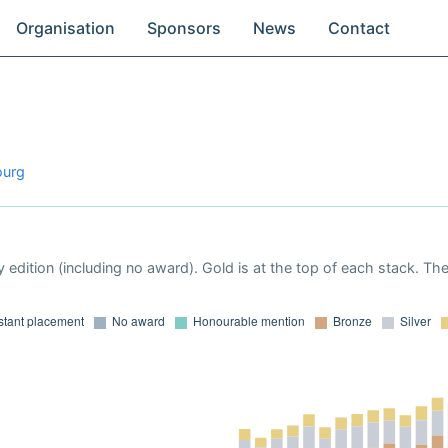
Organisation
Sponsors
News
Contact
ourg
 edition (including no award). Gold is at the top of each stack. Th