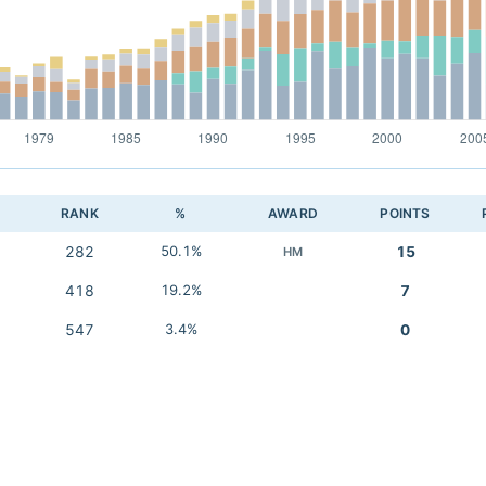
RANK
%
AWARD
POINTS
282
50.1%
15
HM
418
19.2%
7
547
3.4%
0