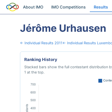
About IMO
IMO Competitions
Results
Jérôme Urhausen
← Individual Results 2011
← Individual Results Luxemb
Ranking History
Stacked bars show the full contestant distribution by
1 at the top.