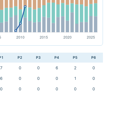
P1
P2
P3
P4
P5
P6
7
0
0
6
2
0
6
0
0
0
1
0
0
0
0
0
0
0