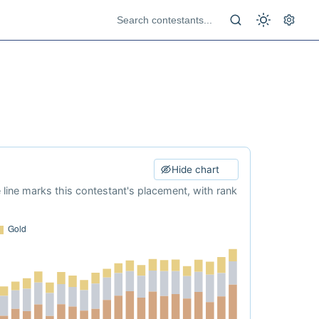
Hide chart
e line marks this contestant's placement, with rank