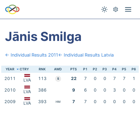
Jānis Smilga
← Individual Results 2011
← Individual Results Latvia
YEAR
CTRY
RNK
AWD
PTS
P1
P2
P3
P4
P5
P6
2011
113
22
7
0
0
7
7
1
S
LVA
2010
386
9
6
0
0
3
0
0
LVA
2009
393
7
7
0
0
0
0
0
HM
LVA