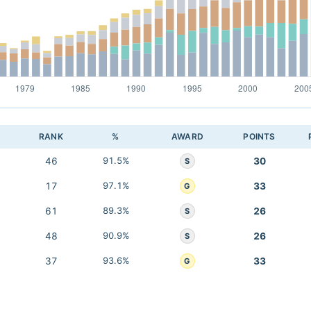
RANK
%
AWARD
POINTS
46
91.5%
30
S
17
97.1%
33
G
61
89.3%
26
S
48
90.9%
26
S
37
93.6%
33
G