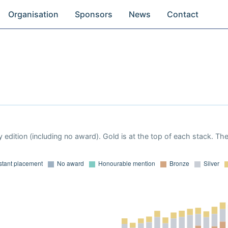
Organisation
Sponsors
News
Contact
 edition (including no award). Gold is at the top of each stack. Th