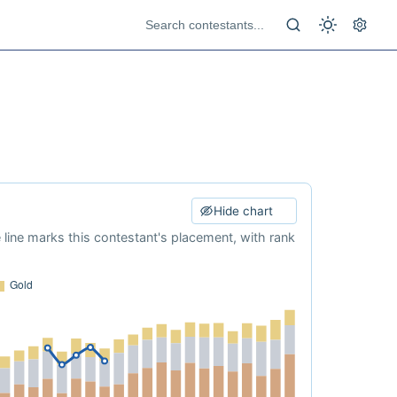
Hide chart
e line marks this contestant's placement, with rank