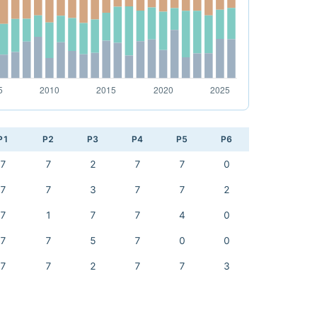
P1
P2
P3
P4
P5
P6
7
7
2
7
7
0
7
7
3
7
7
2
7
1
7
7
4
0
7
7
5
7
0
0
7
7
2
7
7
3