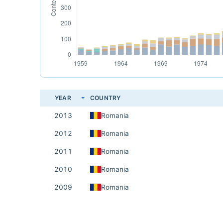
YEAR
COUNTRY
2013
Romania
2012
Romania
2011
Romania
2010
Romania
2009
Romania