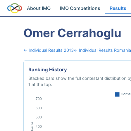
About IMO
IMO Competitions
Results
Omer Cerrahoglu
← Individual Results 2013
← Individual Results Romania
Ranking History
Stacked bars show the full contestant distribution by
1 at the top.