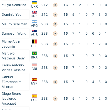
Yuliya Semikina
212
16
7
2
0
7
0
0
B
UKR
Dominic Yeo
212
16
5
1
0
7
3
0
B
UNK
Mauro Schilman
238
15
7
1
0
7
0
0
B
ARG
Sampson Wong
238
15
7
1
0
6
0
1
B
AUS
Pierre-Alain
238
15
5
1
0
7
2
0
B
BEL
Jacqmin
Marcelo
238
15
7
1
0
7
0
0
B
BRA
Matheus Gauy
Karim Antonio
238
15
7
1
0
7
0
0
B
CRI
Vindas Yassine
Gabriel
Fürstenheim
238
15
7
1
0
4
3
0
B
ESP
Milerud
Diego Bruno
Izquierdo
238
15
5
1
0
7
2
0
B
ESP
Arseguet