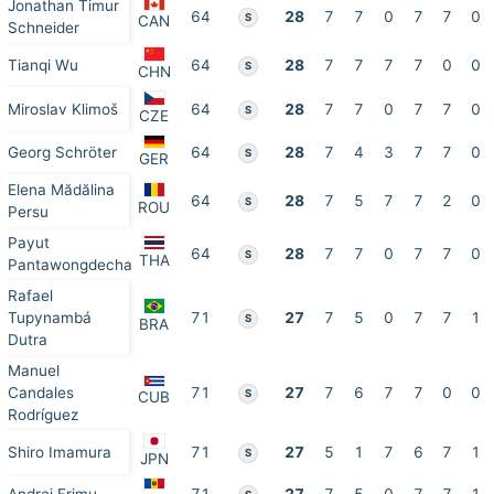
Jonathan Timur
64
28
7
7
0
7
7
0
S
CAN
Schneider
Tianqi Wu
64
28
7
7
7
7
0
0
S
CHN
Miroslav Klimoš
64
28
7
7
0
7
7
0
S
CZE
Georg Schröter
64
28
7
4
3
7
7
0
S
GER
Elena Mădălina
64
28
7
5
7
7
2
0
S
ROU
Persu
Payut
64
28
7
7
0
7
7
0
S
THA
Pantawongdecha
Rafael
Tupynambá
71
27
7
5
0
7
7
1
S
BRA
Dutra
Manuel
Candales
71
27
7
6
7
7
0
0
S
CUB
Rodríguez
Shiro Imamura
71
27
5
1
7
6
7
1
S
JPN