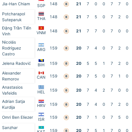
Jia-Han Chiam
148
21
7
0
0
7
7
0
B
SGP
Potcharapol
148
21
7
5
0
7
2
0
B
THA
Suteparuk
Đặng Trần Tiến
148
21
7
7
0
7
0
0
B
VNM
Vinh
Nicolás
Rodríguez
159
20
7
4
0
7
2
0
B
ARG
Castro
Jelena Radović
159
20
5
5
1
7
2
0
B
BIH
Alexander
159
20
7
5
0
7
1
0
B
CAN
Remorov
Anastasios
159
20
7
4
2
7
0
0
B
HEL
Vafeidis
Adrian Satja
159
20
7
4
0
7
2
0
B
HRV
Kurdija
Omri Ben Eliezer
159
20
7
1
0
7
5
0
B
ISR
Sanzhar
159
20
7
5
1
7
0
0
B
KAZ