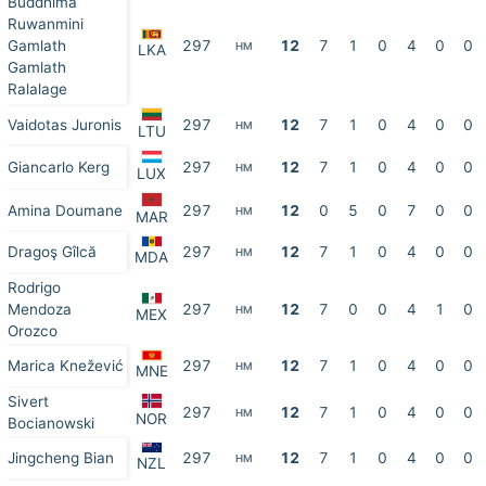
Buddhima
Ruwanmini
Gamlath
297
12
7
1
0
4
0
0
HM
LKA
Gamlath
Ralalage
Vaidotas Juronis
297
12
7
1
0
4
0
0
HM
LTU
Giancarlo Kerg
297
12
7
1
0
4
0
0
HM
LUX
Amina Doumane
297
12
0
5
0
7
0
0
HM
MAR
Dragoş Gîlcă
297
12
7
1
0
4
0
0
HM
MDA
Rodrigo
Mendoza
297
12
7
0
0
4
1
0
HM
MEX
Orozco
Marica Knežević
297
12
7
1
0
4
0
0
HM
MNE
Sivert
297
12
7
1
0
4
0
0
HM
NOR
Bocianowski
Jingcheng Bian
297
12
7
1
0
4
0
0
HM
NZL