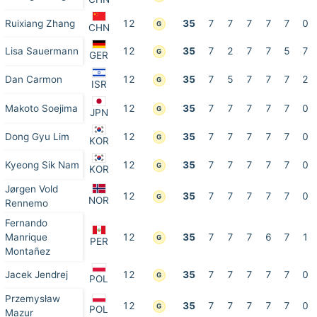
Ruixiang Zhang
12
35
7
7
7
7
7
0
G
CHN
Lisa Sauermann
12
35
7
2
7
7
5
7
G
GER
Dan Carmon
12
35
7
5
7
7
7
2
G
ISR
Makoto Soejima
12
35
7
7
7
7
7
0
G
JPN
Dong Gyu Lim
12
35
7
7
7
7
7
0
G
KOR
Kyeong Sik Nam
12
35
7
7
7
7
7
0
G
KOR
Jørgen Vold
12
35
7
7
7
7
7
0
G
NOR
Rennemo
Fernando
Manrique
12
35
7
7
7
6
7
1
G
PER
Montañez
Jacek Jendrej
12
35
7
7
7
7
7
0
G
POL
Przemysław
12
35
7
7
7
7
7
0
G
POL
Mazur