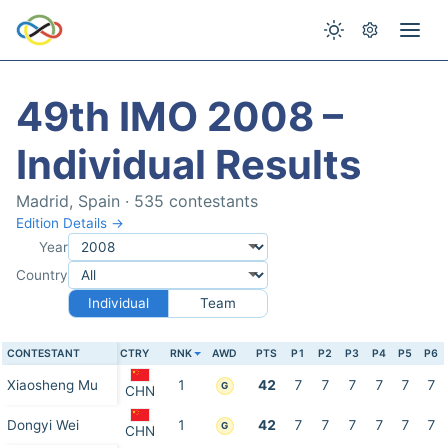
49th IMO 2008 –
Individual Results
Madrid, Spain · 535 contestants
Edition Details →
Year
Country
Individual
Team
CONTESTANT
CTRY
RNK
AWD
PTS
P1
P2
P3
P4
P5
P6
Xiaosheng Mu
1
42
7
7
7
7
7
7
G
CHN
Dongyi Wei
1
42
7
7
7
7
7
7
G
CHN