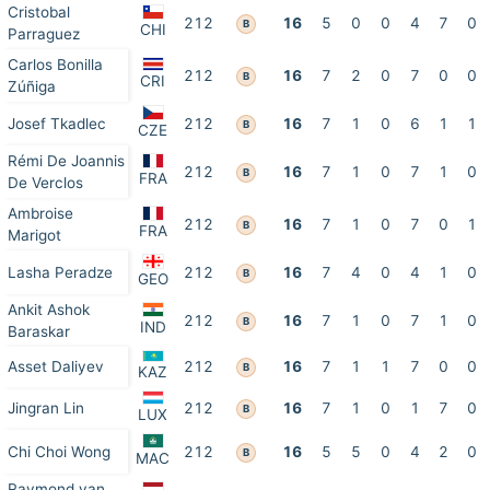
Cristobal
212
16
5
0
0
4
7
0
B
CHI
Parraguez
Carlos Bonilla
212
16
7
2
0
7
0
0
B
CRI
Zúñiga
Josef Tkadlec
212
16
7
1
0
6
1
1
B
CZE
Rémi De Joannis
212
16
7
1
0
7
1
0
B
FRA
De Verclos
Ambroise
212
16
7
1
0
7
0
1
B
FRA
Marigot
Lasha Peradze
212
16
7
4
0
4
1
0
B
GEO
Ankit Ashok
212
16
7
1
0
7
1
0
B
IND
Baraskar
Asset Daliyev
212
16
7
1
1
7
0
0
B
KAZ
Jingran Lin
212
16
7
1
0
1
7
0
B
LUX
Chi Choi Wong
212
16
5
5
0
4
2
0
B
MAC
Raymond van