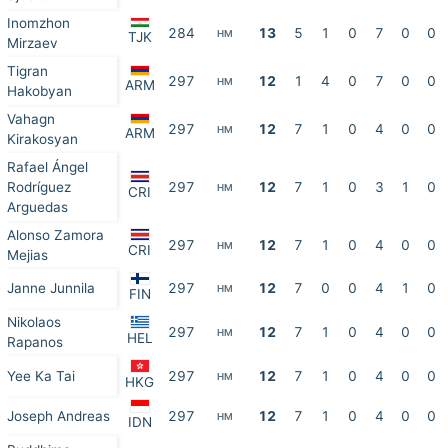
Inomzhon
284
13
5
1
0
7
0
0
HM
TJK
Mirzaev
Tigran
297
12
1
4
0
7
0
0
HM
ARM
Hakobyan
Vahagn
297
12
7
1
0
4
0
0
HM
ARM
Kirakosyan
Rafael Ángel
Rodríguez
297
12
7
1
0
3
1
0
HM
CRI
Arguedas
Alonso Zamora
297
12
7
1
0
4
0
0
HM
CRI
Mejias
Janne Junnila
297
12
7
0
0
4
1
0
HM
FIN
Nikolaos
297
12
7
1
0
4
0
0
HM
HEL
Rapanos
Yee Ka Tai
297
12
7
1
0
4
0
0
HM
HKG
Joseph Andreas
297
12
7
1
0
4
0
0
HM
IDN