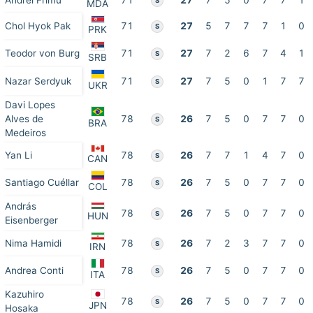
Andrei Frimu
71
27
7
5
0
7
7
1
S
MDA
Chol Hyok Pak
71
27
5
7
7
7
1
0
S
PRK
Teodor von Burg
71
27
7
2
6
7
4
1
S
SRB
Nazar Serdyuk
71
27
7
5
0
1
7
7
S
UKR
Davi Lopes
Alves de
78
26
7
5
0
7
7
0
S
BRA
Medeiros
Yan Li
78
26
7
7
1
4
7
0
S
CAN
Santiago Cuéllar
78
26
7
5
0
7
7
0
S
COL
András
78
26
7
5
0
7
7
0
S
HUN
Eisenberger
Nima Hamidi
78
26
7
2
3
7
7
0
S
IRN
Andrea Conti
78
26
7
5
0
7
7
0
S
ITA
Kazuhiro
78
26
7
5
0
7
7
0
S
JPN
Hosaka