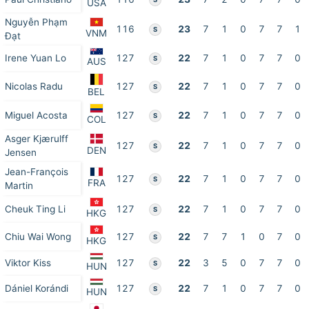
USA
Nguyễn Phạm
116
23
7
1
0
7
7
1
S
VNM
Đạt
Irene Yuan Lo
127
22
7
1
0
7
7
0
S
AUS
Nicolas Radu
127
22
7
1
0
7
7
0
S
BEL
Miguel Acosta
127
22
7
1
0
7
7
0
S
COL
Asger Kjærulff
127
22
7
1
0
7
7
0
S
DEN
Jensen
Jean-François
127
22
7
1
0
7
7
0
S
FRA
Martin
Cheuk Ting Li
127
22
7
1
0
7
7
0
S
HKG
Chiu Wai Wong
127
22
7
7
1
0
7
0
S
HKG
Viktor Kiss
127
22
3
5
0
7
7
0
S
HUN
Dániel Korándi
127
22
7
1
0
7
7
0
S
HUN