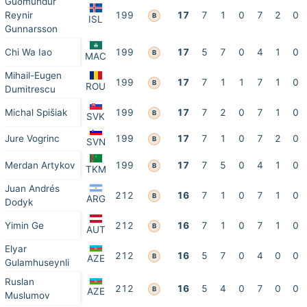
Guðmundur
Reynir
199
17
7
1
0
7
2
0
B
ISL
Gunnarsson
Chi Wa Iao
199
17
5
7
0
4
1
0
B
MAC
Mihail-Eugen
199
17
7
1
1
7
1
0
B
ROU
Dumitrescu
Michal Spišiak
199
17
7
2
0
7
1
0
B
SVK
Jure Vogrinc
199
17
7
1
0
7
2
0
B
SVN
Merdan Artykov
199
17
7
5
0
4
1
0
B
TKM
Juan Andrés
212
16
7
1
0
7
1
0
B
ARG
Dodyk
Yimin Ge
212
16
7
1
0
7
1
0
B
AUT
Elyar
212
16
5
7
0
4
0
0
B
AZE
Gulamhuseynli
Ruslan
212
16
5
4
0
7
0
0
B
AZE
Muslumov