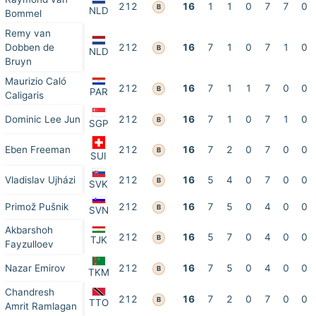
212
16
1
1
0
7
7
0
B
NLD
Bommel
Remy van
Dobben de
212
16
7
1
0
7
1
0
B
NLD
Bruyn
Maurizio Caló
212
16
7
1
1
7
0
0
B
PAR
Caligaris
Dominic Lee Jun
212
16
7
1
0
7
1
0
B
SGP
Eben Freeman
212
16
7
2
0
7
0
0
B
SUI
Vladislav Ujházi
212
16
5
4
0
7
0
0
B
SVK
Primož Pušnik
212
16
7
5
0
4
0
0
B
SVN
Akbarshoh
212
16
5
7
0
4
0
0
B
TJK
Fayzulloev
Nazar Emirov
212
16
7
5
0
4
0
0
B
TKM
Chandresh
212
16
7
2
0
7
0
0
B
TTO
Amrit Ramlagan