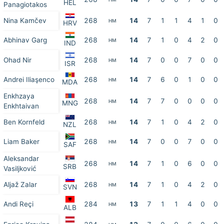
HEL
Panagiotakos
Nina Kamčev
268
14
7
1
1
4
1
0
HM
HRV
Abhinav Garg
268
14
7
1
0
4
2
0
HM
IND
Ohad Nir
268
14
7
0
0
7
0
0
HM
ISR
Andrei Iliaşenco
268
14
7
6
0
1
0
0
HM
MDA
Enkhzaya
268
14
7
7
0
0
0
0
HM
MNG
Enkhtaivan
Ben Kornfeld
268
14
7
1
0
4
2
0
HM
NZL
Liam Baker
268
14
7
0
0
7
0
0
HM
SAF
Aleksandar
268
14
7
1
0
6
0
0
HM
SRB
Vasiljković
Aljaž Zalar
268
14
7
1
0
4
2
0
HM
SVN
Andi Reçi
284
13
7
1
1
4
0
0
HM
ALB