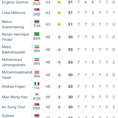
Evgeny Gorinov
43
31
7
4
6
7
7
0
G
RUS
Luka Milićević
43
31
7
7
2
7
7
1
G
SRB
Warut
43
31
7
7
3
7
7
0
G
THA
Suksompong
Renan Henrique
48
30
7
7
2
7
7
0
S
BRA
Finder
Milad
48
30
7
7
2
7
7
0
S
IRN
Bakhshizadeh
Mohammad
48
30
7
7
0
7
7
2
S
IRN
Jahangoshahi
Mohammadmahdi
48
30
7
7
7
7
2
0
S
IRN
Yazdi
Andrea Fogari
48
30
7
1
7
7
7
1
S
ITA
Man Wong Han
48
30
7
7
0
7
7
2
S
KOR
An Sung Chol
48
30
7
7
7
7
0
2
S
PRK
Suthee