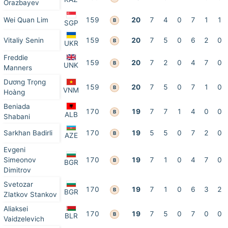
Orazbayev
Wei Quan Lim
159
20
7
4
0
7
1
1
B
SGP
Vitaliy Senin
159
20
7
5
0
6
2
0
B
UKR
Freddie
159
20
7
2
0
4
7
0
B
UNK
Manners
Dương Trọng
159
20
7
5
0
7
1
0
B
VNM
Hoàng
Beniada
170
19
7
7
1
4
0
0
B
ALB
Shabani
Sarkhan Badirli
170
19
5
5
0
7
2
0
B
AZE
Evgeni
Simeonov
170
19
7
1
0
4
7
0
B
BGR
Dimitrov
Svetozar
170
19
7
1
0
6
3
2
B
BGR
Zlatkov Stankov
Aliaksei
170
19
7
5
0
7
0
0
B
BLR
Vaidzelevich