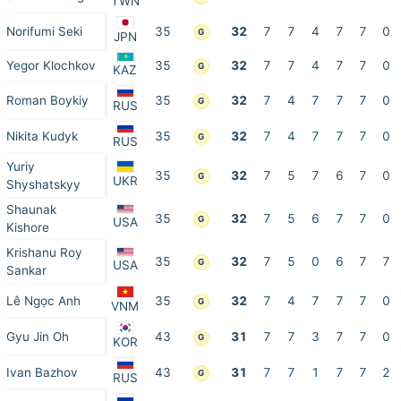
TWN
Norifumi Seki
35
32
7
7
4
7
7
0
G
JPN
Yegor Klochkov
35
32
7
7
4
7
7
0
G
KAZ
Roman Boykiy
35
32
7
4
7
7
7
0
G
RUS
Nikita Kudyk
35
32
7
4
7
7
7
0
G
RUS
Yuriy
35
32
7
5
7
6
7
0
G
UKR
Shyshatskyy
Shaunak
35
32
7
5
6
7
7
0
G
USA
Kishore
Krishanu Roy
35
32
7
5
0
6
7
7
G
USA
Sankar
Lê Ngọc Anh
35
32
7
4
7
7
7
0
G
VNM
Gyu Jin Oh
43
31
7
7
3
7
7
0
G
KOR
Ivan Bazhov
43
31
7
7
1
7
7
2
G
RUS