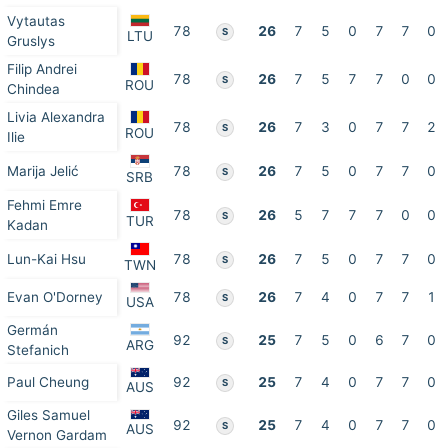
Vytautas
78
26
7
5
0
7
7
0
S
LTU
Gruslys
Filip Andrei
78
26
7
5
7
7
0
0
S
ROU
Chindea
Livia Alexandra
78
26
7
3
0
7
7
2
S
ROU
Ilie
Marija Jelić
78
26
7
5
0
7
7
0
S
SRB
Fehmi Emre
78
26
5
7
7
7
0
0
S
TUR
Kadan
Lun-Kai Hsu
78
26
7
5
0
7
7
0
S
TWN
Evan O'Dorney
78
26
7
4
0
7
7
1
S
USA
Germán
92
25
7
5
0
6
7
0
S
ARG
Stefanich
Paul Cheung
92
25
7
4
0
7
7
0
S
AUS
Giles Samuel
92
25
7
4
0
7
7
0
S
AUS
Vernon Gardam