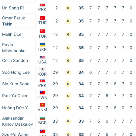
Un Song Ri
12
35
7
7
7
7
7
0
G
PRK
Ömer Faruk
12
35
7
7
7
7
7
0
G
TUR
Tekin
Melih Üçer
12
35
7
7
7
7
7
0
G
TUR
Pavlo
12
35
7
7
7
7
7
0
G
UKR
Mishchenko
Colin Sandon
12
35
7
7
7
7
7
0
G
USA
Soo Hong Lee
29
34
6
7
7
7
7
0
G
KOR
Sin Kum Song
29
34
7
7
7
6
7
0
G
PRK
Pao-Yu Chien
29
34
7
7
6
7
7
0
G
TWN
Hoàng Đức Ý
29
34
7
7
7
6
0
7
G
VNM
Aleksandar
33
33
7
5
0
7
7
7
G
BGR
Kirilov Daskalov
Szu-Po Wang
33
33
7
7
5
7
7
0
G