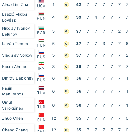
Alex (Lin) Zhai
1
42
7
7
7
7
7
7
G
USA
László Miklós
4
39
7
4
7
7
7
7
G
HUN
Lovász
Nikolay Ivanov
5
37
7
7
7
7
2
7
G
BGR
Beluhov
István Tomon
5
37
7
7
3
7
7
6
G
HUN
Vladislav Volkov
5
37
7
7
7
7
7
2
G
RUS
Kasra Ahmadi
8
36
7
7
1
7
7
7
G
IRN
Dmitry Babichev
8
36
7
7
7
7
7
1
G
RUS
Pasin
8
36
7
7
7
7
7
1
G
THA
Manurangsi
Umut
8
36
7
7
7
7
7
1
G
TUR
Varolgüneş
Zhuo Chen
12
35
7
7
7
7
7
0
G
CHN
Cheng Zhang
12
35
7
7
7
7
7
0
G
CHN