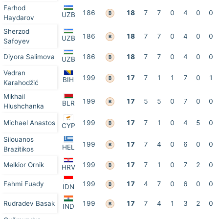
Farhod
186
18
7
7
0
4
0
0
B
UZB
Haydarov
Sherzod
186
18
7
7
0
4
0
0
B
UZB
Safoyev
Diyora Salimova
186
18
7
7
0
4
0
0
B
UZB
Vedran
199
17
7
1
1
7
0
1
B
BIH
Karahodžić
Mikhail
199
17
5
5
0
7
0
0
B
BLR
Hlushchanka
Michael Anastos
199
17
7
1
0
4
5
0
B
CYP
Silouanos
199
17
7
4
0
6
0
0
B
HEL
Brazitikos
Melkior Ornik
199
17
7
1
0
7
2
0
B
HRV
Fahmi Fuady
199
17
4
7
0
6
0
0
B
IDN
Rudradev Basak
199
17
7
4
1
3
2
0
B
IND