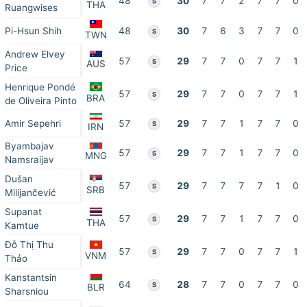
48
30
7
7
2
7
7
0
S
THA
Ruangwises
Pi-Hsun Shih
48
30
7
6
3
7
7
0
S
TWN
Andrew Elvey
57
29
7
7
0
7
7
1
S
AUS
Price
Henrique Pondé
57
29
7
7
0
7
7
1
S
BRA
de Oliveira Pinto
Amir Sepehri
57
29
7
7
1
7
7
0
S
IRN
Byambajav
57
29
7
7
1
7
7
0
S
MNG
Namsraijav
Dušan
57
29
7
7
7
7
1
0
S
SRB
Milijančević
Supanat
57
29
7
7
1
7
7
0
S
THA
Kamtue
Đỗ Thị Thu
57
29
7
7
0
7
7
1
S
VNM
Thảo
Kanstantsin
64
28
7
7
0
7
7
0
S
BLR
Sharsniou