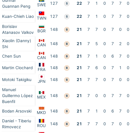
Gunnar
127
22
7
1
0
7
7
0
S
SWE
Guannan Peng
Kuan-Chieh Liao
127
22
7
1
0
7
7
0
S
TWN
Borislav
148
21
7
7
0
7
0
0
B
BGR
Atanasov Valkov
Xiaolin (Danny)
148
21
7
5
0
7
2
0
B
CAN
Shi
Chen Sun
148
21
7
1
0
6
7
0
B
CAN
Martin Clochard
148
21
7
6
0
7
1
0
B
FRA
Motoki Takigiku
148
21
7
7
0
7
0
0
B
JPN
Manuel
Guillermo López
148
21
7
0
0
7
7
0
B
MEX
Buenfil
Bodan Arsovski
148
21
7
1
0
6
7
0
B
MKD
Daniel - Tiberiu
148
21
7
7
0
7
0
0
B
ROU
Rimovecz