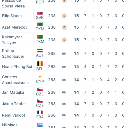
Passos de
238
15
7
1
0
7
0
0
B
POR
Sousa Vieira
Filip Sládek
238
15
7
1
0
7
0
0
B
SVK
Azat Meredov
238
15
7
1
0
7
0
0
B
TKM
Kakamyrat
238
15
7
1
0
7
0
0
B
TKM
Tusiyev
Philipp
268
14
7
0
0
7
0
0
HM
AUT
Schönbauer
Hoan-Phung Bui
268
14
4
0
1
7
2
0
HM
BEL
Christos
268
14
7
1
0
4
2
0
HM
CYP
Anastassiades
Jan Matějka
268
14
7
2
0
4
1
0
HM
CZE
Jakub Töpfer
268
14
7
0
0
7
0
0
HM
CZE
Rémi Varloot
268
14
7
0
0
7
0
0
HM
FRA
Nikolaos
268
14
7
0
0
7
0
0
HM