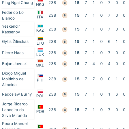
Ping Ngai Chung
238
15
7
1
0
7
0
0
B
HKG
Federico Lo
238
15
7
1
0
7
0
0
B
ITA
Bianco
Yeskendir
238
15
7
1
0
7
0
0
B
KAZ
Kassenov
Gytis Žilinskas
238
15
7
1
0
6
1
0
B
LTU
Pierre Haas
238
15
7
1
0
7
0
0
B
LUX
Bojan Joveski
238
15
7
4
0
4
0
0
B
MKD
Diogo Miguel
Moitinho de
238
15
7
7
0
0
1
0
B
PHI
Almeida
Radosław Burny
238
15
7
1
0
1
6
0
B
POL
Jorge Ricardo
Landeira da
238
15
7
1
0
7
0
0
B
POR
Silva Miranda
Pedro Manuel