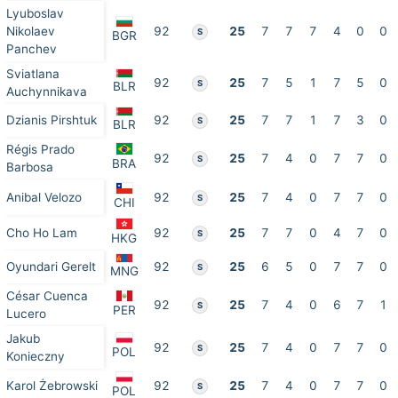
Lyuboslav
Nikolaev
92
25
7
7
7
4
0
0
S
BGR
Panchev
Sviatlana
92
25
7
5
1
7
5
0
S
BLR
Auchynnikava
Dzianis Pirshtuk
92
25
7
7
1
7
3
0
S
BLR
Régis Prado
92
25
7
4
0
7
7
0
S
BRA
Barbosa
Anibal Velozo
92
25
7
4
0
7
7
0
S
CHI
Cho Ho Lam
92
25
7
7
0
4
7
0
S
HKG
Oyundari Gerelt
92
25
6
5
0
7
7
0
S
MNG
César Cuenca
92
25
7
4
0
6
7
1
S
PER
Lucero
Jakub
92
25
7
4
0
7
7
0
S
POL
Konieczny
Karol Żebrowski
92
25
7
4
0
7
7
0
S
POL