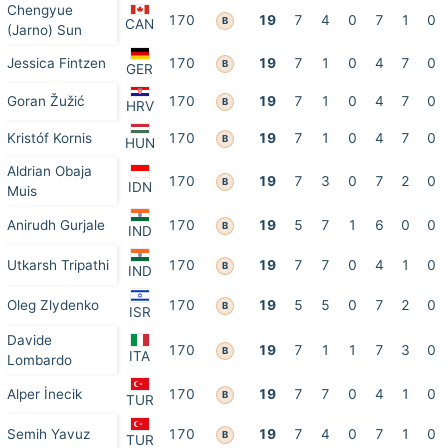
Chengyue
170
19
7
4
0
7
1
0
B
CAN
(Jarno) Sun
Jessica Fintzen
170
19
7
1
0
4
7
0
B
GER
Goran Žužić
170
19
7
1
0
4
7
0
B
HRV
Kristóf Kornis
170
19
7
1
0
4
7
0
B
HUN
Aldrian Obaja
170
19
7
3
0
7
2
0
B
IDN
Muis
Anirudh Gurjale
170
19
5
7
1
6
0
0
B
IND
Utkarsh Tripathi
170
19
7
7
0
4
1
0
B
IND
Oleg Zlydenko
170
19
5
5
0
7
2
0
B
ISR
Davide
170
19
7
1
1
7
3
0
B
ITA
Lombardo
Alper İnecik
170
19
7
7
0
4
1
0
B
TUR
Semih Yavuz
170
19
7
4
0
7
1
0
B
TUR