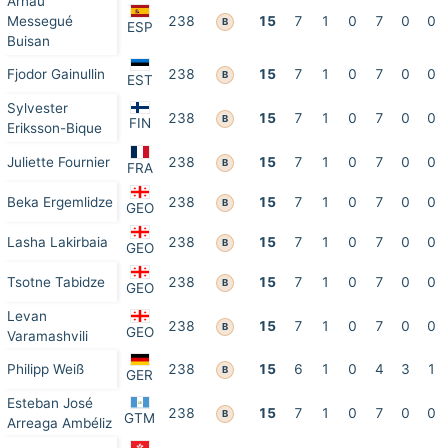
Arnau
Messegué
238
15
7
1
0
7
0
0
B
ESP
Buisan
Fjodor Gainullin
238
15
7
1
0
7
0
0
B
EST
Sylvester
238
15
7
1
0
7
0
0
B
FIN
Eriksson-Bique
Juliette Fournier
238
15
7
1
0
7
0
0
B
FRA
Beka Ergemlidze
238
15
7
1
0
7
0
0
B
GEO
Lasha Lakirbaia
238
15
7
1
0
7
0
0
B
GEO
Tsotne Tabidze
238
15
7
1
0
7
0
0
B
GEO
Levan
238
15
7
1
0
7
0
0
B
GEO
Varamashvili
Philipp Weiß
238
15
6
1
0
4
3
1
B
GER
Esteban José
238
15
7
1
0
7
0
0
B
GTM
Arreaga Ambéliz