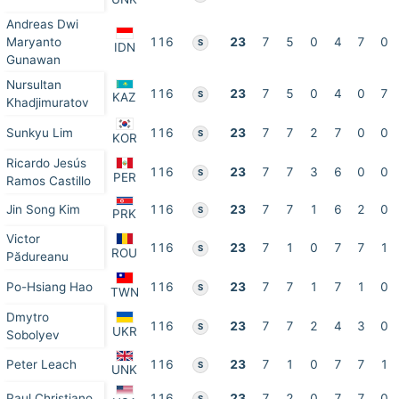
Andreas Dwi
Maryanto
116
23
7
5
0
4
7
0
S
IDN
Gunawan
Nursultan
116
23
7
5
0
4
0
7
S
KAZ
Khadjimuratov
Sunkyu Lim
116
23
7
7
2
7
0
0
S
KOR
Ricardo Jesús
116
23
7
7
3
6
0
0
S
PER
Ramos Castillo
Jin Song Kim
116
23
7
7
1
6
2
0
S
PRK
Victor
116
23
7
1
0
7
7
1
S
ROU
Pădureanu
Po-Hsiang Hao
116
23
7
7
1
7
1
0
S
TWN
Dmytro
116
23
7
7
2
4
3
0
S
UKR
Sobolyev
Peter Leach
116
23
7
1
0
7
7
1
S
UNK
Paul Christiano
116
23
7
2
0
7
7
0
S