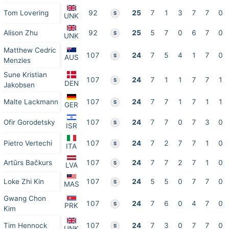
Tom Lovering
92
25
7
1
3
7
7
0
S
UNK
Alison Zhu
92
25
5
7
0
6
7
0
S
UNK
Matthew Cedric
107
24
7
5
4
1
7
0
S
AUS
Menzies
Sune Kristian
107
24
7
1
1
7
7
1
S
DEN
Jakobsen
Malte Lackmann
107
24
7
7
1
7
1
1
S
GER
Ofir Gorodetsky
107
24
7
7
0
7
3
0
S
ISR
Pietro Vertechi
107
24
7
2
7
7
1
0
S
ITA
Artūrs Bačkurs
107
24
7
7
2
7
1
0
S
LVA
Loke Zhi Kin
107
24
5
5
0
7
7
0
S
MAS
Gwang Chon
107
24
7
6
0
4
7
0
S
PRK
Kim
Tim Hennock
107
24
7
3
0
7
7
0
S
UNK