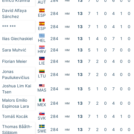
Enrico Kravina
284
13
7
0
0
6
0
0
HM
AUT
David Alfaya
284
13
7
1
0
4
1
0
HM
ESP
Sánchez
*** ***
284
13
7
1
0
4
1
0
HM
ESP
Ilias Giechaskiel
284
13
1
4
0
7
1
0
HM
HEL
Sara Muhvić
284
13
5
1
0
7
0
0
HM
HRV
Florian Meier
284
13
7
2
0
4
0
0
HM
LIE
Jonas
284
13
7
2
0
4
0
0
HM
LTU
Pauliukevičius
Joshua Lim Kai
284
13
5
1
0
7
0
0
HM
MAS
Tsen
Malors Emilio
284
13
7
2
0
4
0
0
HM
MEX
Espinosa Lara
Tomáš Kocák
284
13
7
1
0
4
1
0
HM
SVK
Thomas Bååth-
284
13
7
2
0
4
0
0
HM
SWE
Sjöblom