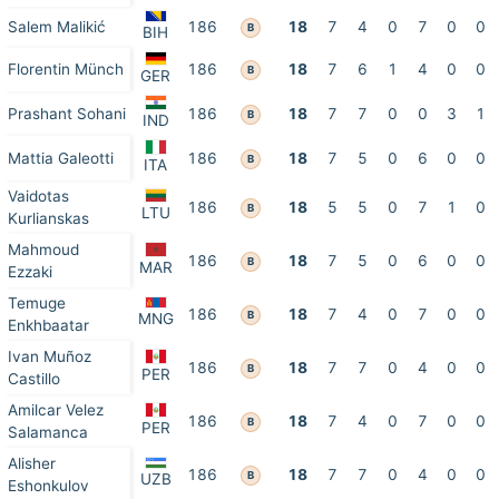
Salem Malikić
186
18
7
4
0
7
0
0
B
BIH
Florentin Münch
186
18
7
6
1
4
0
0
B
GER
Prashant Sohani
186
18
7
7
0
0
3
1
B
IND
Mattia Galeotti
186
18
7
5
0
6
0
0
B
ITA
Vaidotas
186
18
5
5
0
7
1
0
B
LTU
Kurlianskas
Mahmoud
186
18
7
5
0
6
0
0
B
MAR
Ezzaki
Temuge
186
18
7
4
0
7
0
0
B
MNG
Enkhbaatar
Ivan Muñoz
186
18
7
7
0
4
0
0
B
PER
Castillo
Amilcar Velez
186
18
7
4
0
7
0
0
B
PER
Salamanca
Alisher
186
18
7
7
0
4
0
0
B
UZB
Eshonkulov