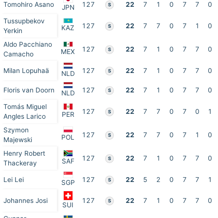
Tomohiro Asano
127
22
7
1
0
7
7
0
S
JPN
Tussupbekov
127
22
7
7
0
7
1
0
S
KAZ
Yerkin
Aldo Pacchiano
127
22
7
1
0
7
7
0
S
MEX
Camacho
Milan Lopuhaä
127
22
7
1
0
7
7
0
S
NLD
Floris van Doorn
127
22
7
1
0
7
7
0
S
NLD
Tomás Miguel
127
22
7
7
0
7
0
1
S
PER
Angles Larico
Szymon
127
22
7
7
0
7
1
0
S
POL
Majewski
Henry Robert
127
22
7
1
0
7
7
0
S
SAF
Thackeray
Lei Lei
127
22
5
2
0
7
7
1
S
SGP
Johannes Josi
127
22
7
1
0
7
7
0
S
SUI