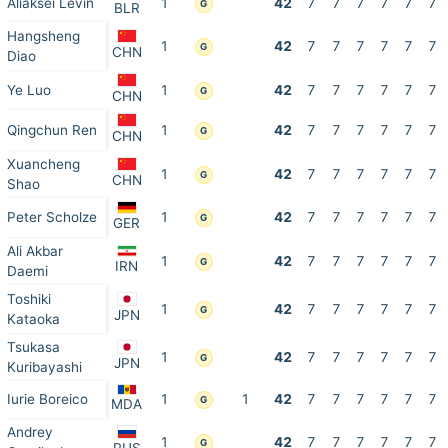
Aliaksei Levin
1
42
7
7
7
7
7
7
G
BLR
Hangsheng
1
42
7
7
7
7
7
7
G
CHN
Diao
Ye Luo
1
42
7
7
7
7
7
7
G
CHN
Qingchun Ren
1
42
7
7
7
7
7
7
G
CHN
Xuancheng
1
42
7
7
7
7
7
7
G
CHN
Shao
Peter Scholze
1
42
7
7
7
7
7
7
G
GER
Ali Akbar
1
42
7
7
7
7
7
7
G
IRN
Daemi
Toshiki
1
42
7
7
7
7
7
7
G
JPN
Kataoka
Tsukasa
1
42
7
7
7
7
7
7
G
JPN
Kuribayashi
Iurie Boreico
1
1
42
7
7
7
7
7
7
G
MDA
Andrey
1
42
7
7
7
7
7
7
G