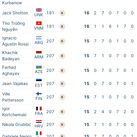
Kurbanow
Jack Shotton
191
16
2
7
0
7
0
0
B
UNK
Tho Trứờng
191
16
1
1
6
1
7
0
B
VNM
Nguyễn
Ignacio
207
15
7
7
0
1
0
0
B
ARG
Agustín Rossi
Khachik
207
15
7
1
0
7
0
0
B
ARM
Badeyan
Farhad
207
15
0
7
0
7
0
1
B
AZE
Aghayev
Jaan Vajakas
207
15
0
7
0
7
0
1
B
EST
Ville
207
15
7
1
0
7
0
0
B
FIN
Pettersson
Igor
207
15
2
4
0
7
2
0
B
FRA
Kortchemski
Nikola Grubišić
207
15
7
1
0
7
0
0
B
HRV
Gabriele Negro
207
15
7
7
0
0
0
1
B