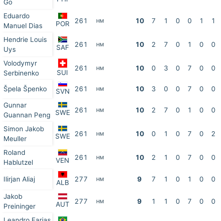
Go
Eduardo
261
10
7
1
0
0
1
1
HM
POR
Manuel Dias
Hendrie Louis
261
10
2
7
0
1
0
0
HM
SAF
Uys
Volodymyr
261
10
0
3
0
7
0
0
HM
SUI
Serbinenko
Špela Špenko
261
10
3
0
0
7
0
0
HM
SVN
Gunnar
261
10
2
7
0
1
0
0
HM
SWE
Guannan Peng
Simon Jakob
261
10
0
1
0
7
0
2
HM
SWE
Meuller
Roland
261
10
2
1
0
7
0
0
HM
VEN
Hablutzel
Ilirjan Aliaj
277
9
7
1
0
1
0
0
HM
ALB
Jakob
277
9
1
1
0
7
0
0
HM
AUT
Preininger
Leandro Farias