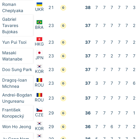
Roman
21
38
7
7
7
7
7
3
G
UKR
Cheplyaka
Gabriel
Tavares
23
37
7
7
7
7
7
2
G
BRA
Bujokas
Yun Pui Tsoi
23
37
7
7
7
7
7
2
G
HKG
Masaki
23
37
7
7
2
7
7
7
G
JPN
Watanabe
Doo Sung Park
23
37
7
7
7
7
7
2
G
KOR
Dragoş-Ioan
23
37
3
7
7
7
7
6
G
ROU
Michnea
Andrei-Bogdan
23
37
7
7
7
7
7
2
G
ROU
Ungureanu
František
29
36
7
7
7
7
7
1
G
CZE
Konopecký
Won Ho Jeong
29
36
7
7
6
7
7
2
G
KOR