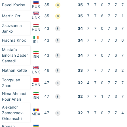
Pavel Kozlov
35
35
7
7
0
7
7
7
G
RUS
Martin Orr
35
35
7
7
6
7
7
1
G
UNK
Zsuzsanna
43
34
7
7
0
7
6
7
S
HUN
Jankó
Fiachra Knox
43
34
7
7
7
7
0
6
S
IRL
Mostafa
Einollah Zadeh
43
34
7
7
0
7
6
7
S
IRN
Samadi
Nathan Kettle
46
33
7
7
7
7
3
2
S
UNK
Tongyuan
47
32
4
7
0
7
7
7
S
CHN
Zhao
Nima Ahmadi
47
32
7
7
1
7
3
7
S
IRN
Pour Anari
Alexandr
Zamorzaev-
47
32
7
7
0
7
7
4
S
MDA
Orleanschii
Roman