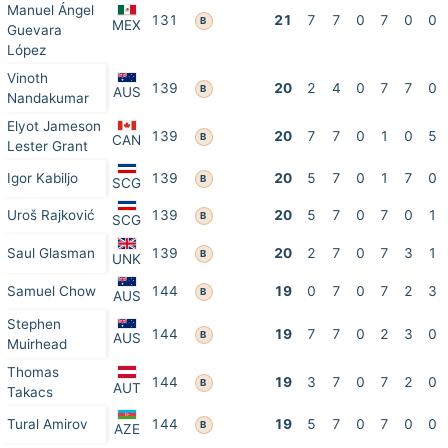
Manuel Ángel
131
21
7
7
0
7
0
0
B
MEX
Guevara
López
Vinoth
139
20
2
4
0
7
7
0
B
AUS
Nandakumar
Elyot Jameson
139
20
7
7
0
1
0
5
B
CAN
Lester Grant
Igor Kabiljo
139
20
5
7
0
1
7
0
B
SCG
Uroš Rajković
139
20
5
7
0
7
0
1
B
SCG
Saul Glasman
139
20
2
7
0
7
3
1
B
UNK
Samuel Chow
144
19
0
7
0
7
2
3
B
AUS
Stephen
144
19
7
7
0
2
3
0
B
AUS
Muirhead
Thomas
144
19
3
7
0
7
2
0
B
AUT
Takacs
Tural Amirov
144
19
5
7
0
7
0
0
B
AZE