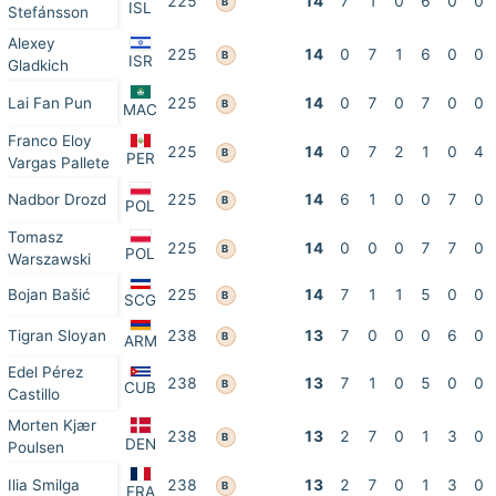
225
14
7
1
0
6
0
0
B
ISL
Stefánsson
Alexey
225
14
0
7
1
6
0
0
B
ISR
Gladkich
Lai Fan Pun
225
14
0
7
0
7
0
0
B
MAC
Franco Eloy
225
14
0
7
2
1
0
4
B
PER
Vargas Pallete
Nadbor Drozd
225
14
6
1
0
0
7
0
B
POL
Tomasz
225
14
0
0
0
7
7
0
B
POL
Warszawski
Bojan Bašić
225
14
7
1
1
5
0
0
B
SCG
Tigran Sloyan
238
13
7
0
0
0
6
0
B
ARM
Edel Pérez
238
13
7
1
0
5
0
0
B
CUB
Castillo
Morten Kjær
238
13
2
7
0
1
3
0
B
DEN
Poulsen
Ilia Smilga
238
13
2
7
0
1
3
0
B
FRA