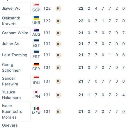
Jiawei Wu
122
22
2
4
7
7
2
0
B
SGP
Oleksandr
122
22
0
7
1
7
7
0
B
UKR
Kravets
Graham White
131
21
0
7
0
7
0
7
B
AUS
Juhan Aru
131
21
7
7
0
7
0
0
B
EST
Laur Tooming
131
21
7
7
0
1
0
6
B
EST
Georg
131
21
0
7
0
7
0
7
B
GER
Schönherr
Sander
131
21
7
0
7
7
0
0
B
IDN
Parawira
Yusuke
131
21
1
7
0
7
2
4
B
JPN
Nakamura
Isaac
Buenrostro
131
21
0
7
0
7
7
0
B
MEX
Morales
Guevara