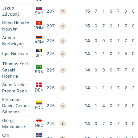
Jakub
207
15
7
1
0
7
0
0
B
SVK
Závodný
Hùng Nguyễn
207
15
0
7
0
1
7
0
B
VNM
Nguyễn
Armen
225
14
0
0
0
7
7
0
B
ARM
Nurbekyan
Igor Ninković
225
14
1
1
0
7
5
0
B
BIH
Thomás Yoiti
Sasaki
225
14
0
0
0
7
7
0
B
BRA
Hoshina
Sune Nikolaj
225
14
1
1
1
7
2
2
B
DEN
Precht Reeh
Fernando
Daniel Gómez
225
14
1
4
0
7
2
0
B
ECU
Sánchez
Giorgi
225
14
0
7
0
7
0
0
B
GEO
Mariamidze
Örn