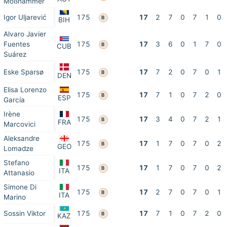
Moßhammer
Igor Uljarević
175
17
2
7
0
7
1
0
B
BIH
Alvaro Javier
Fuentes
175
17
3
6
0
1
7
0
B
CUB
Suárez
Eske Sparsø
175
17
7
2
0
7
0
1
B
DEN
Elisa Lorenzo
175
17
7
1
0
7
2
0
B
ESP
García
Irène
175
17
3
4
0
7
2
1
B
FRA
Marcovici
Aleksandre
175
17
1
7
0
7
0
2
B
GEO
Lomadze
Stefano
175
17
1
7
0
7
0
2
B
ITA
Attanasio
Simone Di
175
17
2
7
0
7
0
1
B
ITA
Marino
Sossin Viktor
175
17
7
1
0
7
2
0
B
KAZ