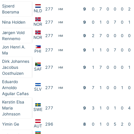
Sjoerd
277
9
0
7
0
0
0
2
HM
NLD
Boersma
Nina Holden
277
9
0
1
0
7
0
1
HM
NOR
Jørgen Vold
277
9
2
7
0
0
0
0
HM
NOR
Rennemo
Jon Henri A.
277
9
1
1
0
7
0
0
HM
PHI
Ma
Dirk Johannes
Jacobus
277
9
1
7
0
0
0
1
HM
SAF
Oosthuizen
Eduardo
Arnoldo
277
9
7
1
0
0
1
0
HM
SLV
Aguilar Cañas
Kerstin Elsa
Maria
277
9
3
1
0
1
0
4
SWE
Johnsson
Yimin Ge
296
8
0
1
0
5
2
0
AUT