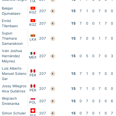
ITA
Bekjan
207
15
7
1
0
7
0
0
B
KGZ
Djumabaev
Ernist
207
15
7
0
0
1
7
0
B
KGZ
Tilenbaev
Supun
Thamara
207
15
7
0
0
1
7
0
B
LKA
Samarakoon
Iván Joshua
Hernández
207
15
0
5
0
7
0
3
B
MEX
Máynez
Luis Alberto
Manuel Solano
207
15
7
1
0
7
0
0
B
PER
Gar
Jossy Milagros
207
15
7
1
0
7
0
0
B
PER
Alva Gutiérrez
Wojciech
207
15
0
7
0
2
0
6
B
POL
Śmietanka
Simon Schuler
207
15
0
7
0
1
0
7
B
SUI