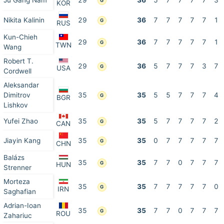
Ju Gang Nam
29
36
5
7
7
7
7
3
G
KOR
Nikita Kalinin
29
36
7
7
7
7
7
1
G
RUS
Kun-Chieh
29
36
7
7
7
7
7
1
G
TWN
Wang
Robert T.
29
36
5
7
7
7
3
7
G
USA
Cordwell
Aleksandar
Dimitrov
35
35
5
5
7
7
7
4
G
BGR
Lishkov
Yufei Zhao
35
35
5
7
7
7
7
2
G
CAN
Jiayin Kang
35
35
0
7
7
7
7
7
G
CHN
Balázs
35
35
7
7
0
7
7
7
G
HUN
Strenner
Morteza
35
35
7
7
7
7
7
0
G
IRN
Saghafian
Adrian-Ioan
35
35
7
7
0
7
7
7
G
ROU
Zahariuc