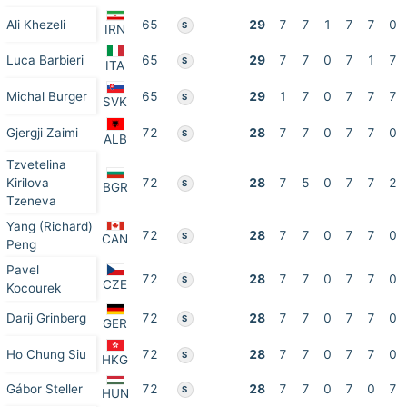
Ali Khezeli
65
29
7
7
1
7
7
0
S
IRN
Luca Barbieri
65
29
7
7
0
7
1
7
S
ITA
Michal Burger
65
29
1
7
0
7
7
7
S
SVK
Gjergji Zaimi
72
28
7
7
0
7
7
0
S
ALB
Tzvetelina
Kirilova
72
28
7
5
0
7
7
2
S
BGR
Tzeneva
Yang (Richard)
72
28
7
7
0
7
7
0
S
CAN
Peng
Pavel
72
28
7
7
0
7
7
0
S
CZE
Kocourek
Darij Grinberg
72
28
7
7
0
7
7
0
S
GER
Ho Chung Siu
72
28
7
7
0
7
7
0
S
HKG
Gábor Steller
72
28
7
7
0
7
0
7
S
HUN