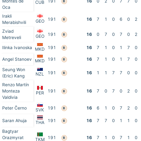
Montes de
191
16
0
2
0
7
7
0
B
CUB
Oca
Irakli
191
16
7
1
0
6
0
2
B
GEO
Merabishvili
Zviad
191
16
0
7
0
7
0
2
B
GEO
Metreveli
Ilinka Ivanoska
191
16
7
1
0
1
7
0
B
MKD
Angel Stanoev
191
16
7
1
0
1
7
0
B
MKD
Seung Won
191
16
1
1
7
7
0
0
B
NZL
(Eric) Kang
Renzo Martín
Monteza
191
16
7
0
7
0
2
0
B
PER
Valdivia
Peter Černo
191
16
6
1
0
7
2
0
B
SVK
Saran Ahuja
191
16
7
7
0
1
1
0
B
THA
Bagtyar
Orazmyrat
191
16
7
1
0
7
1
0
B
TKM