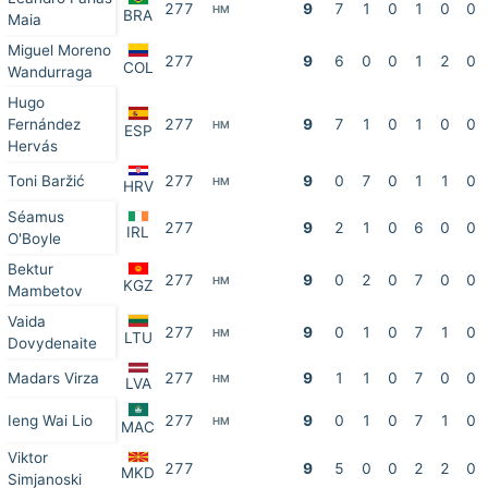
277
9
7
1
0
1
0
0
HM
BRA
Maia
Miguel Moreno
277
9
6
0
0
1
2
0
COL
Wandurraga
Hugo
Fernández
277
9
7
1
0
1
0
0
HM
ESP
Hervás
Toni Baržić
277
9
0
7
0
1
1
0
HM
HRV
Séamus
277
9
2
1
0
6
0
0
IRL
O'Boyle
Bektur
277
9
0
2
0
7
0
0
HM
KGZ
Mambetov
Vaida
277
9
0
1
0
7
1
0
HM
LTU
Dovydenaite
Madars Virza
277
9
1
1
0
7
0
0
HM
LVA
Ieng Wai Lio
277
9
0
1
0
7
1
0
HM
MAC
Viktor
277
9
5
0
0
2
2
0
MKD
Simjanoski