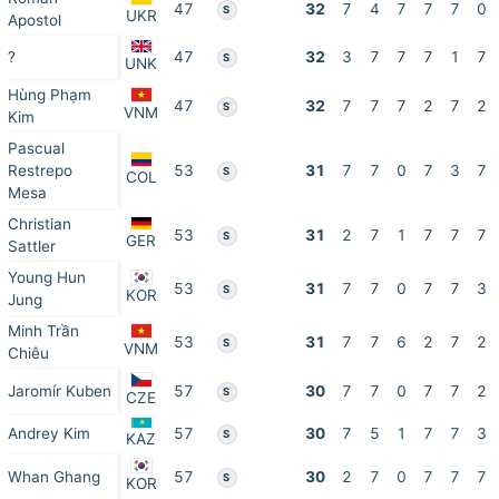
47
32
7
4
7
7
7
0
S
UKR
Apostol
?
47
32
3
7
7
7
1
7
S
UNK
Hùng Phạm
47
32
7
7
7
2
7
2
S
VNM
Kim
Pascual
Restrepo
53
31
7
7
0
7
3
7
S
COL
Mesa
Christian
53
31
2
7
1
7
7
7
S
GER
Sattler
Young Hun
53
31
7
7
0
7
7
3
S
KOR
Jung
Minh Trần
53
31
7
7
6
2
7
2
S
VNM
Chiêu
Jaromír Kuben
57
30
7
7
0
7
7
2
S
CZE
Andrey Kim
57
30
7
5
1
7
7
3
S
KAZ
Whan Ghang
57
30
2
7
0
7
7
7
S
KOR