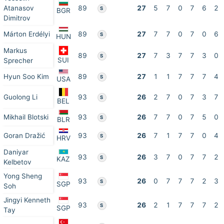
Atanasov
89
27
5
7
0
7
6
2
S
BGR
Dimitrov
Márton Erdélyi
89
27
7
7
0
7
0
6
S
HUN
Markus
89
27
7
3
7
7
3
0
S
SUI
Sprecher
Hyun Soo Kim
89
27
1
1
7
7
7
4
S
USA
Guolong Li
93
26
2
7
0
7
3
7
S
BEL
Mikhail Blotski
93
26
7
7
0
7
5
0
S
BLR
Goran Dražić
93
26
7
1
7
7
0
4
S
HRV
Daniyar
93
26
3
7
0
7
7
2
S
KAZ
Kelbetov
Yong Sheng
93
26
0
7
7
7
2
3
S
SGP
Soh
Jingyi Kenneth
93
26
2
1
7
7
7
2
S
SGP
Tay