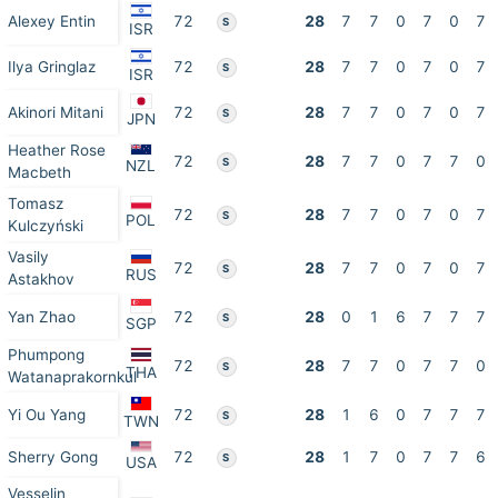
Alexey Entin
72
28
7
7
0
7
0
7
S
ISR
Ilya Gringlaz
72
28
7
7
0
7
0
7
S
ISR
Akinori Mitani
72
28
7
7
0
7
0
7
S
JPN
Heather Rose
72
28
7
7
0
7
7
0
S
NZL
Macbeth
Tomasz
72
28
7
7
0
7
0
7
S
POL
Kulczyński
Vasily
72
28
7
7
0
7
0
7
S
RUS
Astakhov
Yan Zhao
72
28
0
1
6
7
7
7
S
SGP
Phumpong
72
28
7
7
0
7
7
0
S
THA
Watanaprakornkul
Yi Ou Yang
72
28
1
6
0
7
7
7
S
TWN
Sherry Gong
72
28
1
7
0
7
7
6
S
USA
Vesselin