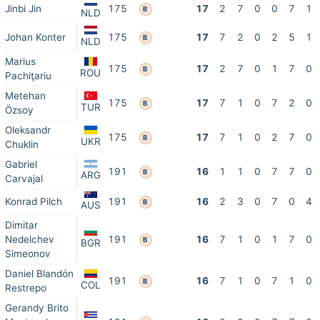
Jinbi Jin
175
17
2
7
0
0
7
1
B
NLD
Johan Konter
175
17
7
2
0
2
5
1
B
NLD
Marius
175
17
2
7
0
1
7
0
B
ROU
Pachiţariu
Metehan
175
17
7
1
0
7
2
0
B
TUR
Özsoy
Oleksandr
175
17
7
1
0
2
7
0
B
UKR
Chuklin
Gabriel
191
16
1
1
0
7
7
0
B
ARG
Carvajal
Konrad Pilch
191
16
2
3
0
7
0
4
B
AUS
Dimitar
Nedelchev
191
16
7
1
0
1
7
0
B
BGR
Simeonov
Daniel Blandón
191
16
7
1
0
7
1
0
B
COL
Restrepo
Gerandy Brito