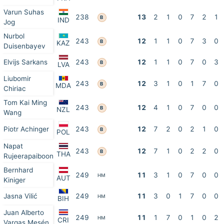
Varun Suhas
238
13
2
1
0
7
2
1
B
IND
Jog
Nurbol
243
12
1
1
0
7
3
0
B
KAZ
Duisenbayev
Elvijs Sarkans
243
12
1
1
0
7
0
3
B
LVA
Liubomir
243
12
3
1
0
1
7
0
B
MDA
Chiriac
Tom Kai Ming
243
12
4
1
0
7
0
0
B
NZL
Wang
Piotr Achinger
243
12
7
2
0
2
1
0
B
POL
Napat
243
12
7
1
0
2
2
0
B
THA
Rujeerapaiboon
Bernhard
249
11
3
1
0
7
0
0
HM
AUT
Kiniger
Jasna Vilić
249
11
3
0
1
7
0
0
HM
BIH
Juan Alberto
249
11
1
7
0
1
0
2
HM
CRI
Vargas Mesén