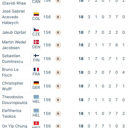
156
18
7
2
0
7
0
2
B
CAN
(David) Rhee
José Gabriel
Acevedo
156
18
3
1
0
7
7
0
B
COL
Habeych
Jakub Opršal
156
18
7
7
0
2
2
0
B
CZE
Martin Wedel
156
18
2
1
1
7
6
1
B
DEN
Jacobsen
Sebastian
156
18
1
7
0
7
1
2
B
FIN
Dumitrescu
Bruno Le
156
18
0
7
0
7
0
4
B
FRA
Floch
Christopher
156
18
7
1
0
2
7
1
B
GER
Wulff
Theodosios
156
18
7
1
1
2
7
0
B
HEL
Douvropoulos
Eleftherios
156
18
1
1
0
7
7
2
B
HEL
Tsiokos
On Yip Chung
156
18
0
7
7
1
0
3
B
HKG