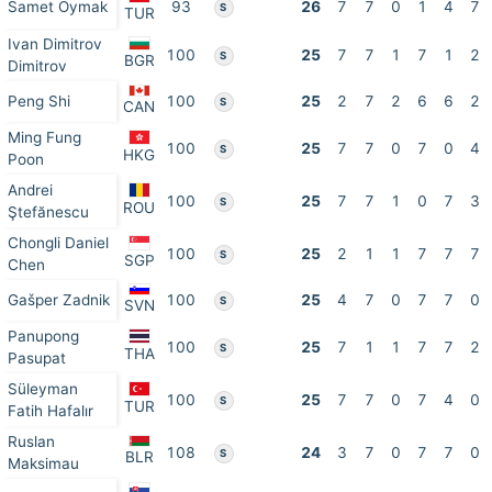
Samet Oymak
93
26
7
7
0
1
4
7
S
TUR
Ivan Dimitrov
100
25
7
7
1
7
1
2
S
BGR
Dimitrov
Peng Shi
100
25
2
7
2
6
6
2
S
CAN
Ming Fung
100
25
7
7
0
7
0
4
S
HKG
Poon
Andrei
100
25
7
7
1
0
7
3
S
ROU
Ştefănescu
Chongli Daniel
100
25
2
1
1
7
7
7
S
SGP
Chen
Gašper Zadnik
100
25
4
7
0
7
7
0
S
SVN
Panupong
100
25
7
1
1
7
7
2
S
THA
Pasupat
Süleyman
100
25
7
7
0
7
4
0
S
TUR
Fatih Hafalır
Ruslan
108
24
3
7
0
7
7
0
S
BLR
Maksimau