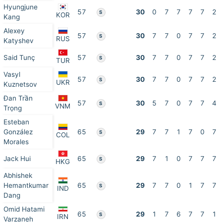
Hyungjune
57
30
0
7
7
7
7
2
S
KOR
Kang
Alexey
57
30
7
7
0
7
7
2
S
RUS
Katyshev
Said Tunç
57
30
7
7
0
7
7
2
S
TUR
Vasyl
57
30
7
7
0
7
7
2
S
UKR
Kuznetsov
Đan Trần
57
30
5
7
0
7
7
4
S
VNM
Trọng
Esteban
González
65
29
7
7
1
7
0
7
S
COL
Morales
Jack Hui
65
29
7
1
0
7
7
7
S
HKG
Abhishek
Hemantkumar
65
29
7
7
0
1
7
7
S
IND
Dang
Omid Hatami
65
29
1
7
6
7
7
1
S
IRN
Varzaneh