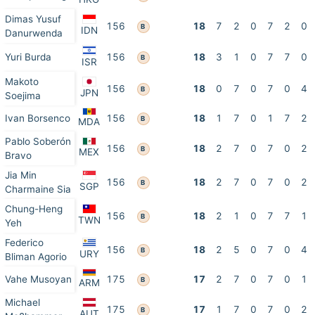
Dimas Yusuf
156
18
7
2
0
7
2
0
B
IDN
Danurwenda
Yuri Burda
156
18
3
1
0
7
7
0
B
ISR
Makoto
156
18
0
7
0
7
0
4
B
JPN
Soejima
Ivan Borsenco
156
18
1
7
0
1
7
2
B
MDA
Pablo Soberón
156
18
2
7
0
7
0
2
B
MEX
Bravo
Jia Min
156
18
2
7
0
7
0
2
B
SGP
Charmaine Sia
Chung-Heng
156
18
2
1
0
7
7
1
B
TWN
Yeh
Federico
156
18
2
5
0
7
0
4
B
URY
Bliman Agorio
Vahe Musoyan
175
17
2
7
0
7
0
1
B
ARM
Michael
175
17
1
7
0
7
0
2
B
AUT