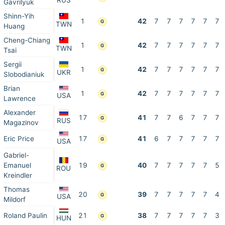
RUS
Gavrilyuk
Shinn-Yih
1
42
7
7
7
7
7
7
G
TWN
Huang
Cheng-Chiang
1
42
7
7
7
7
7
7
G
TWN
Tsai
Sergii
1
42
7
7
7
7
7
7
G
UKR
Slobodianiuk
Brian
1
42
7
7
7
7
7
7
G
USA
Lawrence
Alexander
17
41
7
7
6
7
7
7
G
RUS
Magazinov
Eric Price
17
41
6
7
7
7
7
7
G
USA
Gabriel-
Emanuel
19
40
7
7
7
7
7
5
G
ROU
Kreindler
Thomas
20
39
7
7
7
7
7
4
G
USA
Mildorf
Roland Paulin
21
38
7
7
7
7
7
3
G
HUN