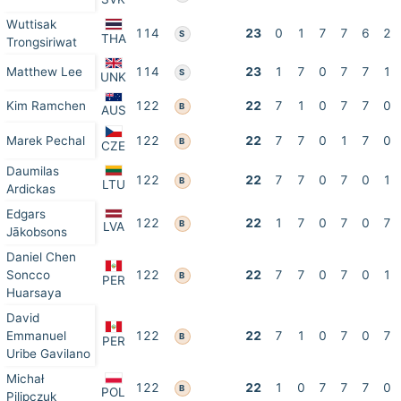
Wuttisak
114
23
0
1
7
7
6
2
S
THA
Trongsiriwat
Matthew Lee
114
23
1
7
0
7
7
1
S
UNK
Kim Ramchen
122
22
7
1
0
7
7
0
B
AUS
Marek Pechal
122
22
7
7
0
1
7
0
B
CZE
Daumilas
122
22
7
7
0
7
0
1
B
LTU
Ardickas
Edgars
122
22
1
7
0
7
0
7
B
LVA
Jākobsons
Daniel Chen
Soncco
122
22
7
7
0
7
0
1
B
PER
Huarsaya
David
Emmanuel
122
22
7
1
0
7
0
7
B
PER
Uribe Gavilano
Michał
122
22
1
0
7
7
7
0
B
POL
Pilipczuk