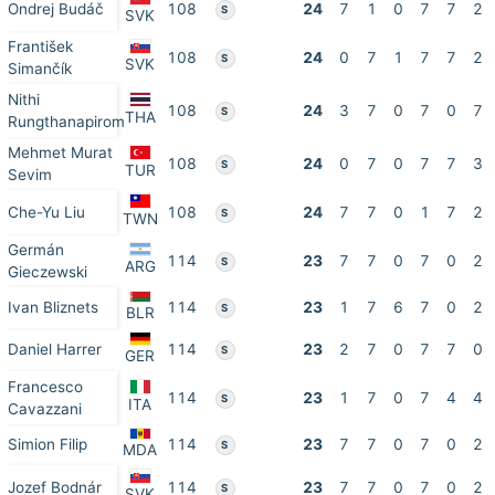
Ondrej Budáč
108
24
7
1
0
7
7
2
S
SVK
František
108
24
0
7
1
7
7
2
S
SVK
Simančík
Nithi
108
24
3
7
0
7
0
7
S
THA
Rungthanapirom
Mehmet Murat
108
24
0
7
0
7
7
3
S
TUR
Sevim
Che-Yu Liu
108
24
7
7
0
1
7
2
S
TWN
Germán
114
23
7
7
0
7
0
2
S
ARG
Gieczewski
Ivan Bliznets
114
23
1
7
6
7
0
2
S
BLR
Daniel Harrer
114
23
2
7
0
7
7
0
S
GER
Francesco
114
23
1
7
0
7
4
4
S
ITA
Cavazzani
Simion Filip
114
23
7
7
0
7
0
2
S
MDA
Jozef Bodnár
114
23
7
7
0
7
0
2
S
SVK