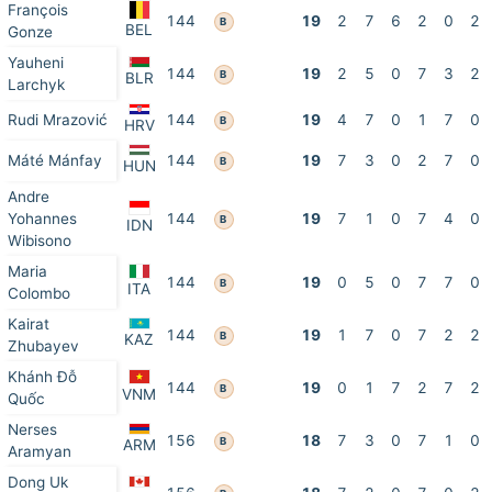
François
144
19
2
7
6
2
0
2
B
BEL
Gonze
Yauheni
144
19
2
5
0
7
3
2
B
BLR
Larchyk
Rudi Mrazović
144
19
4
7
0
1
7
0
B
HRV
Máté Mánfay
144
19
7
3
0
2
7
0
B
HUN
Andre
Yohannes
144
19
7
1
0
7
4
0
B
IDN
Wibisono
Maria
144
19
0
5
0
7
7
0
B
ITA
Colombo
Kairat
144
19
1
7
0
7
2
2
B
KAZ
Zhubayev
Khánh Đỗ
144
19
0
1
7
2
7
2
B
VNM
Quốc
Nerses
156
18
7
3
0
7
1
0
B
ARM
Aramyan
Dong Uk