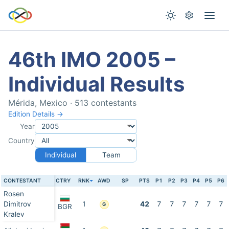
46th IMO 2005 –
Individual Results
Mérida, Mexico · 513 contestants
Edition Details →
Year
Country
Individual
Team
CONTESTANT
CTRY
RNK
AWD
SP
PTS
P1
P2
P3
P4
P5
P6
Rosen
Dimitrov
1
42
7
7
7
7
7
7
G
BGR
Kralev