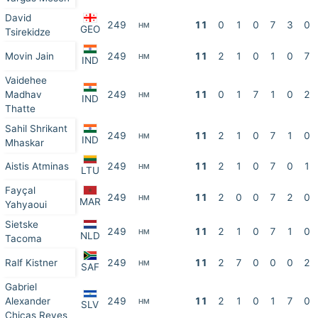
David
249
11
0
1
0
7
3
0
HM
GEO
Tsirekidze
Movin Jain
249
11
2
1
0
1
0
7
HM
IND
Vaidehee
Madhav
249
11
0
1
7
1
0
2
HM
IND
Thatte
Sahil Shrikant
249
11
2
1
0
7
1
0
HM
IND
Mhaskar
Aistis Atminas
249
11
2
1
0
7
0
1
HM
LTU
Fayçal
249
11
2
0
0
7
2
0
HM
MAR
Yahyaoui
Sietske
249
11
2
1
0
7
1
0
HM
NLD
Tacoma
Ralf Kistner
249
11
2
7
0
0
0
2
HM
SAF
Gabriel
Alexander
249
11
2
1
0
1
7
0
HM
SLV
Chicas Reyes