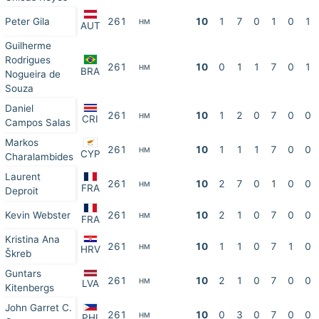
Peter Gila
261
10
1
7
0
1
0
1
HM
AUT
Guilherme
Rodrigues
261
10
0
1
1
7
0
1
HM
BRA
Nogueira de
Souza
Daniel
261
10
1
2
0
7
0
0
HM
CRI
Campos Salas
Markos
261
10
1
1
1
7
0
0
HM
CYP
Charalambides
Laurent
261
10
2
7
0
1
0
0
HM
FRA
Deproit
Kevin Webster
261
10
2
1
0
7
0
0
HM
FRA
Kristina Ana
261
10
1
1
0
7
1
0
HM
HRV
Škreb
Guntars
261
10
2
1
0
7
0
0
HM
LVA
Kitenbergs
John Garret C.
261
10
0
3
0
7
0
0
HM
PHI