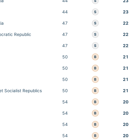
ia
44
23
S
44
23
S
ia
47
22
S
ratic Republic
47
22
S
47
22
S
50
21
B
50
21
B
50
21
B
et Socialist Republics
50
21
B
54
20
B
54
20
B
54
20
B
54
20
B