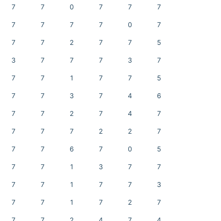
7
7
0
7
7
7
7
7
7
7
0
7
7
7
2
7
7
5
3
7
7
7
3
7
7
7
1
7
7
5
7
7
3
7
4
6
7
7
2
7
4
7
7
7
7
2
2
7
7
7
6
7
0
5
7
7
1
3
7
7
7
7
1
7
7
3
7
7
1
7
2
7
7
7
2
4
7
4