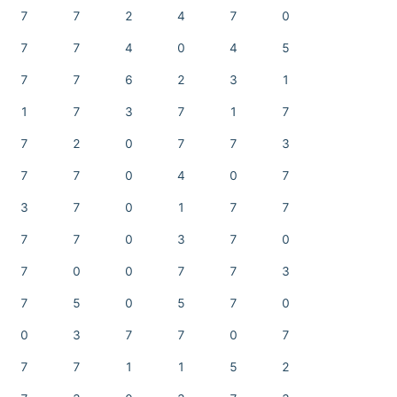
7
7
2
4
7
0
7
7
4
0
4
5
7
7
6
2
3
1
1
7
3
7
1
7
7
2
0
7
7
3
7
7
0
4
0
7
3
7
0
1
7
7
7
7
0
3
7
0
7
0
0
7
7
3
7
5
0
5
7
0
0
3
7
7
0
7
7
7
1
1
5
2