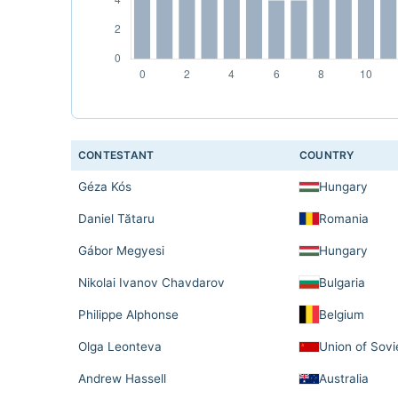
CONTESTANT
COUNTRY
Géza Kós
Hungary
Daniel Tătaru
Romania
Gábor Megyesi
Hungary
Nikolai Ivanov Chavdarov
Bulgaria
Philippe Alphonse
Belgium
Olga Leonteva
Union of Sovi
Andrew Hassell
Australia