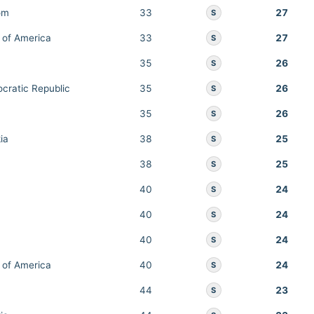
om
33
27
S
 of America
33
27
S
35
26
S
ratic Republic
35
26
S
35
26
S
ia
38
25
S
38
25
S
40
24
S
40
24
S
40
24
S
 of America
40
24
S
44
23
S