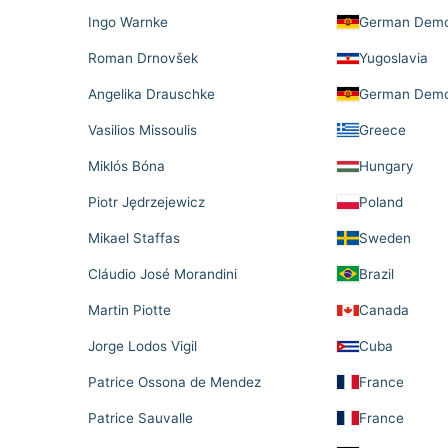
Ingo Warnke
German Democ
Roman Drnovšek
Yugoslavia
Angelika Drauschke
German Democ
Vasilios Missoulis
Greece
Miklós Bóna
Hungary
Piotr Jędrzejewicz
Poland
Mikael Staffas
Sweden
Cláudio José Morandini
Brazil
Martin Piotte
Canada
Jorge Lodos Vigil
Cuba
Patrice Ossona de Mendez
France
Patrice Sauvalle
France