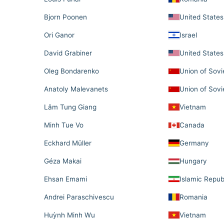
Bjorn Poonen
United States
Ori Ganor
Israel
David Grabiner
United States
Oleg Bondarenko
Union of Sovi
Anatoly Malevanets
Union of Sovi
Lâm Tung Giang
Vietnam
Minh Tue Vo
Canada
Eckhard Müller
Germany
Géza Makai
Hungary
Ehsan Emami
Islamic Republ
Andrei Paraschivescu
Romania
Huỳnh Minh Wu
Vietnam