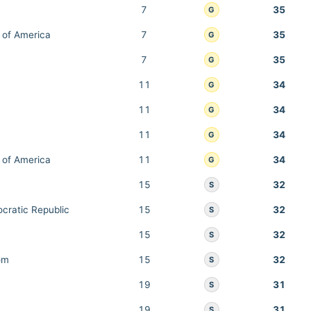
7
35
G
 of America
7
35
G
7
35
G
11
34
G
11
34
G
11
34
G
 of America
11
34
G
15
32
S
ratic Republic
15
32
S
15
32
S
om
15
32
S
19
31
S
19
31
S