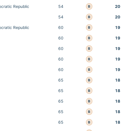
ratic Republic
54
20
B
54
20
B
ratic Republic
60
19
B
60
19
B
60
19
B
60
19
B
60
19
B
65
18
B
65
18
B
65
18
B
65
18
B
65
18
B