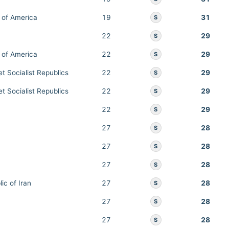
 of America
19
31
S
22
29
S
 of America
22
29
S
et Socialist Republics
22
29
S
et Socialist Republics
22
29
S
22
29
S
27
28
S
27
28
S
27
28
S
ic of Iran
27
28
S
27
28
S
27
28
S