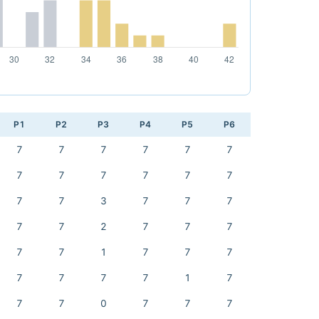
P1
P2
P3
P4
P5
P6
7
7
7
7
7
7
7
7
7
7
7
7
7
7
3
7
7
7
7
7
2
7
7
7
7
7
1
7
7
7
7
7
7
7
1
7
7
7
0
7
7
7