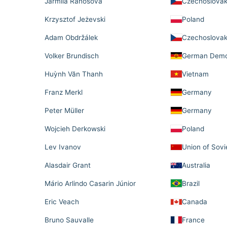
Jarmila Ranošová
Czechoslovak
Krzysztof Jeżevski
Poland
Adam Obdržálek
Czechoslovak
Volker Brundisch
German Democ
Huỳnh Văn Thanh
Vietnam
Franz Merkl
Germany
Peter Müller
Germany
Wojcieh Derkowski
Poland
Lev Ivanov
Union of Sovi
Alasdair Grant
Australia
Mário Arlindo Casarin Júnior
Brazil
Eric Veach
Canada
Bruno Sauvalle
France