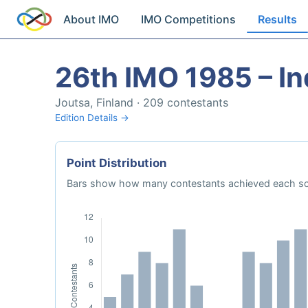
About IMO
IMO Competitions
Results
26th IMO 1985 – In
Joutsa, Finland · 209 contestants
Edition Details →
Point Distribution
Bars show how many contestants achieved each score