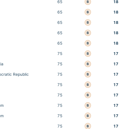
65
18
B
65
18
B
65
18
B
65
18
B
65
18
B
75
17
B
ia
75
17
B
ratic Republic
75
17
B
75
17
B
75
17
B
om
75
17
B
om
75
17
B
75
17
B