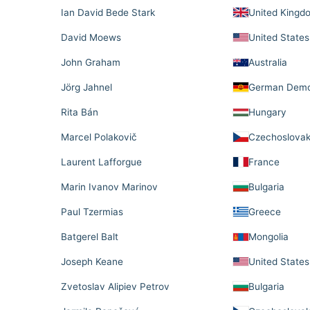
Ian David Bede Stark
United Kingd
David Moews
United States
John Graham
Australia
Jörg Jahnel
German Democ
Rita Bán
Hungary
Marcel Polakovič
Czechoslovak
Laurent Lafforgue
France
Marin Ivanov Marinov
Bulgaria
Paul Tzermias
Greece
Batgerel Balt
Mongolia
Joseph Keane
United States
Zvetoslav Alipiev Petrov
Bulgaria