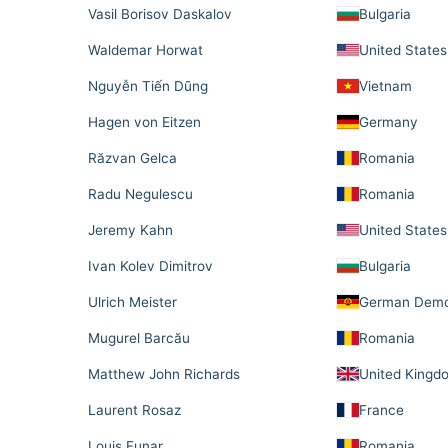
Vasil Borisov Daskalov
Bulgaria
Waldemar Horwat
United States
Nguyễn Tiến Dũng
Vietnam
Hagen von Eitzen
Germany
Răzvan Gelca
Romania
Radu Negulescu
Romania
Jeremy Kahn
United States
Ivan Kolev Dimitrov
Bulgaria
Ulrich Meister
German Democ
Mugurel Barcău
Romania
Matthew John Richards
United Kingd
Laurent Rosaz
France
Louis Funar
Romania