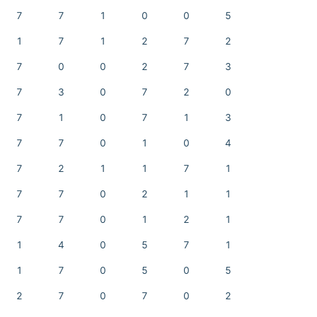
7
7
1
0
0
5
1
7
1
2
7
2
7
0
0
2
7
3
7
3
0
7
2
0
7
1
0
7
1
3
7
7
0
1
0
4
7
2
1
1
7
1
7
7
0
2
1
1
7
7
0
1
2
1
1
4
0
5
7
1
1
7
0
5
0
5
2
7
0
7
0
2