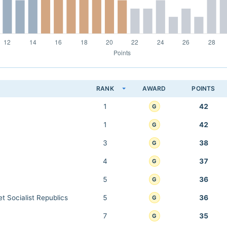
RANK
AWARD
POINTS
1
42
G
1
42
G
3
38
G
4
37
G
5
36
G
et Socialist Republics
5
36
G
7
35
G