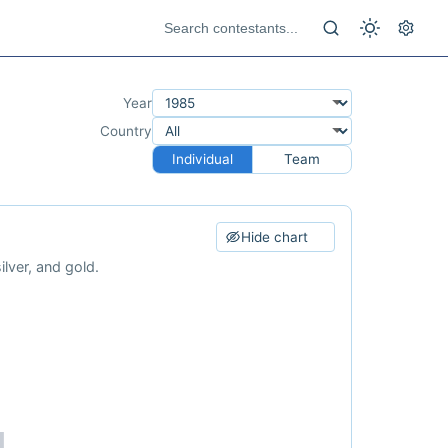
Year
Country
Individual
Team
Hide chart
lver, and gold.