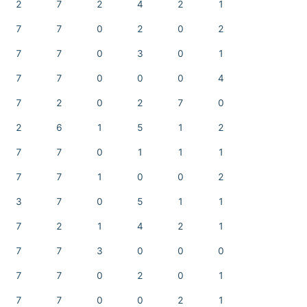
2
7
2
4
2
1
7
7
0
2
0
2
7
7
0
3
0
1
7
7
0
0
0
4
7
2
0
2
7
0
2
6
1
5
1
2
7
7
0
1
1
1
7
7
1
0
0
2
3
7
0
5
1
1
7
2
1
4
2
1
7
7
3
0
0
0
7
7
0
2
0
1
7
7
0
0
2
1