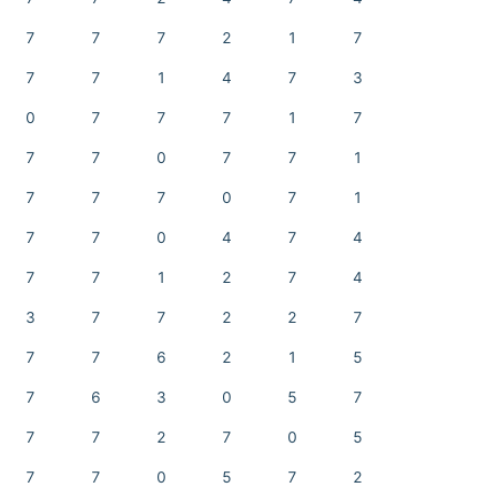
7
7
7
2
1
7
7
7
1
4
7
3
0
7
7
7
1
7
7
7
0
7
7
1
7
7
7
0
7
1
7
7
0
4
7
4
7
7
1
2
7
4
3
7
7
2
2
7
7
7
6
2
1
5
7
6
3
0
5
7
7
7
2
7
0
5
7
7
0
5
7
2