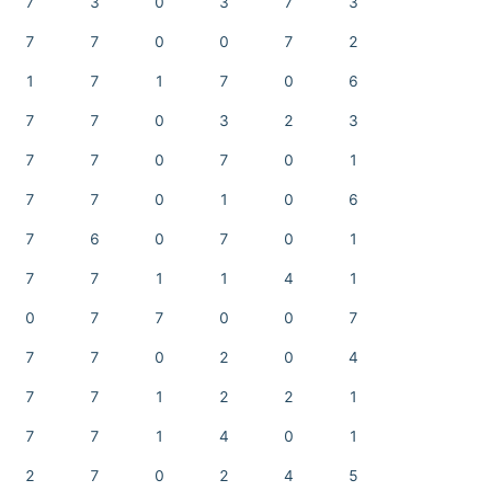
7
3
0
3
7
3
7
7
0
0
7
2
1
7
1
7
0
6
7
7
0
3
2
3
7
7
0
7
0
1
7
7
0
1
0
6
7
6
0
7
0
1
7
7
1
1
4
1
0
7
7
0
0
7
7
7
0
2
0
4
7
7
1
2
2
1
7
7
1
4
0
1
2
7
0
2
4
5