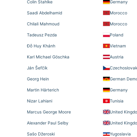
Colin Stahlke
Germany
Saadi Abdelhamid
Morocco
Chilali Mahmoud
Morocco
Tadeusz Pezda
Poland
Đỗ Huy Khánh
Vietnam
Karl Michael Göschka
Austria
Ján Šefčík
Czechoslovak
Georg Hein
German Democ
Martin Härterich
Germany
Nizar Lahiani
Tunisia
Marcus George Moore
United Kingd
Alexander Paul Selby
United Kingd
Sašo Džeroski
Yugoslavia