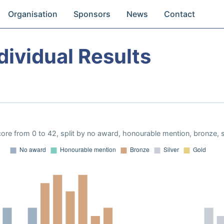
Organisation
Sponsors
News
Contact
dividual Results
 from 0 to 42, split by no award, honourable mention, bronze, si