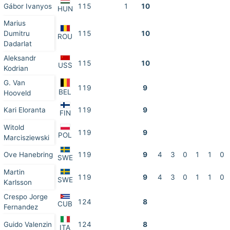
Gábor Ivanyos
115
1
10
HUN
Marius
Dumitru
115
10
ROU
Dadarlat
Aleksandr
115
10
USS
Kodrian
G. Van
119
9
BEL
Hooveld
Kari Eloranta
119
9
FIN
Witold
119
9
POL
Marcisziewski
Ove Hanebring
119
9
4
3
0
1
1
0
SWE
Martin
119
9
4
3
0
1
1
0
SWE
Karlsson
Crespo Jorge
124
8
CUB
Fernandez
Guido Valenzin
124
8
ITA