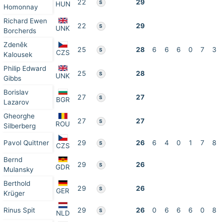
22
29
S
HUN
Homonnay
Richard Ewen
22
29
S
UNK
Borcherds
Zdeněk
25
28
6
6
6
0
7
3
S
CZS
Kalousek
Philip Edward
25
28
S
UNK
Gibbs
Borislav
27
27
S
BGR
Lazarov
Gheorghe
27
27
S
ROU
Silberberg
Pavol Quittner
29
26
6
4
0
1
7
8
S
CZS
Bernd
29
26
S
GDR
Mulansky
Berthold
29
26
S
GER
Krüger
Rinus Spit
29
26
0
6
6
6
0
8
S
NLD