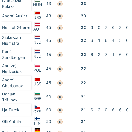
Iván József
43
23
B
HUN
Balázs
Andrei Auzins
43
23
B
USS
Helmut Gfrerer
45
22
6
0
7
6
3
0
B
AUT
Sipke-Jan
45
22
6
1
6
4
5
0
B
NLD
Hiemstra
René
45
22
6
2
7
1
6
0
B
NLD
Zandbergen
Andrzej
45
22
B
POL
Nędzusiak
Andrei
45
22
B
USS
Churbanov
Ognjan
50
21
B
BGR
Trifunov
Ilja Turek
50
21
6
3
0
6
6
0
B
CZS
Olli Anttila
50
21
B
FIN