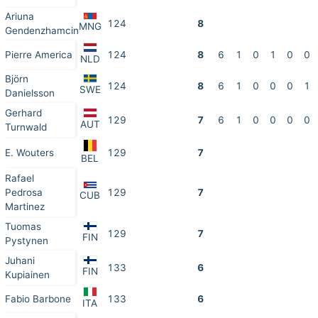
Ariuna
124
8
MNG
Gendenzhamcin
Pierre America
124
8
6
1
0
1
0
0
NLD
Björn
124
8
6
1
0
0
0
1
SWE
Danielsson
Gerhard
129
7
6
1
0
0
0
0
AUT
Turnwald
E. Wouters
129
7
BEL
Rafael
Pedrosa
129
7
CUB
Martinez
Tuomas
129
7
FIN
Pystynen
Juhani
133
6
FIN
Kupiainen
Fabio Barbone
133
6
ITA