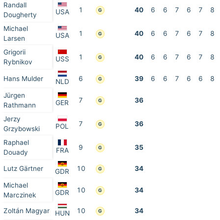
Randall
1
40
6
6
7
6
7
8
G
USA
Dougherty
Michael
1
40
6
6
7
6
7
8
G
USA
Larsen
Grigorii
1
40
6
6
7
6
7
8
G
USS
Rybnikov
Hans Mulder
6
39
6
6
7
6
6
8
G
NLD
Jürgen
7
36
G
GER
Rathmann
Jerzy
7
36
G
POL
Grzybowski
Raphael
9
35
G
FRA
Douady
Lutz Gärtner
10
34
G
GDR
Michael
10
34
G
GDR
Marczinek
Zoltán Magyar
10
34
G
HUN