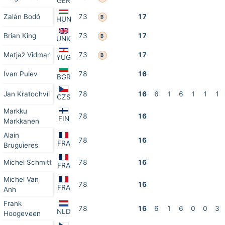
GER
Zalán Bodó
73
17
B
HUN
Brian King
73
17
B
UNK
Matjaž Vidmar
73
17
B
YUG
Ivan Pulev
78
16
BGR
Jan Kratochvíl
78
16
6
1
6
1
1
1
CZS
Markku
78
16
FIN
Markkanen
Alain
78
16
FRA
Bruguieres
Michel Schmitt
78
16
FRA
Michel Van
78
16
FRA
Anh
Frank
78
16
6
1
6
0
0
3
NLD
Hoogeveen