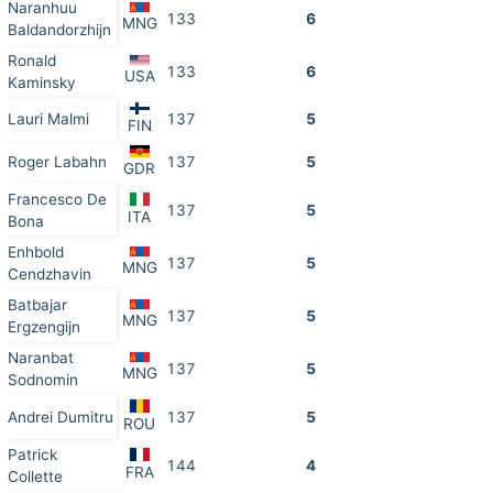
Naranhuu
133
6
MNG
Baldandorzhijn
Ronald
133
6
USA
Kaminsky
Lauri Malmi
137
5
FIN
Roger Labahn
137
5
GDR
Francesco De
137
5
ITA
Bona
Enhbold
137
5
MNG
Cendzhavin
Batbajar
137
5
MNG
Ergzengijn
Naranbat
137
5
MNG
Sodnomin
Andrei Dumitru
137
5
ROU
Patrick
144
4
FRA
Collette