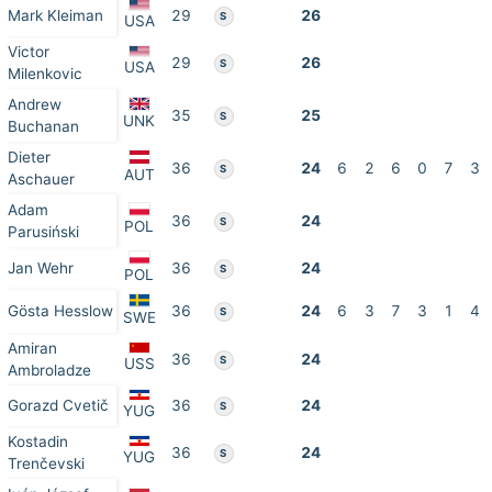
Mark Kleiman
29
26
S
USA
Victor
29
26
S
USA
Milenkovic
Andrew
35
25
S
UNK
Buchanan
Dieter
36
24
6
2
6
0
7
3
S
AUT
Aschauer
Adam
36
24
S
POL
Parusiński
Jan Wehr
36
24
S
POL
Gösta Hesslow
36
24
6
3
7
3
1
4
S
SWE
Amiran
36
24
S
USS
Ambroladze
Gorazd Cvetič
36
24
S
YUG
Kostadin
36
24
S
YUG
Trenčevski