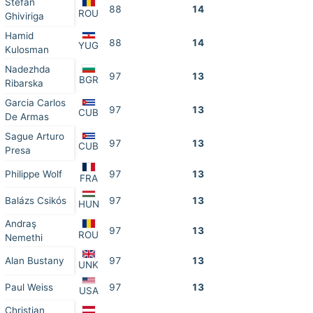
Stefan
88
14
ROU
Ghiviriga
Hamid
88
14
YUG
Kulosman
Nadezhda
97
13
BGR
Ribarska
Garcia Carlos
97
13
CUB
De Armas
Sague Arturo
97
13
CUB
Presa
Philippe Wolf
97
13
FRA
Balázs Csikós
97
13
HUN
Andraş
97
13
ROU
Nemethi
Alan Bustany
97
13
UNK
Paul Weiss
97
13
USA
Christian