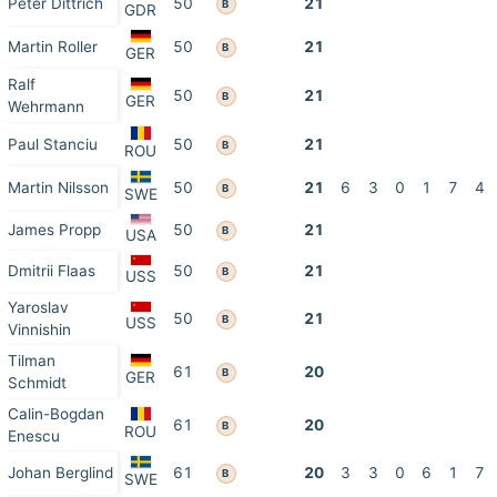
Peter Dittrich
50
21
B
GDR
Martin Roller
50
21
B
GER
Ralf
50
21
B
GER
Wehrmann
Paul Stanciu
50
21
B
ROU
Martin Nilsson
50
21
6
3
0
1
7
4
B
SWE
James Propp
50
21
B
USA
Dmitrii Flaas
50
21
B
USS
Yaroslav
50
21
B
USS
Vinnishin
Tilman
61
20
B
GER
Schmidt
Calin-Bogdan
61
20
B
ROU
Enescu
Johan Berglind
61
20
3
3
0
6
1
7
B
SWE