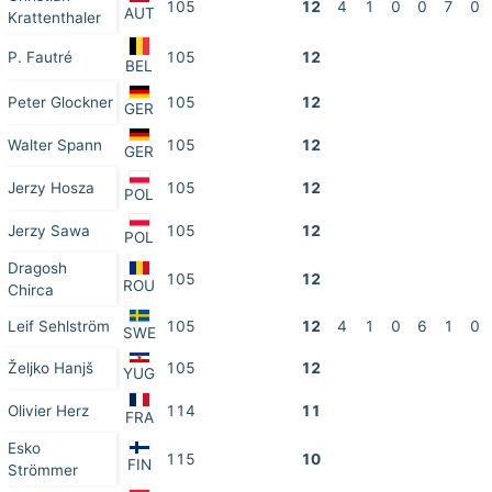
105
12
4
1
0
0
7
0
AUT
Krattenthaler
P. Fautré
105
12
BEL
Peter Glockner
105
12
GER
Walter Spann
105
12
GER
Jerzy Hosza
105
12
POL
Jerzy Sawa
105
12
POL
Dragosh
105
12
ROU
Chirca
Leif Sehlström
105
12
4
1
0
6
1
0
SWE
Željko Hanjš
105
12
YUG
Olivier Herz
114
11
FRA
Esko
115
10
FIN
Strömmer