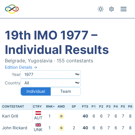
19th IMO 1977 –
Individual Results
Belgrade, Yugoslavia · 155 contestants
Edition Details →
Year
Country
Individual
Team
CONTESTANT
CTRY
RNK
AWD
SP
PTS
P1
P2
P3
P4
P5
P6
Karl Grill
1
40
6
6
7
6
7
8
G
AUT
John Rickard
1
2
40
6
6
7
6
7
8
G
UNK