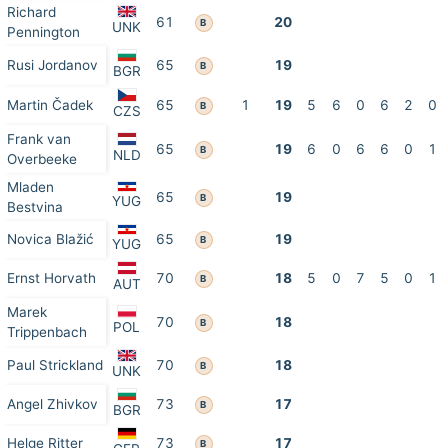
Richard
61
20
B
UNK
Pennington
Rusi Jordanov
65
19
B
BGR
Martin Čadek
65
1
19
5
6
0
6
2
0
B
CZS
Frank van
65
19
6
0
6
6
0
1
B
NLD
Overbeeke
Mladen
65
19
B
YUG
Bestvina
Novica Blažić
65
19
B
YUG
Ernst Horvath
70
18
5
0
7
5
0
1
B
AUT
Marek
70
18
B
POL
Trippenbach
Paul Strickland
70
18
B
UNK
Angel Zhivkov
73
17
B
BGR
Helge Ritter
73
17
B