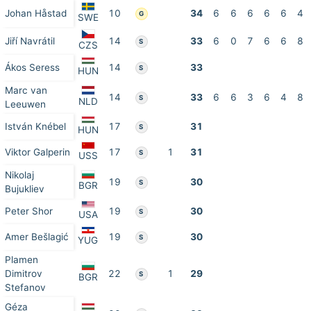
Johan Håstad
10
34
6
6
6
6
6
4
G
SWE
Jiří Navrátil
14
33
6
0
7
6
6
8
S
CZS
Ákos Seress
14
33
S
HUN
Marc van
14
33
6
6
3
6
4
8
S
NLD
Leeuwen
István Knébel
17
31
S
HUN
Viktor Galperin
17
1
31
S
USS
Nikolaj
19
30
S
BGR
Bujukliev
Peter Shor
19
30
S
USA
Amer Bešlagić
19
30
S
YUG
Plamen
Dimitrov
22
1
29
S
BGR
Stefanov
Géza