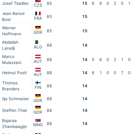
Josef Tkadlec
85
15
6
6
0
2
0
1
CZS
Jean Benoir
85
15
FRA
Bost
Werner
85
15
GDR
Hoffmann
Abdallah
88
14
ALG
Laradji
Marco
88
14
5
6
0
2
1
0
AUT
Mulazzani
Helmut Postl
88
14
6
1
0
0
7
0
AUT
Thomas
88
14
FIN
Branders
Ilja Schmelzer
88
14
GDR
Steffen Thiel
88
14
GDR
Bajaraa
88
14
MNG
Zhambaagijn