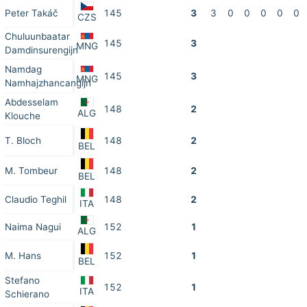
Peter Takáč
145
3
3
0
0
0
0
0
CZS
Chuluunbaatar
145
3
MNG
Damdinsurengijn
Namdag
145
3
MNG
Namhajzhancangijn
Abdesselam
148
2
ALG
Klouche
T. Bloch
148
2
BEL
M. Tombeur
148
2
BEL
Claudio Teghil
148
2
ITA
Naima Nagui
152
1
ALG
M. Hans
152
1
BEL
Stefano
152
1
ITA
Schierano