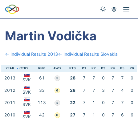
Martin Vodička
← Individual Results 2013
← Individual Results Slovakia
YEAR
CTRY
RNK
AWD
PTS
P1
P2
P3
P4
P5
P6
2013
61
28
7
7
0
7
7
0
S
SVK
2012
33
28
7
7
3
7
4
0
G
SVK
2011
113
22
7
1
0
7
7
0
S
SVK
2010
42
27
7
1
0
7
6
6
G
SVK