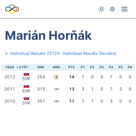
Marián Horňák
← Individual Results 2012
← Individual Results Slovakia
YEAR
CTRY
RNK
AWD
PTS
P1
P2
P3
P4
P5
P6
2012
254
14
7
0
0
7
0
0
B
SVK
2011
315
13
3
1
0
7
2
0
HM
SVK
2010
351
11
7
1
0
3
0
0
HM
SVK