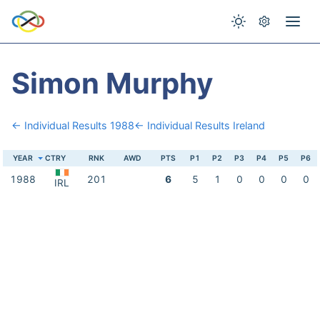
Simon Murphy
← Individual Results 1988
← Individual Results Ireland
YEAR
CTRY
RNK
AWD
PTS
P1
P2
P3
P4
P5
P6
1988
201
6
5
1
0
0
0
0
IRL