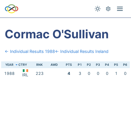
Cormac O'Sullivan
← Individual Results 1988
← Individual Results Ireland
YEAR
CTRY
RNK
AWD
PTS
P1
P2
P3
P4
P5
P6
1988
223
4
3
0
0
0
1
0
IRL