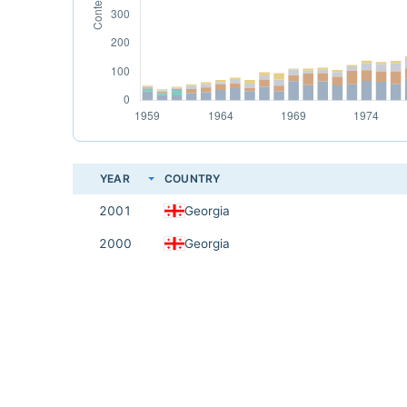
YEAR
COUNTRY
2001
Georgia
2000
Georgia