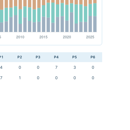
P1
P2
P3
P4
P5
P6
4
0
0
7
3
0
7
1
0
0
0
0