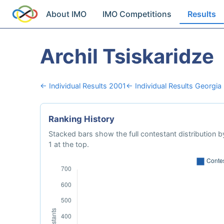
About IMO
IMO Competitions
Results
Archil Tsiskaridze
← Individual Results 2001
← Individual Results Georgia
Ranking History
Stacked bars show the full contestant distribution by
1 at the top.