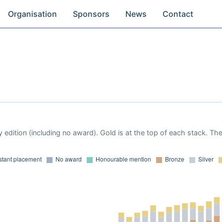
Organisation
Sponsors
News
Contact
 edition (including no award). Gold is at the top of each stack. Th