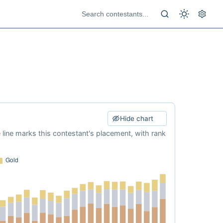
Hide chart
e line marks this contestant's placement, with rank