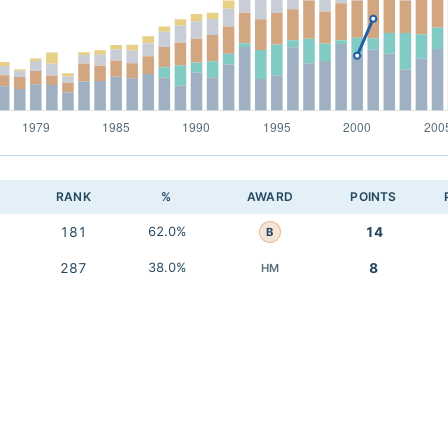
RANK
%
AWARD
POINTS
181
62.0%
14
B
287
38.0%
8
HM